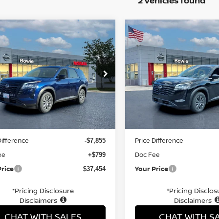
2 vehicles found
mpare Vehicle
Compare Vehicle
$37,454
$37,125
6
NISSAN
2026
NISSAN
HFINDER
YOUR PRICE
SV
PATHFINDER
YOUR PRIC
SV
ce Drop
Price Drop
N1DR3BE1TC213197
Stock:
TC213197
VIN:
5N1DR3BE0TC237118
St
Less
Less
Ext.
Int.
ock
In Stock
MSRP:
$44,510
Difference
Price Difference
-$7,855
ee
Doc Fee
+$799
Price
Your Price
$37,454
*Pricing Disclosure
*Pricing Disclos
Disclaimers
Disclaimers
CHAT WITH SALES
CHAT WITH S