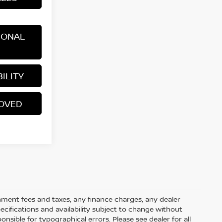
IONAL
ILITY
ROVED
rnment fees and taxes, any finance charges, any dealer
pecifications and availability subject to change without
nsible for typographical errors. Please see dealer for all