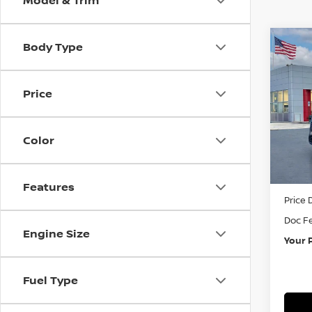
Model & Trim
Body Type
Co
202
PAT
Price
Pri
VIN:
5
Color
In St
MSRP:
Features
Price 
Doc F
Engine Size
Your 
Fuel Type