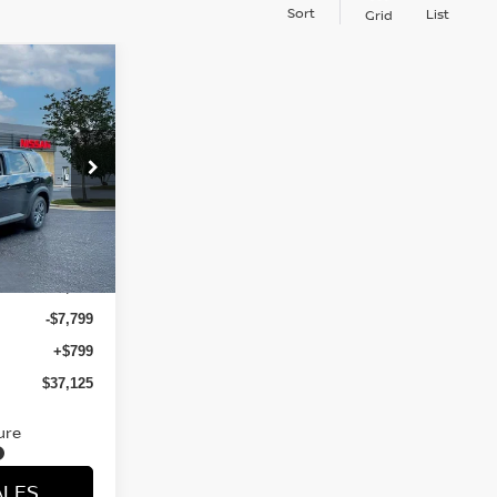
Sort
List
Grid
E
ock:
TC237118
Ext.
Int.
$44,125
-$7,799
+$799
$37,125
ure
ALES