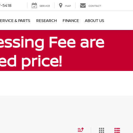
7-5418
SERVICE
MAP
CONTACT
ERVICE & PARTS
RESEARCH
FINANCE
ABOUT US