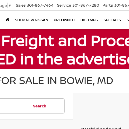
Sales
301-867-7464
Service
301-867-7280
Parts
301-86
uage
▼
SHOP NEW NISSAN
PREOWNED
HIGH MPG
SPECIALS
S
OR SALE IN BOWIE, MD
Search