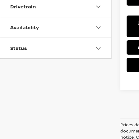
Drivetrain
Availability
Status
Prices d
document
notice. C