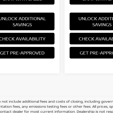
UNLOCK ADDITIONAL
UNLOCK ADDIT
SAVINGS
SAVINGS
CHECK AVAILABILITY
CHECK AVAILAB
GET PRE-APPROVED
GET PRE-APP
o not include additional fees and costs of closing, including gove
ation fees, any emissions testing fees or other fees. All prices, s
ontact dealer for most current information. Dealership is not respo