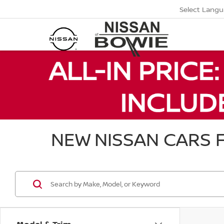
Select Lang
NEW NISSAN CARS F