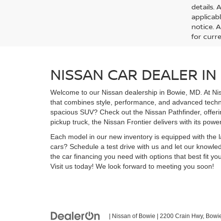
details. 
applicab
notice. A
for curre
NISSAN CAR DEALER IN
Welcome to our Nissan dealership in Bowie, MD. At Nis
that combines style, performance, and advanced technol
spacious SUV? Check out the Nissan Pathfinder, offerin
pickup truck, the Nissan Frontier delivers with its powe
Each model in our new inventory is equipped with the 
cars? Schedule a test drive with us and let our knowledg
the car financing you need with options that best fit 
Visit us today! We look forward to meeting you soon!
| Nissan of Bowie
|
2200 Crain Hwy,
Bowie