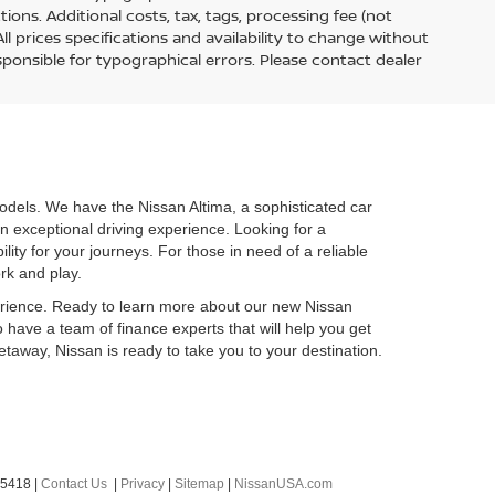
tions. Additional costs, tax, tags, processing fee (not
l prices specifications and availability to change without
esponsible for typographical errors. Please contact dealer
odels. We have the Nissan Altima, a sophisticated car
n exceptional driving experience. Looking for a
ty for your journeys. For those in need of a reliable
ork and play.
perience. Ready to learn more about our new Nissan
o have a team of finance experts that will help you get
taway, Nissan is ready to take you to your destination.
-5418
|
Contact Us
|
Privacy
|
Sitemap
|
NissanUSA.com