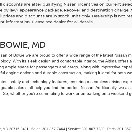
All discounts are after qualifying Nissan incentives on current selec
le by law), appearance package, Recover and destination charge. Al
ll prices and discounts are in stock units only. Dealership is not r
nt information. Please see dealer for all details!
 BOWIE, MD
san of Bowie we are proud to offer a wide range of the latest Nissan m
ogy. With its sleek design and comfortable interior, the Altima offers a
g ample space for passengers and cargo, along with impressive capabili
rful engine options and durable construction, making it ideal for both w
latest safety and technology features, ensuring a seamless driving ex
eable sales staff help you find the perfect Nissan. Additionally, we als
you. So, whether you're commuting to work or embarking on a weekend ge
,
MD
20716-3411
| Sales:
301-867-7464
| Service:
301-867-7280
| Parts:
301-867