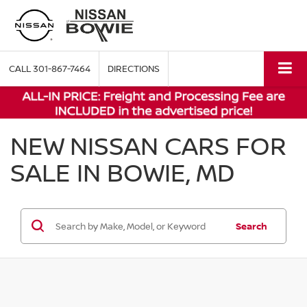
CALL
301-867-7464
DIRECTIONS
NEW NISSAN CARS FOR
SALE IN BOWIE, MD
Search