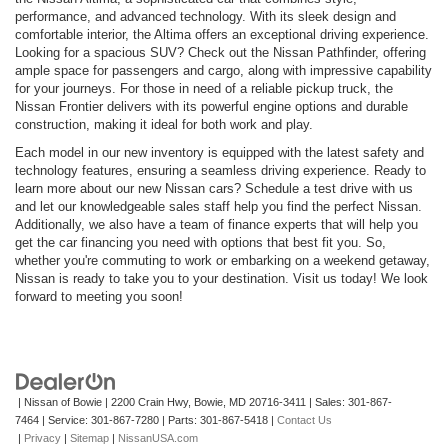
performance, and advanced technology. With its sleek design and
comfortable interior, the Altima offers an exceptional driving experience.
Looking for a spacious SUV? Check out the Nissan Pathfinder, offering
ample space for passengers and cargo, along with impressive capability
for your journeys. For those in need of a reliable pickup truck, the
Nissan Frontier delivers with its powerful engine options and durable
construction, making it ideal for both work and play.
Each model in our new inventory is equipped with the latest safety and
technology features, ensuring a seamless driving experience. Ready to
learn more about our new Nissan cars? Schedule a test drive with us
and let our knowledgeable sales staff help you find the perfect Nissan.
Additionally, we also have a team of finance experts that will help you
get the car financing you need with options that best fit you. So,
whether you're commuting to work or embarking on a weekend getaway,
Nissan is ready to take you to your destination. Visit us today! We look
forward to meeting you soon!
| Nissan of Bowie
|
2200 Crain Hwy,
Bowie,
MD
20716-3411
| Sales:
301-867-
7464
| Service:
301-867-7280
| Parts:
301-867-5418
|
Contact Us
|
Privacy
|
Sitemap
|
NissanUSA.com