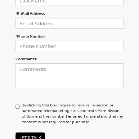
*E-Mail Address
*Phone Number
Comments:
By clicking this box, I agree to receive in-person or
automated telemarketing calls and texts from Nissan
of Bowie at the number I entered. I understand that my
consent is not required for purchase.
LET'S TALK