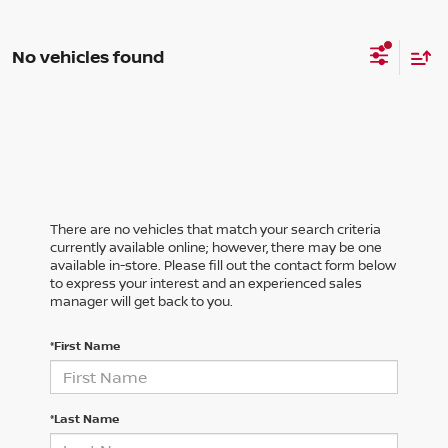
No vehicles found
There are no vehicles that match your search criteria
currently available online; however, there may be one
available in-store. Please fill out the contact form below
to express your interest and an experienced sales
manager will get back to you.
*First Name
*Last Name