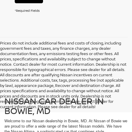
*Required Fields
Prices do not include additional fees and costs of closing, including
government fees and taxes, any finance charges, any dealer
documentation fees, any emissions testing fees or other fees. All
prices, specifications and availability subject to change without
notice. Contact dealer for most current information. Dealership is not
responsible for typographical errors. Please see dealer for all details.
All discounts are after qualifying Nissan incentives on current
selections. Additional costs, tax, tags, processing fee (not applicable
by law), appearance package, Recover and destination charge. All
prices specifications and availability to change without notice. All
prices and discounts are in stock units only. Dealership is not
NISSAN CAR DEALER IN
responsible for typographical errors. Please contact dealer for
current information. Please see dealer for all details!
BOWIE, MD
Welcome to our Nissan dealership in Bowie, MD. At Nissan of Bowie we
are proud to offer a wide range of the latest Nissan models. We have
the Nissan Altima, a sophisticated car that combines style,