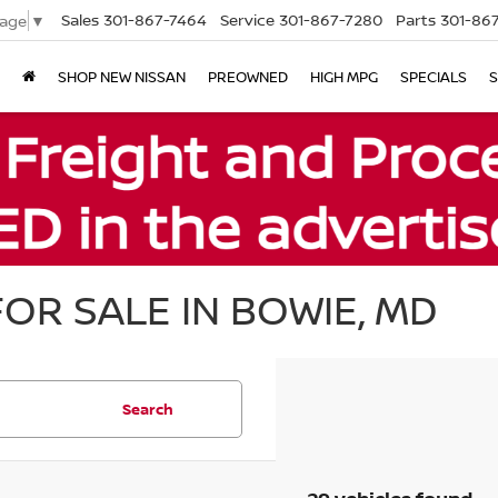
Sales
301-867-7464
Service
301-867-7280
Parts
301-86
uage
▼
SHOP NEW NISSAN
PREOWNED
HIGH MPG
SPECIALS
S
OR SALE IN BOWIE, MD
Search