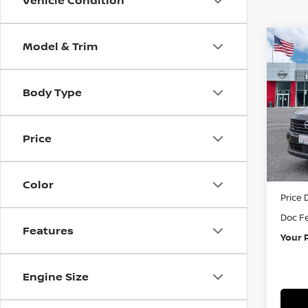
Vehicle Condition
Model & Trim
Co
202
Body Type
Pri
VIN:
3
Price
In St
MSRP:
Color
Price 
Doc F
Features
Your 
Engine Size