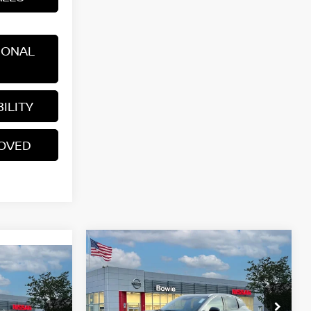
IONAL
ILITY
ROVED
Compare Vehicle
$29,266
2026
NISSAN KICKS
SR
YOUR PRICE
V
E
Price Drop