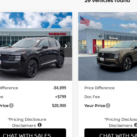
29 vehicles found
mpare Vehicle
Compare Vehicle
$28,900
$27,141
6
NISSAN KICKS
SR
2026
NISSAN KICKS
S
YOUR PRICE
YOUR PRIC
ce Drop
Price Drop
N8AP6DD9TL313737
Stock:
TL313737
VIN:
3N8AP6DB7TL325805
St
Less
Less
Ext.
ock
In Stock
MSRP:
$33,000
Difference
Price Difference
-$4,899
ee
Doc Fee
+$799
Price
Your Price
$28,900
*Pricing Disclosure
*Pricing Disclos
Disclaimers
Disclaimers
CHAT WITH SALES
CHAT WITH S