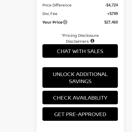
Price Difference
-$4,724
Doc Fee
+$799
Your Price
$27,460
*Pricing Disclosure
Disclaimers
CHAT WITH SALES
UNLOCK ADDITIONAL
SAVINGS
CHECK AVAILABILITY
GET PRE-APPROVED