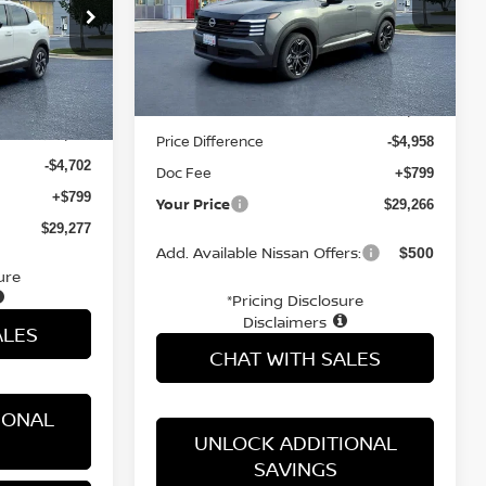
VIN:
3N8AP6DD9TL317982
Stock:
TL317982
ock:
TL333341
Less
Ext.
In Stock
Ext.
Int.
MSRP:
$33,425
$33,180
Price Difference
-$4,958
-$4,702
Doc Fee
+$799
+$799
Your Price
$29,266
$29,277
Add. Available Nissan Offers:
$500
ure
*Pricing Disclosure
Disclaimers
ALES
CHAT WITH SALES
IONAL
UNLOCK ADDITIONAL
SAVINGS