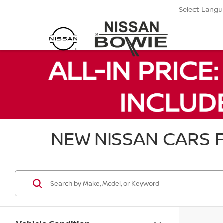
Select Lang
NEW NISSAN CARS F