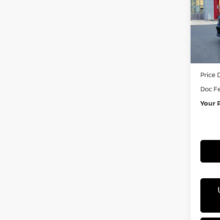
Pri
VIN:
3
In St
MSRP:
Price 
Doc F
Your 