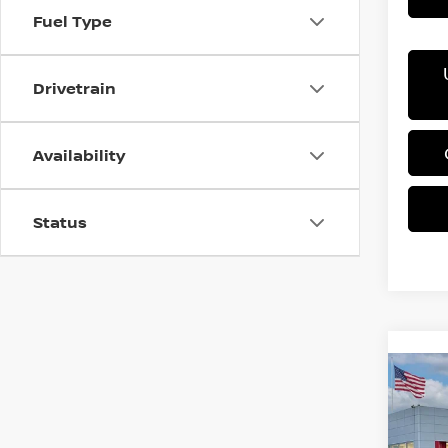
Fuel Type
Drivetrain
Availability
Status
Co
202