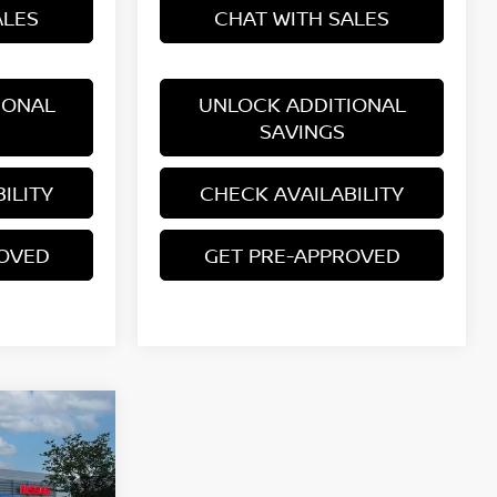
ALES
CHAT WITH SALES
IONAL
UNLOCK ADDITIONAL
SAVINGS
ILITY
CHECK AVAILABILITY
ROVED
GET PRE-APPROVED
E