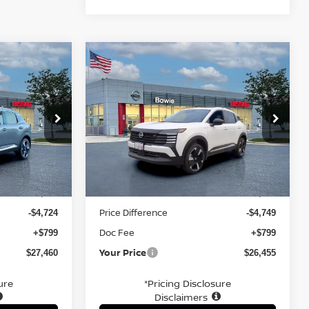
Compare Vehicle
$26,455
R
2026
NISSAN KICKS
SR
E
YOUR PRICE
Price Drop
ock:
TL353169
VIN:
3N8AP6DA7TL321759
Stock:
TL321759
Less
Ext.
Ext.
In Stock
MSRP:
$31,385
$30,405
Price Difference
-$4,724
-$4,749
Doc Fee
+$799
+$799
Your Price
$27,460
$26,455
ure
*Pricing Disclosure
Disclaimers