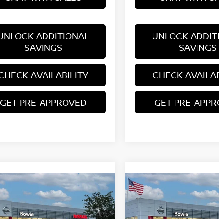
UNLOCK ADDITIONAL
UNLOCK ADDIT
SAVINGS
SAVINGS
CHECK AVAILABILITY
CHECK AVAILAB
GET PRE-APPROVED
GET PRE-APP
mpare Vehicle
Compare Vehicle
$27,460
$29,277
6
NISSAN KICKS
SR
2026
NISSAN KICKS
S
YOUR PRICE
YOUR PRIC