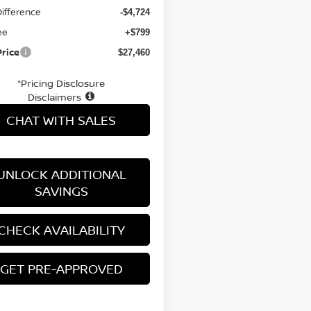
Difference
-$4,724
ee
+$799
Price
$27,460
*Pricing Disclosure
Disclaimers
CHAT WITH SALES
UNLOCK ADDITIONAL
SAVINGS
CHECK AVAILABILITY
GET PRE-APPROVED