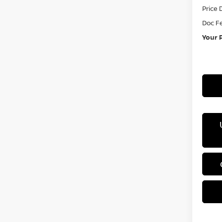
Price 
Doc F
Your 