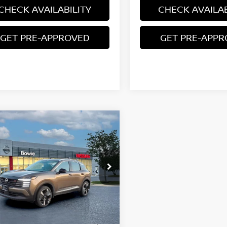
CHECK AVAILABILITY
CHECK AVAILAB
GET PRE-APPROVED
GET PRE-APP
mpare Vehicle
$27,460
6
NISSAN KICKS
SR
YOUR PRICE
ce Drop
N8AP6DB0TL350853
Stock:
TL350853
Less
Ext.
ock
$31,385