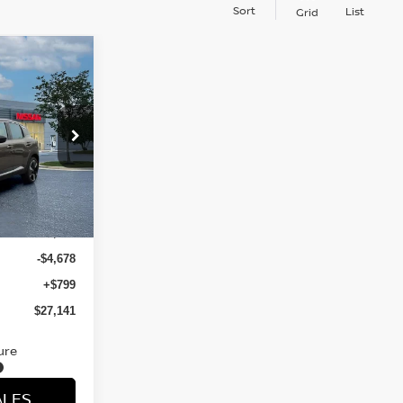
Sort
List
Grid
R
E
ock:
TL325805
Ext.
$31,020
-$4,678
+$799
$27,141
ure
ALES