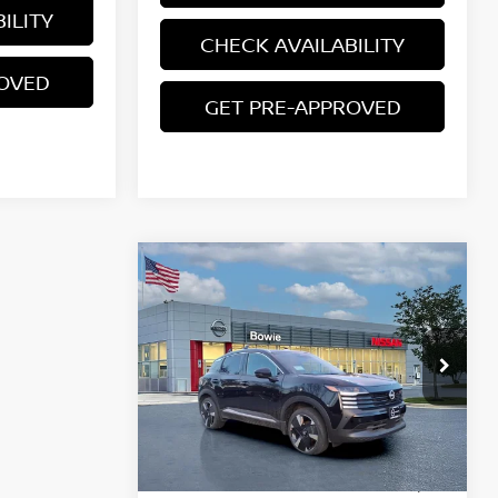
ILITY
CHECK AVAILABILITY
ROVED
GET PRE-APPROVED
Compare Vehicle
$27,460
2026
NISSAN KICKS
SR
YOUR PRICE
Price Drop
VIN:
3N8AP6DB5TL317010
Stock:
TL317010
Less
Ext.
In Stock
MSRP:
$31,385