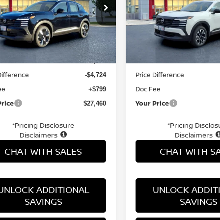
ce Drop
Price Drop
N8AP6DB5TL327794
Stock:
TL327794
VIN:
3N8AP6CB7TL333341
St
Less
Less
Ext.
ock
In Stock
MSRP:
$31,385
Difference
Price Difference
-$4,724
ee
Doc Fee
+$799
Price
Your Price
$27,460
*Pricing Disclosure
*Pricing Disclos
Disclaimers
Disclaimers
CHAT WITH SALES
CHAT WITH S
UNLOCK ADDITIONAL
UNLOCK ADDIT
SAVINGS
SAVINGS