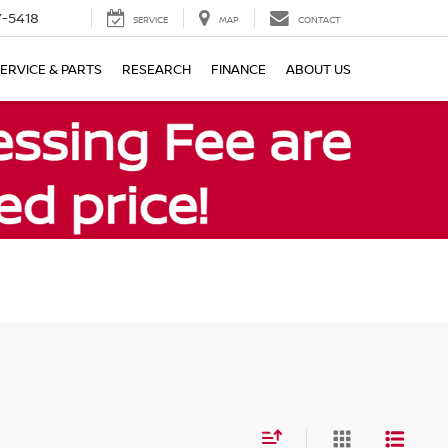
7-5418
SERVICE
MAP
CONTACT
ERVICE & PARTS
RESEARCH
FINANCE
ABOUT US