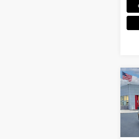
Co
202
Pri
VIN:
3
In St
MSRP: