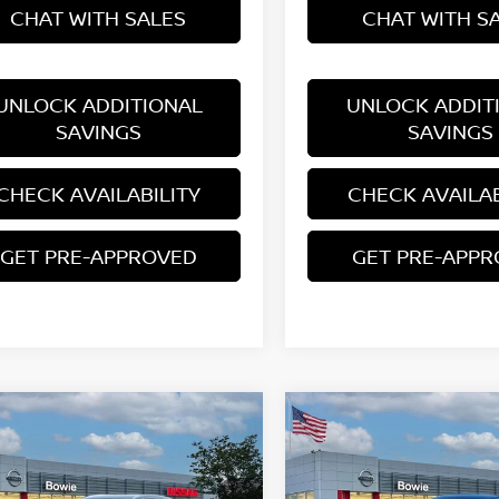
CHAT WITH SALES
CHAT WITH S
UNLOCK ADDITIONAL
UNLOCK ADDIT
SAVINGS
SAVINGS
CHECK AVAILABILITY
CHECK AVAILAB
GET PRE-APPROVED
GET PRE-APP
mpare Vehicle
Compare Vehicle
$28,956
$24,467
6
NISSAN KICKS
SR
2026
NISSAN KICKS
S
YOUR PRICE
YOUR PRIC