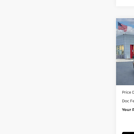
Co
202
Pri
VIN:
3
In St
MSRP:
Price 
Doc F
Your 