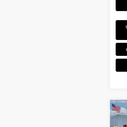
Co
202