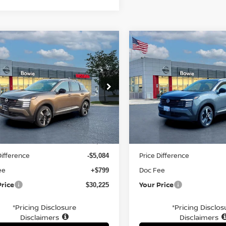
mpare Vehicle
Compare Vehicle
$30,225
$27,460
6
NISSAN KICKS
SR
2026
NISSAN KICKS
S
YOUR PRICE
YOUR PRIC
ce Drop
Price Drop
N8AP6DD6TL328910
Stock:
TL328910
VIN:
3N8AP6DB2TL353169
St
Less
Less
Ext.
ock
In Stock
MSRP:
$34,510
Difference
Price Difference
-$5,084
ee
Doc Fee
+$799
Price
Your Price
$30,225
*Pricing Disclosure
*Pricing Disclos
Disclaimers
Disclaimers