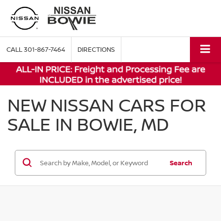
CALL
301-867-7464
DIRECTIONS
NEW NISSAN CARS FOR
SALE IN BOWIE, MD
Search