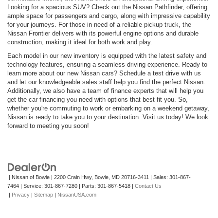
Looking for a spacious SUV? Check out the Nissan Pathfinder, offering
ample space for passengers and cargo, along with impressive capability
for your journeys. For those in need of a reliable pickup truck, the
Nissan Frontier delivers with its powerful engine options and durable
construction, making it ideal for both work and play.
Each model in our new inventory is equipped with the latest safety and
technology features, ensuring a seamless driving experience. Ready to
learn more about our new Nissan cars? Schedule a test drive with us
and let our knowledgeable sales staff help you find the perfect Nissan.
Additionally, we also have a team of finance experts that will help you
get the car financing you need with options that best fit you. So,
whether you're commuting to work or embarking on a weekend getaway,
Nissan is ready to take you to your destination. Visit us today! We look
forward to meeting you soon!
| Nissan of Bowie
|
2200 Crain Hwy,
Bowie,
MD
20716-3411
| Sales:
301-867-
7464
| Service:
301-867-7280
| Parts:
301-867-5418
|
Contact Us
|
Privacy
|
Sitemap
|
NissanUSA.com