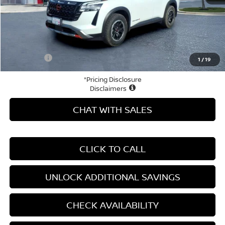
MSRP:
$50,490
Price Difference
-$8,278
Doc Fee
+$799
Your Price
$43,011
1
/
19
*Pricing Disclosure
Disclaimers
CHAT WITH SALES
CLICK TO CALL
UNLOCK ADDITIONAL SAVINGS
CHECK AVAILABILITY