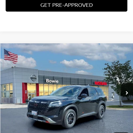
GET PRE-APPROVED
Compare Vehicle
$42,106
2026
NISSAN PATHFINDER
ROCK CREEK
YOUR PRICE
Price Drop
VIN:
5N1DR3BT8TC260080
Stock:
TC260080
Ext.
Int.
In Stock
Less
MSRP:
$49,490
Price Difference
-$8,183
Doc Fee
+$799