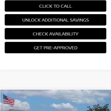
CLICK TO CALL
UNLOCK ADDITIONAL SAVINGS
CHECK AVAILABILITY
GET PRE-APPROVED
Compare Vehicle
$42,106
2026
NISSAN PATHFINDER
ROCK CREEK
YOUR PRICE
Price Drop