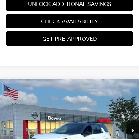
UNLOCK ADDITIONAL SAVINGS
CHECK AVAILABILITY
GET PRE-APPROVED
Compare Vehicle
$43,011
2026
NISSAN PATHFINDER
ROCK CREEK
YOUR PRICE
Price Drop
VIN:
5N1DR3BT2TC256154
Stock:
TC256154
Ext.
Int.
In Stock
Less