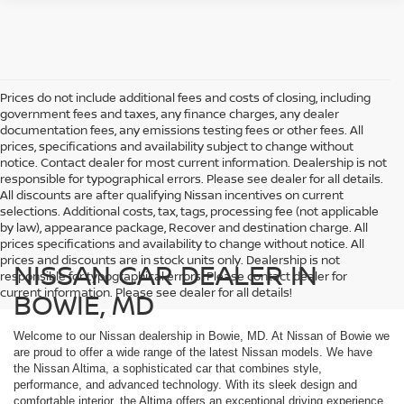
Prices do not include additional fees and costs of closing, including
government fees and taxes, any finance charges, any dealer
documentation fees, any emissions testing fees or other fees. All
prices, specifications and availability subject to change without
notice. Contact dealer for most current information. Dealership is not
responsible for typographical errors. Please see dealer for all details.
All discounts are after qualifying Nissan incentives on current
selections. Additional costs, tax, tags, processing fee (not applicable
by law), appearance package, Recover and destination charge. All
prices specifications and availability to change without notice. All
prices and discounts are in stock units only. Dealership is not
NISSAN CAR DEALER IN
responsible for typographical errors. Please contact dealer for
current information. Please see dealer for all details!
BOWIE, MD
Welcome to our Nissan dealership in Bowie, MD. At Nissan of Bowie we
are proud to offer a wide range of the latest Nissan models. We have
the Nissan Altima, a sophisticated car that combines style,
performance, and advanced technology. With its sleek design and
comfortable interior, the Altima offers an exceptional driving experience.