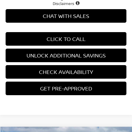
Disclaimers
CHAT WITH SALES
CLICK TO CALL
UNLOCK ADDITIONAL SAVINGS
CHECK AVAILABILITY
GET PRE-APPROVED