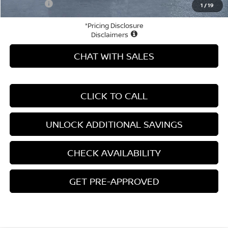
Your Price
$42,106
1
/
19
*Pricing Disclosure
Disclaimers
CHAT WITH SALES
CLICK TO CALL
UNLOCK ADDITIONAL SAVINGS
CHECK AVAILABILITY
GET PRE-APPROVED