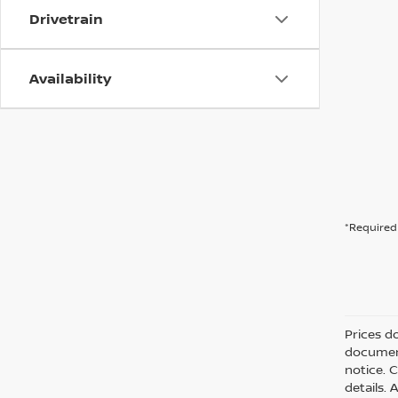
Drivetrain
Availability
*Required 
Prices d
document
notice. C
details. 