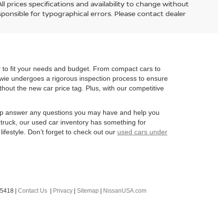
l prices specifications and availability to change without
esponsible for typographical errors. Please contact dealer
r to fit your needs and budget. From compact cars to
owie undergoes a rigorous inspection process to ensure
ithout the new car price tag. Plus, with our competitive
 help answer any questions you may have and help you
 truck, our used car inventory has something for
lifestyle. Don’t forget to check out our
used cars under
-5418
|
Contact Us
|
Privacy
|
Sitemap
|
NissanUSA.com