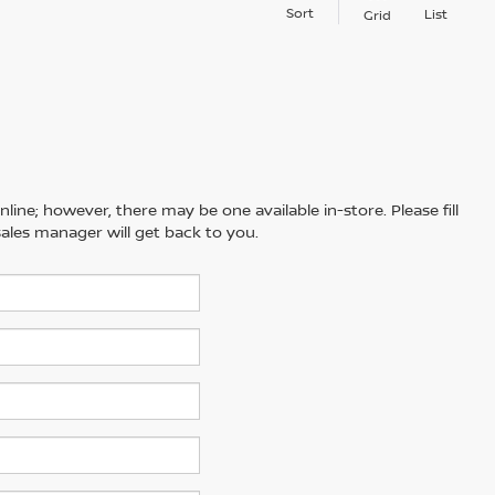
Sort
List
Grid
line; however, there may be one available in-store. Please fill
ales manager will get back to you.