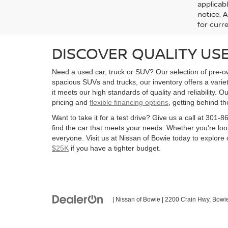
applicab
notice. A
for curre
DISCOVER QUALITY USE
Need a used car, truck or SUV? Our selection of pre-ow
spacious SUVs and trucks, our inventory offers a vari
it meets our high standards of quality and reliability. O
pricing and
flexible financing options
, getting behind t
Want to take it for a test drive? Give us a call at 30
find the car that meets your needs. Whether you're look
everyone. Visit us at Nissan of Bowie today to explore o
$25K
if you have a tighter budget.
| Nissan of Bowie
|
2200 Crain Hwy,
Bowie