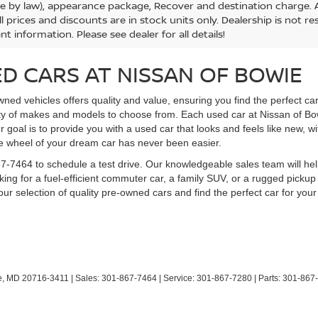
le by law), appearance package, Recover and destination charge. Al
ll prices and discounts are in stock units only. Dealership is not r
nt information. Please see dealer for all details!
D CARS AT NISSAN OF BOWIE
ned vehicles offers quality and value, ensuring you find the perfect ca
ety of makes and models to choose from. Each used car at Nissan of B
ur goal is to provide you with a used car that looks and feels like new, w
he wheel of your dream car has never been easier.
1-867-7464 to schedule a test drive. Our knowledgeable sales team will
ing for a fuel-efficient commuter car, a family SUV, or a rugged pickup
ur selection of quality pre-owned cars and find the perfect car for your 
,
MD
20716-3411
| Sales:
301-867-7464
| Service:
301-867-7280
| Parts:
301-867