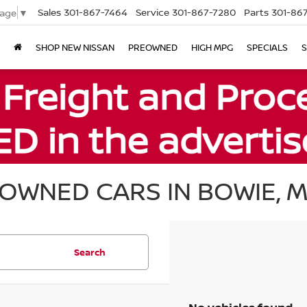
Sales
301-867-7464
Service
301-867-7280
Parts
301-86
uage
▼
SHOP NEW NISSAN
PREOWNED
HIGH MPG
SPECIALS
S
OWNED CARS IN BOWIE, 
Search