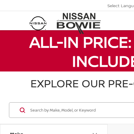
Select Lang
EXPLORE OUR PRE-