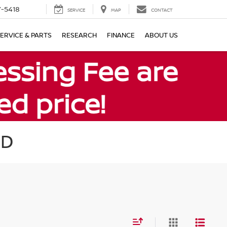
7-5418
SERVICE
MAP
CONTACT
ERVICE & PARTS
RESEARCH
FINANCE
ABOUT US
MD