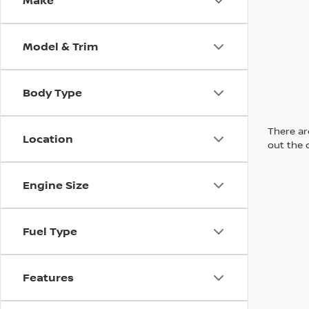
Make
Model & Trim
Body Type
There are
Location
out the 
Engine Size
Fuel Type
Features