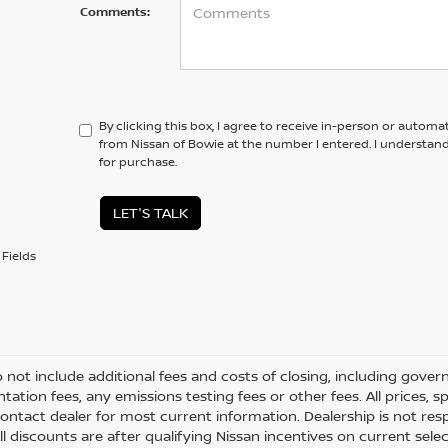
Comments:
By clicking this box, I agree to receive in-person or automa
from Nissan of Bowie at the number I entered. I understan
for purchase.
LET'S TALK
Fields
o not include additional fees and costs of closing, including gove
ation fees, any emissions testing fees or other fees. All prices, s
ontact dealer for most current information. Dealership is not respo
All discounts are after qualifying Nissan incentives on current selec