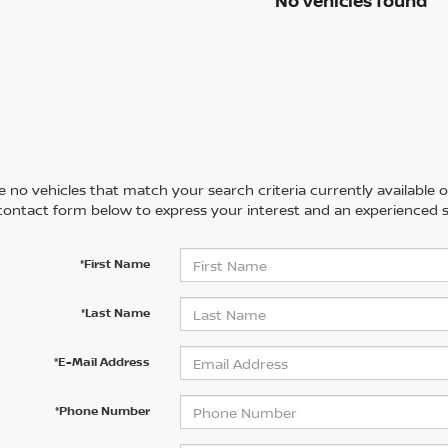
No vehicles found
 no vehicles that match your search criteria currently available on
contact form below to express your interest and an experienced s
*First Name
*Last Name
*E-Mail Address
*Phone Number