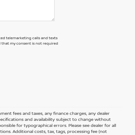
ted telemarketing calls and texts
d that my consent is not required
rnment fees and taxes, any finance charges, any dealer
pecifications and availability subject to change without
nsible for typographical errors. Please see dealer for all
tions. Additional costs, tax, tags, processing fee (not