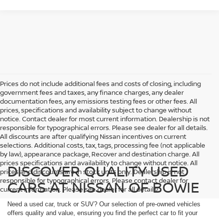
Prices do not include additional fees and costs of closing, including
government fees and taxes, any finance charges, any dealer
documentation fees, any emissions testing fees or other fees. All
prices, specifications and availability subject to change without
notice. Contact dealer for most current information. Dealership is not
responsible for typographical errors. Please see dealer for all details.
All discounts are after qualifying Nissan incentives on current
selections. Additional costs, tax, tags, processing fee (not applicable
by law), appearance package, Recover and destination charge. All
prices specifications and availability to change without notice. All
DISCOVER QUALITY USED
prices and discounts are in stock units only. Dealership is not
responsible for typographical errors. Please contact dealer for
CARS AT NISSAN OF BOWIE
current information. Please see dealer for all details!
Need a used car, truck or SUV? Our selection of pre-owned vehicles
offers quality and value, ensuring you find the perfect car to fit your