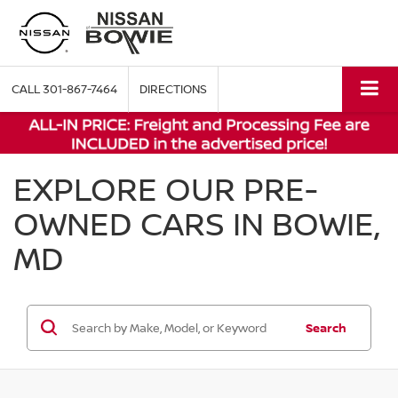
CALL
301-867-7464
DIRECTIONS
EXPLORE OUR PRE-
OWNED CARS IN BOWIE,
MD
Search