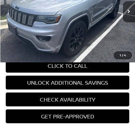
Less
Retail Price:
$16,255
Internet Price
$16,255
CHAT WITH SALES
1
/
4
CLICK TO CALL
UNLOCK ADDITIONAL SAVINGS
CHECK AVAILABILITY
GET PRE-APPROVED