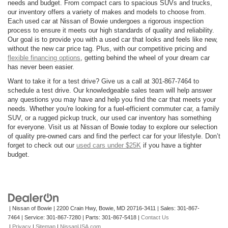
needs and budget. From compact cars to spacious SUVs and trucks,
our inventory offers a variety of makes and models to choose from.
Each used car at Nissan of Bowie undergoes a rigorous inspection
process to ensure it meets our high standards of quality and reliability.
Our goal is to provide you with a used car that looks and feels like new,
without the new car price tag. Plus, with our competitive pricing and
flexible financing options
, getting behind the wheel of your dream car
has never been easier.
Want to take it for a test drive? Give us a call at 301-867-7464 to
schedule a test drive. Our knowledgeable sales team will help answer
any questions you may have and help you find the car that meets your
needs. Whether you're looking for a fuel-efficient commuter car, a family
SUV, or a rugged pickup truck, our used car inventory has something
for everyone. Visit us at Nissan of Bowie today to explore our selection
of quality pre-owned cars and find the perfect car for your lifestyle. Don’t
forget to check out our
used cars under $25K
if you have a tighter
budget.
| Nissan of Bowie
|
2200 Crain Hwy,
Bowie,
MD
20716-3411
| Sales:
301-867-
7464
| Service:
301-867-7280
| Parts:
301-867-5418
|
Contact Us
|
Privacy
|
Sitemap
|
NissanUSA.com