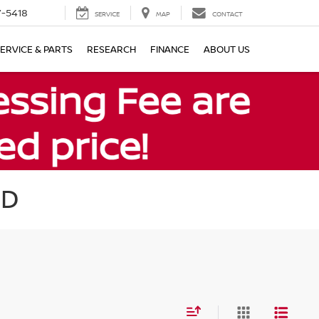
7-5418
SERVICE
MAP
CONTACT
ERVICE & PARTS
RESEARCH
FINANCE
ABOUT US
MD