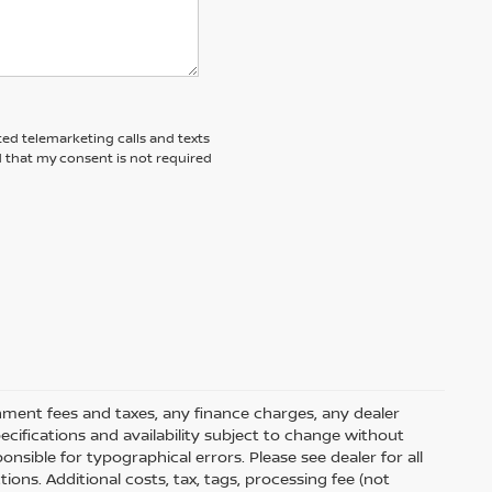
ted telemarketing calls and texts
d that my consent is not required
rnment fees and taxes, any finance charges, any dealer
pecifications and availability subject to change without
nsible for typographical errors. Please see dealer for all
tions. Additional costs, tax, tags, processing fee (not