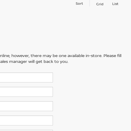
Sort
List
Grid
line; however, there may be one available in-store. Please fill
ales manager will get back to you.