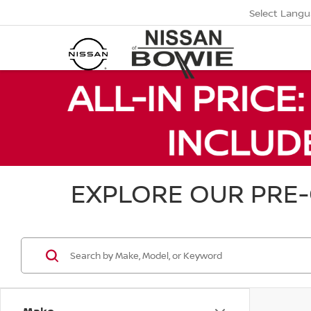
Select Lang
EXPLORE OUR PRE-