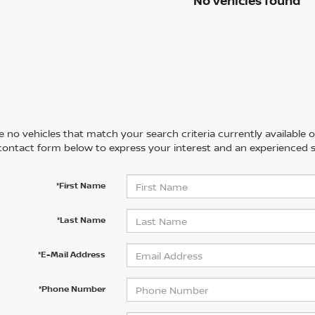
No vehicles found
 no vehicles that match your search criteria currently available on
contact form below to express your interest and an experienced s
*First Name
*Last Name
*E-Mail Address
*Phone Number