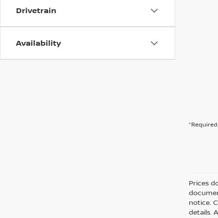
Drivetrain
Availability
*Required 
Prices d
document
notice. C
details. 