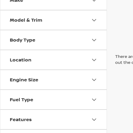
Make
Model & Trim
Body Type
There are
Location
out the 
Engine Size
Fuel Type
Features