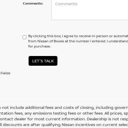
Comments:
By clicking this box, I agree to receive in-person or automa
from Nissan of Bowie at the number I entered. I understan
for purchase.
LET'S TALK
Fields
o not include additional fees and costs of closing, including gove
ation fees, any emissions testing fees or other fees. All prices, s
ontact dealer for most current information. Dealership is not respo
All discounts are after qualifying Nissan incentives on current selec