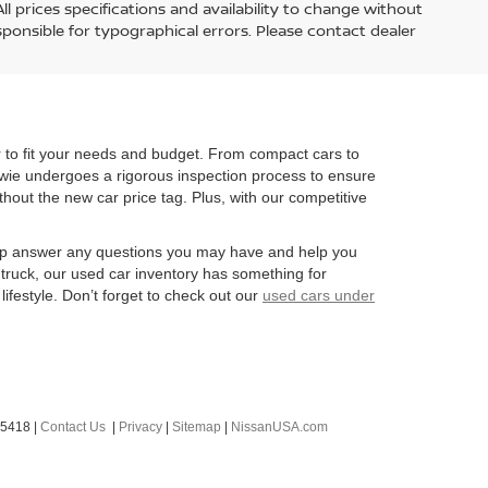
l prices specifications and availability to change without
esponsible for typographical errors. Please contact dealer
r to fit your needs and budget. From compact cars to
owie undergoes a rigorous inspection process to ensure
ithout the new car price tag. Plus, with our competitive
 help answer any questions you may have and help you
 truck, our used car inventory has something for
lifestyle. Don’t forget to check out our
used cars under
-5418
|
Contact Us
|
Privacy
|
Sitemap
|
NissanUSA.com