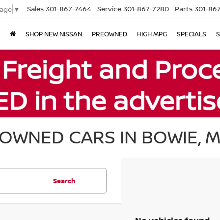
Sales
301-867-7464
Service
301-867-7280
Parts
301-86
uage
▼
SHOP NEW NISSAN
PREOWNED
HIGH MPG
SPECIALS
S
OWNED CARS IN BOWIE, 
Search