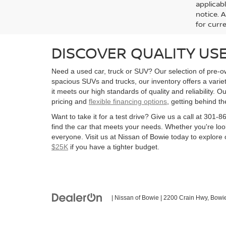
applicab
notice. A
for curre
DISCOVER QUALITY USE
Need a used car, truck or SUV? Our selection of pre-ow
spacious SUVs and trucks, our inventory offers a vari
it meets our high standards of quality and reliability. O
pricing and
flexible financing options
, getting behind t
Want to take it for a test drive? Give us a call at 30
find the car that meets your needs. Whether you're look
everyone. Visit us at Nissan of Bowie today to explore o
$25K
if you have a tighter budget.
| Nissan of Bowie
|
2200 Crain Hwy,
Bowie