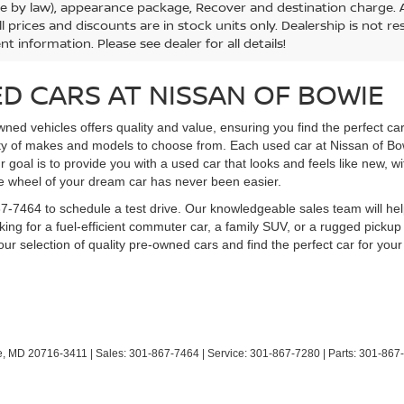
le by law), appearance package, Recover and destination charge. Al
ll prices and discounts are in stock units only. Dealership is not r
nt information. Please see dealer for all details!
D CARS AT NISSAN OF BOWIE
ned vehicles offers quality and value, ensuring you find the perfect ca
ety of makes and models to choose from. Each used car at Nissan of B
ur goal is to provide you with a used car that looks and feels like new, w
he wheel of your dream car has never been easier.
1-867-7464 to schedule a test drive. Our knowledgeable sales team will
ing for a fuel-efficient commuter car, a family SUV, or a rugged pickup
ur selection of quality pre-owned cars and find the perfect car for your 
,
MD
20716-3411
| Sales:
301-867-7464
| Service:
301-867-7280
| Parts:
301-867