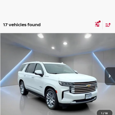
17 vehicles found
Compare Vehicle
$68,299
2024
CHEVROLET TAHOE
HIGH COUNTRY
YOUR PRICE:
Price Drop
VIN:
1GNSKTKL4RR326458
Stock:
F1238
21,497 mi
Ext.
Int.
Less
Retail Price:
$68,299
Internet Price
$68,299
CHAT WITH SALES
1
/
18