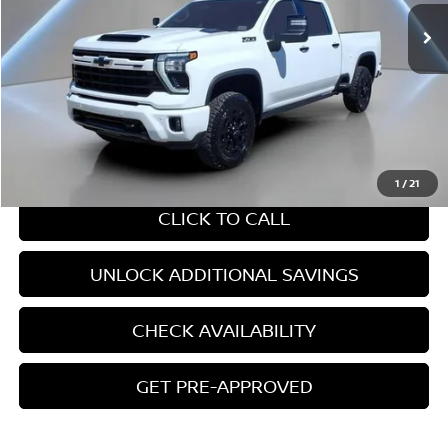
Ext.
Int.
Less
Retail Price:
$64,906
Internet Price
$64,906
CHAT WITH SALES
1
/
21
CLICK TO CALL
UNLOCK ADDITIONAL SAVINGS
CHECK AVAILABILITY
GET PRE-APPROVED