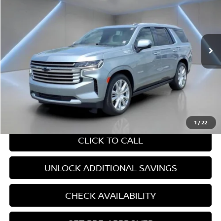
YOUR PRICE:
Price Drop
VIN:
1GNSKTKL6RR235269
Stock:
B0500
20,166 mi
Ext.
Int.
Less
Retail Price:
$67,945
Internet Price
$67,945
CHAT WITH SALES
1
/
22
CLICK TO CALL
UNLOCK ADDITIONAL SAVINGS
CHECK AVAILABILITY