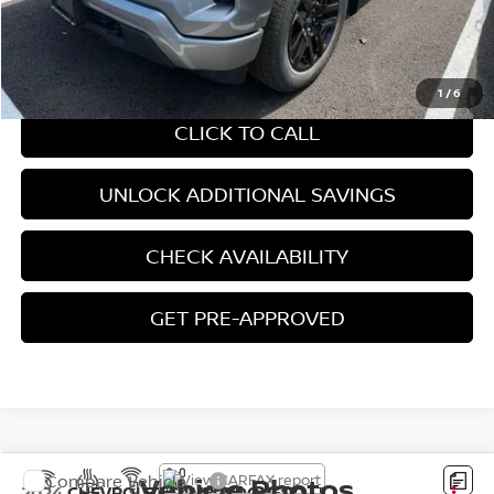
CHAT WITH SALES
1
/
6
CLICK TO CALL
UNLOCK ADDITIONAL SAVINGS
CHECK AVAILABILITY
GET PRE-APPROVED
Vehicle Photos
Compare Vehicle
2024
CHEVROLET SILVERADO 1500
LT