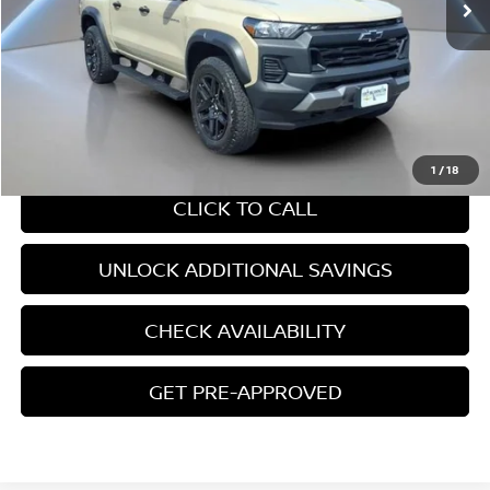
Less
Retail Price:
$37,767
Internet Price
$37,767
CHAT WITH SALES
1
/
18
CLICK TO CALL
UNLOCK ADDITIONAL SAVINGS
CHECK AVAILABILITY
GET PRE-APPROVED