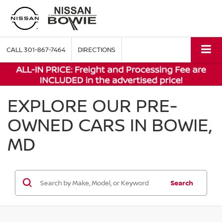
CALL
301-867-7464
DIRECTIONS
EXPLORE OUR PRE-
OWNED CARS IN BOWIE,
MD
Search