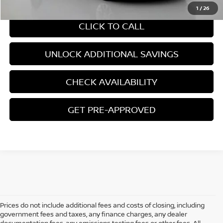
1
/
26
CLICK TO CALL
UNLOCK ADDITIONAL SAVINGS
CHECK AVAILABILITY
GET PRE-APPROVED
Prices do not include additional fees and costs of closing, including
government fees and taxes, any finance charges, any dealer