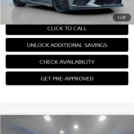
CHAT WITH SALES
1
/
27
CLICK TO CALL
UNLOCK ADDITIONAL SAVINGS
CHECK AVAILABILITY
GET PRE-APPROVED
Compare Vehicle
$67,945
2024
CHEVROLET TAHOE
HIGH COUNTRY