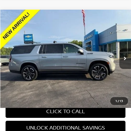
Compare Vehicle
$70,653
2024
CHEVROLET SUBURBAN
HIGH COUNTRY
YOUR PRICE:
Price Drop
VIN:
1GNSKGKLXRR224802
Stock:
269351A
27,362 mi
Ext.
Int.
Less
Retail Price:
$70,653
Internet Price
$70,653
CHAT WITH SALES
1
/
13
CLICK TO CALL
UNLOCK ADDITIONAL SAVINGS