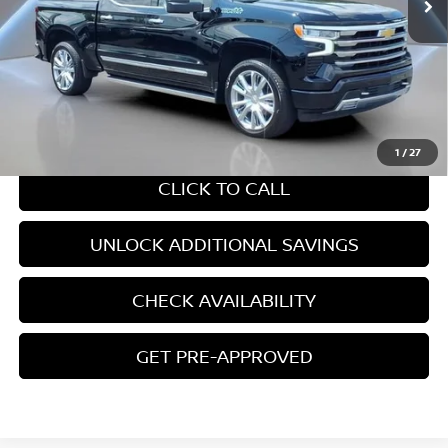
Less
Retail Price:
$54,797
Internet Price
$54,797
CHAT WITH SALES
1
/
27
CLICK TO CALL
UNLOCK ADDITIONAL SAVINGS
CHECK AVAILABILITY
GET PRE-APPROVED