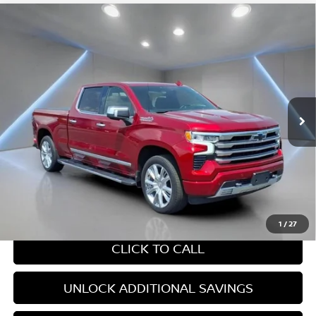
Compare Vehicle
2024
CHEVROLET SILVERADO 1500
HIGH
$54,910
COUNTRY
YOUR PRICE:
Price Drop
VIN:
1GCUDJELXRZ277441
Stock:
F1284
24,369 mi
Ext.
Int.
Less
Retail Price:
$54,910
Internet Price
$54,910
CHAT WITH SALES
1
/
27
CLICK TO CALL
UNLOCK ADDITIONAL SAVINGS