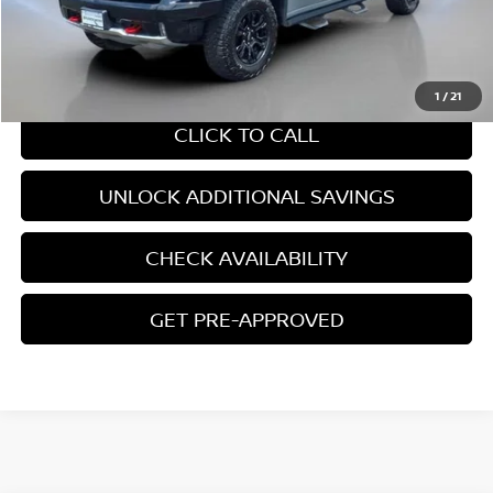
$53,450
CHAT WITH SALES
1
/
21
CLICK TO CALL
UNLOCK ADDITIONAL SAVINGS
CHECK AVAILABILITY
GET PRE-APPROVED