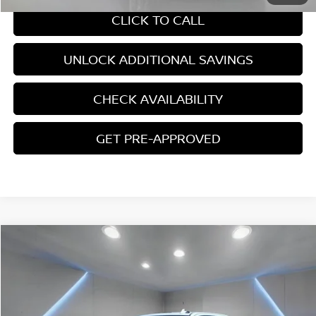
CLICK TO CALL
UNLOCK ADDITIONAL SAVINGS
CHECK AVAILABILITY
GET PRE-APPROVED
Compare Vehicle
$64,906
2024
CHEVROLET SILVERADO 2500 HD
LTZ
YOUR PRICE:
Price Drop
VIN:
2GC4YPE70R1264376
Stock:
B0495
18,807 mi