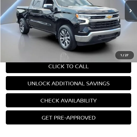
Less
Retail Price:
$37,718
Internet Price
$37,718
CHAT WITH SALES
1
/
27
CLICK TO CALL
UNLOCK ADDITIONAL SAVINGS
CHECK AVAILABILITY
GET PRE-APPROVED