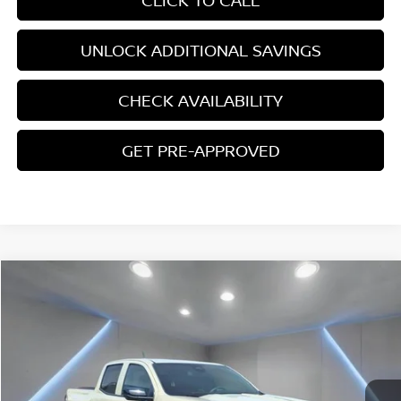
CLICK TO CALL
UNLOCK ADDITIONAL SAVINGS
CHECK AVAILABILITY
GET PRE-APPROVED
Compare Vehicle
$37,767
2024
CHEVROLET COLORADO
TRAIL BOSS
YOUR PRICE:
Price Drop
VIN:
1GCPTEEK3R1167988
Stock:
F1277
10,336 mi
Ext.
Int.