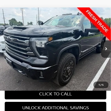
Compare Vehicle
2024
CHEVROLET SILVERADO 2500 HD
HIGH
$49,022
COUNTRY
YOUR PRICE:
VIN:
2GC4YREYXR1198679
Stock:
285644A
284,571 mi
Ext.
Int.
Less
Retail Price:
$49,022
Internet Price
$49,022
CHAT WITH SALES
1
/
5
CLICK TO CALL
UNLOCK ADDITIONAL SAVINGS