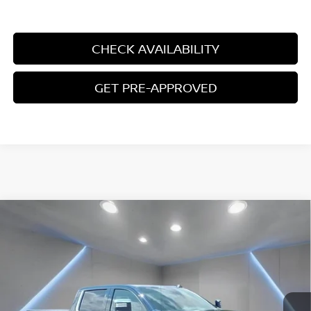
UNLOCK ADDITIONAL SAVINGS
CHECK AVAILABILITY
GET PRE-APPROVED
Compare Vehicle
2024
CHEVROLET SILVERADO 1500
HIGH
$54,797
COUNTRY
YOUR PRICE:
Price Drop
VIN:
2GCUDJEDXR1264187
Stock:
F1337
21,917 mi
Ext.
Int.