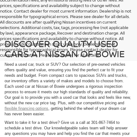
documentation fees, any emissions testing fees or other fees. All
prices, specifications and availability subject to change without
notice. Contact dealer for most current information. Dealership is not
responsible for typographical errors. Please see dealer for all details.
All discounts are after qualifying Nissan incentives on current
selections. Additional costs, tax, tags, processing fee (not applicable
by law), appearance package, Recover and destination charge. All
prices specifications and availability to change without notice. All
DISCOVER QUALITY USED
prices and discounts are in stock units only. Dealership is not
responsible for typographical errors. Please contact dealer for
CARS AT NISSAN OF BOWIE
current information. Please see dealer for all details!
Need a used car, truck or SUV? Our selection of pre-owned vehicles
offers quality and value, ensuring you find the perfect car to fit your
needs and budget. From compact cars to spacious SUVs and trucks,
our inventory offers a variety of makes and models to choose from.
Each used car at Nissan of Bowie undergoes a rigorous inspection
process to ensure it meets our high standards of quality and reliability.
Our goal is to provide you with a used car that looks and feels like new,
without the new car price tag. Plus, with our competitive pricing and
flexible financing options
, getting behind the wheel of your dream car
has never been easier.
Want to take it for a test drive? Give us a call at 301-867-7464 to
schedule a test drive. Our knowledgeable sales team will help answer
any questions you may have and help you find the car that meets your