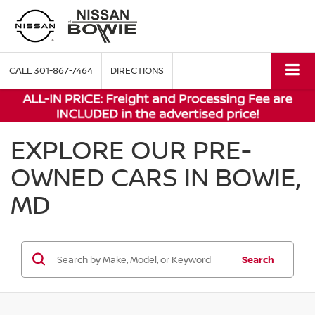
CALL
301-867-7464
DIRECTIONS
EXPLORE OUR PRE-
OWNED CARS IN BOWIE,
MD
Search