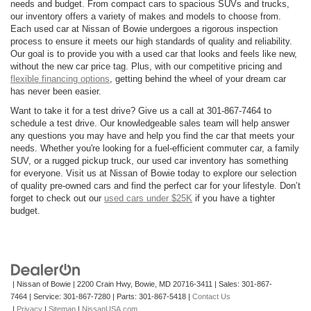
needs and budget. From compact cars to spacious SUVs and trucks,
our inventory offers a variety of makes and models to choose from.
Each used car at Nissan of Bowie undergoes a rigorous inspection
process to ensure it meets our high standards of quality and reliability.
Our goal is to provide you with a used car that looks and feels like new,
without the new car price tag. Plus, with our competitive pricing and
flexible financing options
, getting behind the wheel of your dream car
has never been easier.
Want to take it for a test drive? Give us a call at 301-867-7464 to
schedule a test drive. Our knowledgeable sales team will help answer
any questions you may have and help you find the car that meets your
needs. Whether you're looking for a fuel-efficient commuter car, a family
SUV, or a rugged pickup truck, our used car inventory has something
for everyone. Visit us at Nissan of Bowie today to explore our selection
of quality pre-owned cars and find the perfect car for your lifestyle. Don’t
forget to check out our
used cars under $25K
if you have a tighter
budget.
| Nissan of Bowie
|
2200 Crain Hwy,
Bowie,
MD
20716-3411
| Sales:
301-867-
7464
| Service:
301-867-7280
| Parts:
301-867-5418
|
Contact Us
|
Privacy
|
Sitemap
|
NissanUSA.com