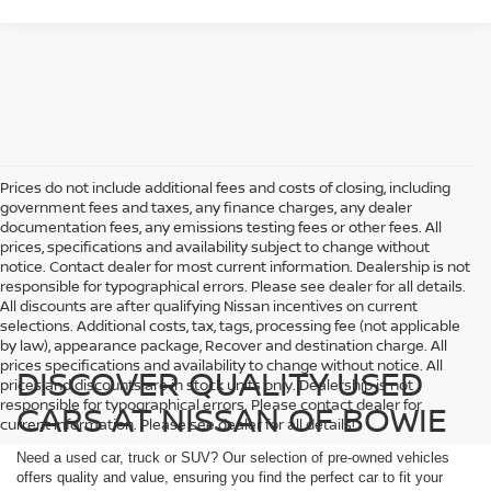
Prices do not include additional fees and costs of closing, including
government fees and taxes, any finance charges, any dealer
documentation fees, any emissions testing fees or other fees. All
prices, specifications and availability subject to change without
notice. Contact dealer for most current information. Dealership is not
responsible for typographical errors. Please see dealer for all details.
All discounts are after qualifying Nissan incentives on current
selections. Additional costs, tax, tags, processing fee (not applicable
by law), appearance package, Recover and destination charge. All
prices specifications and availability to change without notice. All
DISCOVER QUALITY USED
prices and discounts are in stock units only. Dealership is not
responsible for typographical errors. Please contact dealer for
CARS AT NISSAN OF BOWIE
current information. Please see dealer for all details!
Need a used car, truck or SUV? Our selection of pre-owned vehicles
offers quality and value, ensuring you find the perfect car to fit your