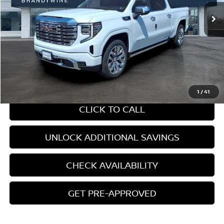
Ext.
Int.
Less
Retail Price:
$64,210
Internet Price
$64,210
CHAT WITH SALES
1
/
41
CLICK TO CALL
UNLOCK ADDITIONAL SAVINGS
CHECK AVAILABILITY
GET PRE-APPROVED