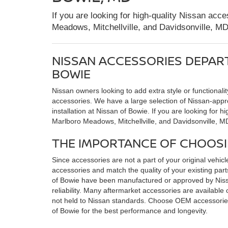
If you are looking for high-quality Nissan acc
Meadows, Mitchellville, and Davidsonville, M
NISSAN ACCESSORIES DEPAR
BOWIE
Nissan owners looking to add extra style or functionalit
accessories. We have a large selection of Nissan-appr
installation at Nissan of Bowie. If you are looking for 
Marlboro Meadows, Mitchellville, and Davidsonville, M
THE IMPORTANCE OF CHOOS
Since accessories are not a part of your original vehicle, 
accessories and match the quality of your existing pa
of Bowie have been manufactured or approved by Nissa
reliability. Many aftermarket accessories are available
not held to Nissan standards. Choose OEM accessories
of Bowie for the best performance and longevity.