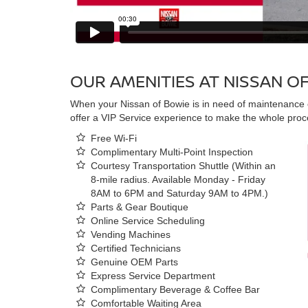
OUR AMENITIES AT NISSAN O
When your Nissan of Bowie is in need of maintenance o
offer a VIP Service experience to make the whole proce
Free Wi-Fi
Complimentary Multi-Point Inspection
Courtesy Transportation Shuttle (Within an
8-mile radius. Available Monday - Friday
8AM to 6PM and Saturday 9AM to 4PM.)
Parts & Gear Boutique
Online Service Scheduling
Vending Machines
Certified Technicians
Genuine OEM Parts
Express Service Department
Complimentary Beverage & Coffee Bar
Comfortable Waiting Area