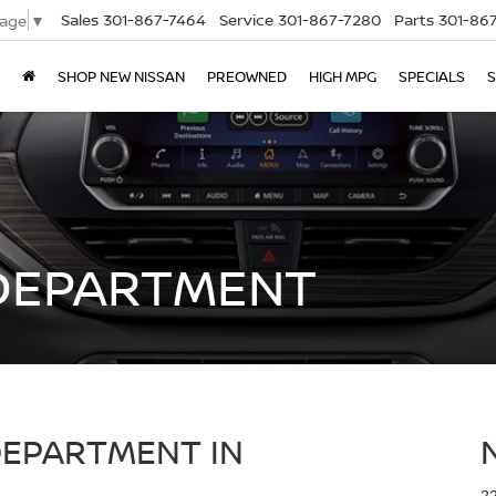
Sales
301-867-7464
Service
301-867-7280
Parts
301-86
uage
▼
SHOP NEW NISSAN
PREOWNED
HIGH MPG
SPECIALS
S
DEPARTMENT
DEPARTMENT IN