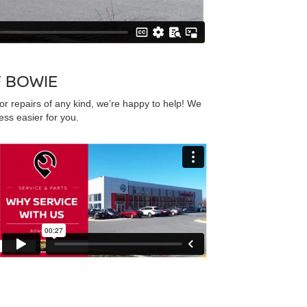
F BOWIE
r repairs of any kind, we’re happy to help! We
ss easier for you.