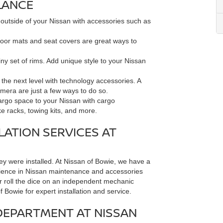
LANCE
 outside of your Nissan with accessories such as
loor mats and seat covers are great ways to
ny set of rims. Add unique style to your Nissan
the next level with technology accessories. A
mera are just a few ways to do so.
go space to your Nissan with cargo
ke racks, towing kits, and more.
LATION SERVICES AT
hey were installed. At Nissan of Bowie, we have a
erience in Nissan maintenance and accessories
n or roll the dice on an independent mechanic
Bowie for expert installation and service.
DEPARTMENT AT NISSAN