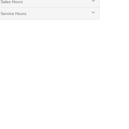
Sales Hours
Service Hours