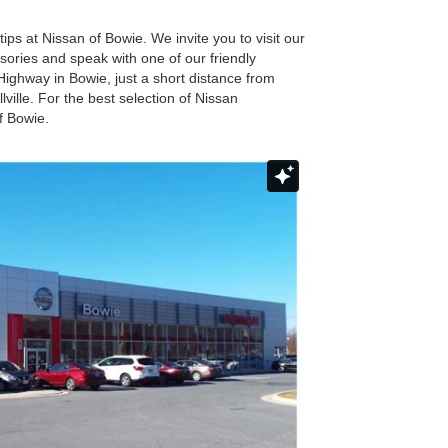
tips at Nissan of Bowie. We invite you to visit our
essories and speak with one of our friendly
 Highway in Bowie, just a short distance from
ille. For the best selection of Nissan
f Bowie.