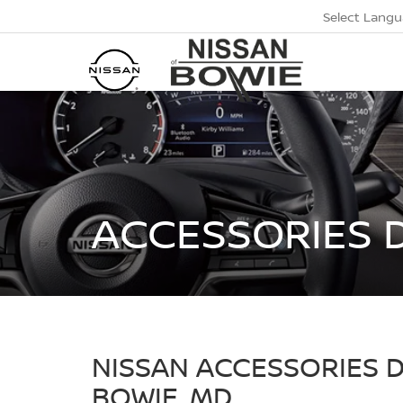
Select Lang
ACCESSORIES 
NISSAN ACCESSORIES 
BOWIE, MD