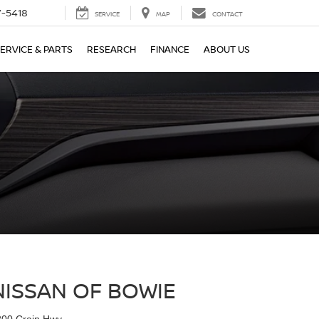
7-5418
SERVICE
MAP
CONTACT
ERVICE & PARTS
RESEARCH
FINANCE
ABOUT US
NISSAN OF BOWIE