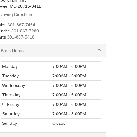
200 Crain Hwy
owie, MD 20716-3411
Driving Directions
les
301-867-7464
rvice
301-867-7280
rts
301-867-5418
Parts Hours
Monday
7:00AM - 6:00PM
Tuesday
7:00AM - 6:00PM
Wednesday
7:00AM - 6:00PM
Thursday
7:00AM - 6:00PM
Friday
7:00AM - 6:00PM
Saturday
7:00AM - 3:00PM
Sunday
Closed