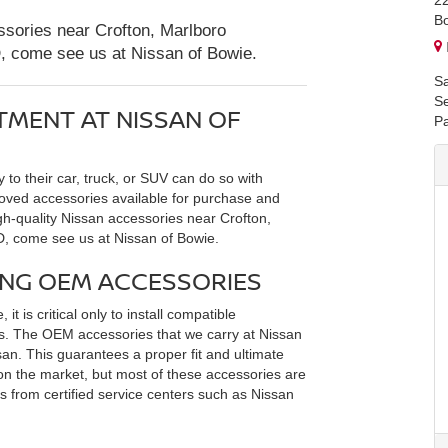
2
B
essories near Crofton, Marlboro
D, come see us at Nissan of Bowie.
Sa
Se
TMENT AT NISSAN OF
Pa
y to their car, truck, or SUV can do so with
oved accessories available for purchase and
high-quality Nissan accessories near Crofton,
D, come see us at Nissan of Bowie.
ING OEM ACCESSORIES
it is critical only to install compatible
rts. The OEM accessories that we carry at Nissan
n. This guarantees a proper fit and ultimate
 on the market, but most of these accessories are
 from certified service centers such as Nissan