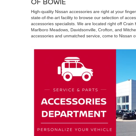
OF BOWIE
High-quality Nissan accessories are right at your finger
state-of-the-art facility to browse our selection of acc
accessories specialists. We are located right off Crain
Marlboro Meadows, Davidsonville, Crofton, and Mitchellv
accessories and unmatched service, come to Nissan o