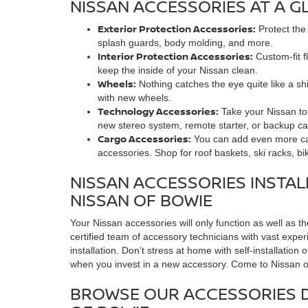
NISSAN ACCESSORIES AT A G
Exterior Protection Accessories:
Protect the
splash guards, body molding, and more.
Interior Protection Accessories:
Custom-fit f
keep the inside of your Nissan clean.
Wheels:
Nothing catches the eye quite like a shi
with new wheels.
Technology Accessories:
Take your Nissan to 
new stereo system, remote starter, or backup ca
Cargo Accessories:
You can add even more car
accessories. Shop for roof baskets, ski racks, bi
NISSAN ACCESSORIES INSTAL
NISSAN OF BOWIE
Your Nissan accessories will only function as well as t
certified team of accessory technicians with vast exp
installation. Don’t stress at home with self-installatio
when you invest in a new accessory. Come to Nissan of 
BROWSE OUR ACCESSORIES 