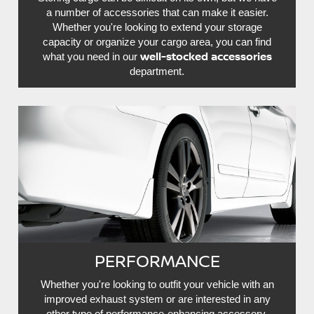
a number of accessories that can make it easier.
Whether you're looking to extend your storage
capacity or organize your cargo area, you can find
well-stocked accessories
what you need in our
department.
PERFORMANCE
Whether you're looking to outfit your vehicle with an
improved exhaust system or are interested in any
other type of performance-enhancing accessory,