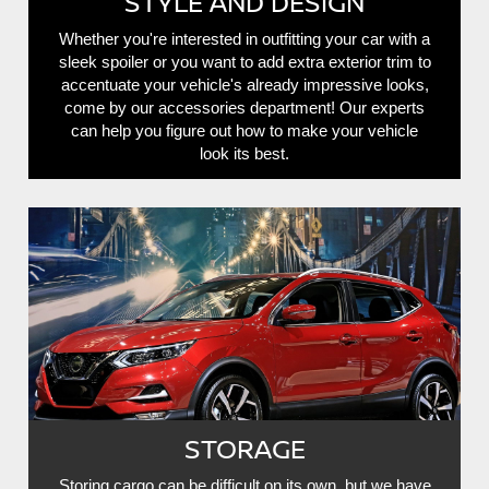
STYLE AND DESIGN
Whether you're interested in outfitting your car with a
sleek spoiler or you want to add extra exterior trim to
accentuate your vehicle's already impressive looks,
come by our accessories department! Our experts
can help you figure out how to make your vehicle
look its best.
STORAGE
Storing cargo can be difficult on its own, but we have