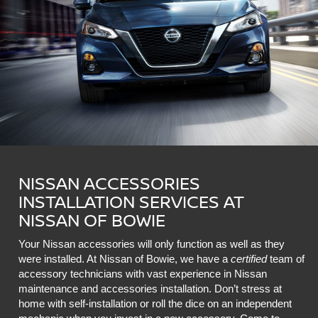
NISSAN ACCESSORIES
INSTALLATION SERVICES AT
NISSAN OF BOWIE
Your Nissan accessories will only function as well as they
were installed. At Nissan of Bowie, we have a
certified
team of
accessory technicians with vast experience in Nissan
maintenance and accessories installation. Don’t stress at
home with self-installation or roll the dice on an independent