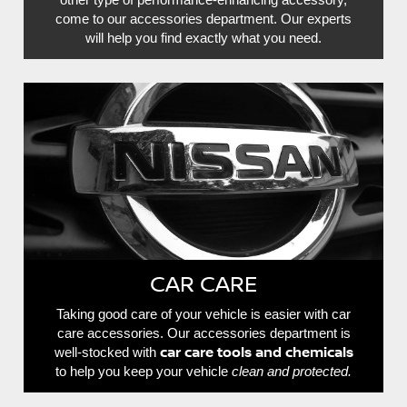
come to our accessories department. Our experts
will help you find exactly what you need.
CAR CARE
Taking good care of your vehicle is easier with car
care accessories. Our accessories department is
car care tools and chemicals
well-stocked with
to help you keep your vehicle
clean and protected.