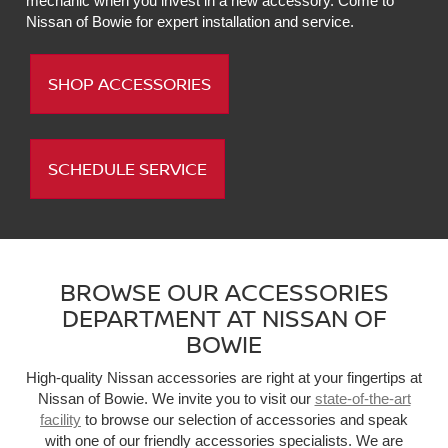
mechanic when you invest in a new accessory. Come to
Nissan of Bowie for expert installation and service.
SHOP ACCESSORIES
SCHEDULE SERVICE
BROWSE OUR ACCESSORIES
DEPARTMENT AT NISSAN OF
BOWIE
High-quality Nissan accessories are right at your fingertips at
Nissan of Bowie. We invite you to visit our
state-of-the-art
facility
to browse our selection of accessories and speak
with one of our friendly accessories specialists. We are