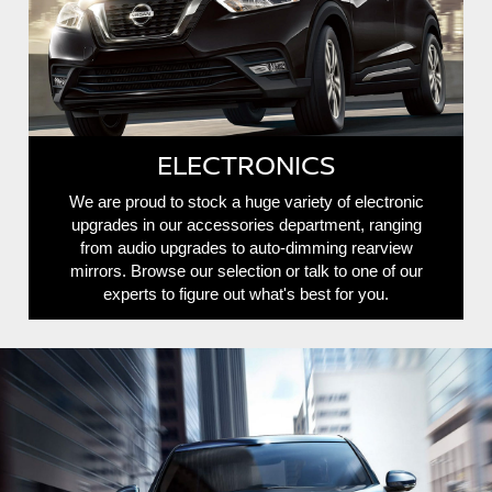
ELECTRONICS
We are proud to stock a huge variety of electronic
upgrades in our accessories department, ranging
from audio upgrades to auto-dimming rearview
mirrors. Browse our selection or talk to one of our
experts to figure out what's best for you.