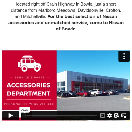
located right off Crain Highway in Bowie, just a short
distance from Marlboro Meadows, Davidsonville, Crofton,
For the best selection of Nissan
and Mitchellville.
accessories and unmatched service, come to Nissan
of Bowie.