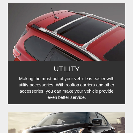
UTILITY
Making the most out of your vehicle is easier with
utility accessories! With rooftop carriers and other
accessories, you can make your vehicle provide
even better service.