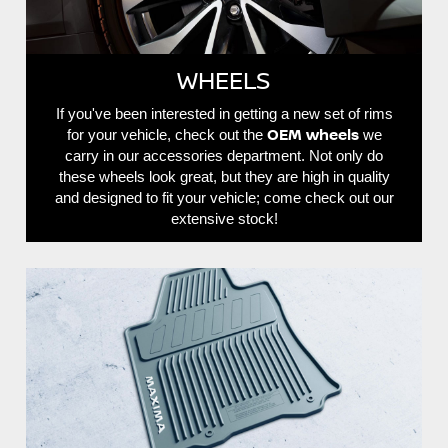
WHEELS
If you've been interested in getting a new set of rims
OEM wheels
for your vehicle, check out the
we
carry in our accessories department. Not only do
these wheels look great, but they are high in quality
and designed to fit your vehicle; come check out our
extensive stock!