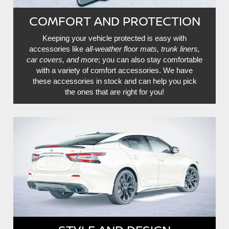
COMFORT AND PROTECTION
Keeping your vehicle protected is easy with
accessories like
all-weather floor mats, trunk liners,
car covers, and more
; you can also stay comfortable
with a variety of comfort accessories. We have
these accessories in stock and can help you pick
the ones that are right for you!