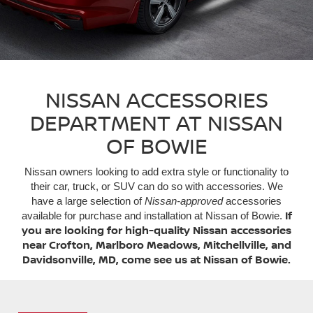
NISSAN ACCESSORIES
DEPARTMENT AT NISSAN
OF BOWIE
Nissan owners looking to add extra style or functionality to
their car, truck, or SUV can do so with accessories. We
have a large selection of
Nissan-approved
accessories
If
available for purchase and installation at Nissan of Bowie.
you are looking for high-quality Nissan accessories
near Crofton, Marlboro Meadows, Mitchellville, and
Davidsonville, MD, come see us at Nissan of Bowie.