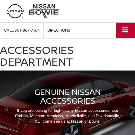
CALL
301-867-7464
DIRECTIONS
ACCESSORIES
DEPARTMENT
GENUINE NISSAN
ACCESSORIES
If you are looking for high-quality Nissan accessories near
Crofton, Marlboro Meadows, Mitchellville, and Davidsonville,
MD, come see us at Nissan of Bowie.