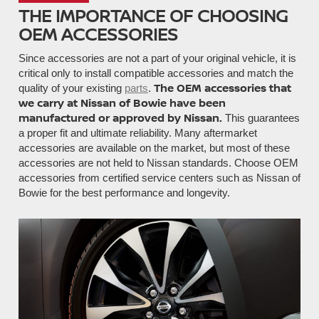
THE IMPORTANCE OF CHOOSING
OEM ACCESSORIES
Since accessories are not a part of your original vehicle, it is
critical only to install compatible accessories and match the
The OEM accessories that
quality of your existing
parts
.
we carry at Nissan of Bowie have been
manufactured or approved by Nissan.
This guarantees
a proper fit and ultimate reliability. Many aftermarket
accessories are available on the market, but most of these
accessories are not held to Nissan standards. Choose OEM
accessories from certified service centers such as Nissan of
Bowie for the best performance and longevity.