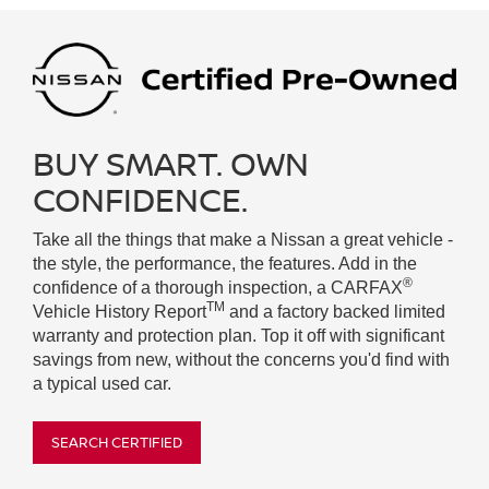
BUY SMART. OWN
CONFIDENCE.
Take all the things that make a Nissan a great vehicle -
the style, the performance, the features. Add in the
®
confidence of a thorough inspection, a CARFAX
TM
Vehicle History Report
and a factory backed limited
warranty and protection plan. Top it off with significant
savings from new, without the concerns you'd find with
a typical used car.
SEARCH CERTIFIED