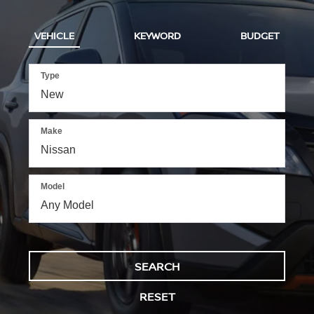
VEHICLE
KEYWORD
BUDGET
Type
Make
Model
SEARCH
RESET