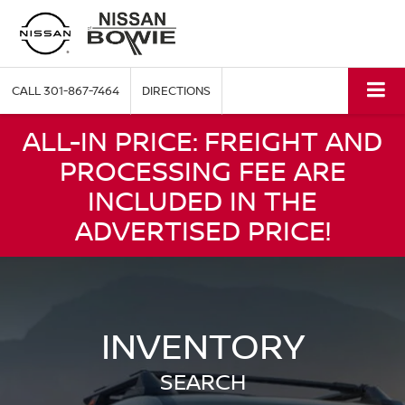
CALL
301-867-7464
DIRECTIONS
ALL-IN PRICE: FREIGHT AND
PROCESSING FEE ARE
INCLUDED IN THE
ADVERTISED PRICE!
INVENTORY
SEARCH