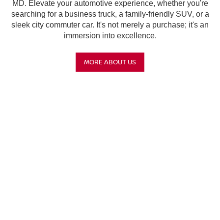
MD. Elevate your automotive experience, whether you're
searching for a business truck, a family-friendly SUV, or a
sleek city commuter car. It's not merely a purchase; it's an
immersion into excellence.
MORE ABOUT US