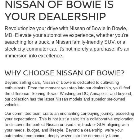
NISSAN OF BOWIE IS
YOUR DEALERSHIP
Revolutionize your drive with Nissan of Bowie in Bowie,
MD. Elevate your automotive experience, whether you're
searching for a truck, a Nissan family-friendly SUV, or a
sleek city commuter car. It's not merely a purchase; it's an
immersion into excellence.
WHY CHOOSE NISSAN OF BOWIE?
Beyond selling cars, Nissan of Bowie is dedicated to cultivating
enthusiasts. From the moment you step into our dealership, you'll feel
the difference. Serving Bowie, Washington DC, Annapolis, and beyond,
our collection has the latest Nissan models and superior pre-owned
vehicles.
Our committed team crafts an enchanting car-buying journey, exceeding
your expectations. This is not just a sale; it's a collaborative exploration
to discover the perfect Nissan or used car, truck or SUV aligning with
your needs, budget, and lifestyle. Beyond a dealership, we're your
automotive companion, deeply woven into the community fabric.