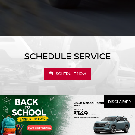
SCHEDULE SERVICE
SCHEDULE NOW
DISCLAIMER