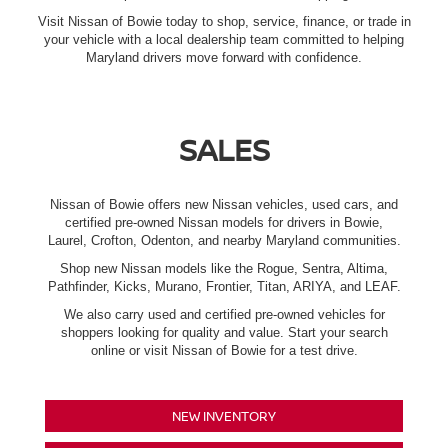
Visit Nissan of Bowie today to shop, service, finance, or trade in
your vehicle with a local dealership team committed to helping
Maryland drivers move forward with confidence.
SALES
Nissan of Bowie offers new Nissan vehicles, used cars, and
certified pre-owned Nissan models for drivers in Bowie,
Laurel, Crofton, Odenton, and nearby Maryland communities.
Shop new Nissan models like the Rogue, Sentra, Altima,
Pathfinder, Kicks, Murano, Frontier, Titan, ARIYA, and LEAF.
We also carry used and certified pre-owned vehicles for
shoppers looking for quality and value. Start your search
online or visit Nissan of Bowie for a test drive.
NEW INVENTORY