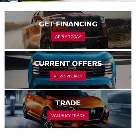
GET FINANCING
APPLY TODAY
CURRENT OFFERS
VIEW SPECIALS
TRADE
VALUE MY TRADE