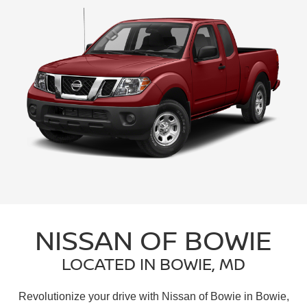
NISSAN OF BOWIE
LOCATED IN BOWIE, MD
Revolutionize your drive with Nissan of Bowie in Bowie,