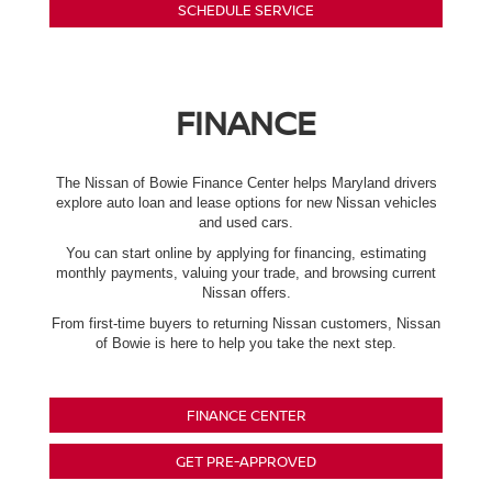
SCHEDULE SERVICE
FINANCE
The Nissan of Bowie Finance Center helps Maryland drivers
explore auto loan and lease options for new Nissan vehicles
and used cars.
You can start online by applying for financing, estimating
monthly payments, valuing your trade, and browsing current
Nissan offers.
From first-time buyers to returning Nissan customers, Nissan
of Bowie is here to help you take the next step.
FINANCE CENTER
GET PRE-APPROVED