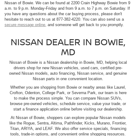
Nissan of Bowie. We can be found at 2200 Crain Highway Bowie from 9
a.m. to 9 p.m. Monday-Friday and from 9 a.m. to 7 p.m. on Saturday. If
you have any questions about the car buying process, please don't
hesitate to reach out to us at 877-382-4220. You can also send us a
secure message online
, and someone will get back to you promptly.
NISSAN DEALER IN BOWIE,
MD
Nissan of Bowie is a Nissan dealership in Bowie, MD, helping local
drivers shop for new Nissan vehicles, used cars, certified pre-
owned Nissan models, auto financing, Nissan service, and genuine
Nissan parts in one convenient location.
Whether you are shopping from Bowie or nearby areas like Laurel,
Crofton, Odenton, College Park, or Severna Park, our team is here
to make the process simple. You can compare Nissan SUVs,
browse pre-owned vehicles, schedule service, value your trade, or
start a finance application online before visiting our dealership.
At Nissan of Bowie, shoppers can explore popular Nissan models
like the Rogue, Sentra, Altima, Pathfinder, Kicks, Murano, Frontier,
Titan, ARIYA, and LEAF. We also offer service specials, financing
tools, trade-in options, and convenient online shopping resources.