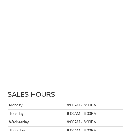
SALES HOURS
Monday
9:00AM - 8:00PM
Tuesday
9:00AM - 8:00PM
Wednesday
9:00AM - 8:00PM
Thursday
9:00AM - 8:00PM