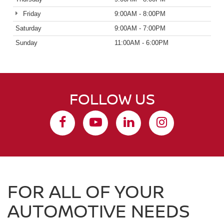
Friday
9:00AM - 8:00PM
Saturday
9:00AM - 7:00PM
Sunday
11:00AM - 6:00PM
FOLLOW US
FOR ALL OF YOUR
AUTOMOTIVE NEEDS