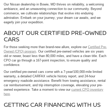
Our Nissan dealership in Bowie, MD thrives on reliability, a welcoming
ambiance, and an unwavering connection to our community. Beyond
commerce, we cultivate relationships that evolve into enduring
admiration. Embark on your journey; your dream car awaits, and we
eagerly join your expedition.
ABOUT OUR CERTIFIED PRE-OWNED
CARS
For those seeking more than brand-new allure, explore our
Certified Pre-
Owned (CPO) program
. Our certified pre-owned vehicles are six years
old or newer, boast less than 80,000 miles, and have a clean title. Each
CPO car go through a 167-point inspection, to ensure quality and
confidence.
Our certified pre-owned cars come with a 7-year/100,000-mile limited
warranty, a detailed CARFAX vehicle history report, and 24-hour
emergency roadside assistance. Benefit from towing assistance, rental
car reimbursement, and trip interruption coverage, elevating your pre-
owned experience. Take a moment to view our
current CPO inventory
here
.
GETTING CAR FINANCING WITH US