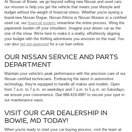
At Nissan of Bowie, we go beyond selling new Nissan and used cars;
our mission is help you get the vehicle that meets your lifestyle and
budget without the weight of financial stress. Whether you're eyeing a
brand-new Nissan Rogue, Nissan Altima or Nissan Murano or a certified
used car, our
financial experts
streamline the entire process, lifting the
paperwork burden off your shoulders. Imagine your dream car as the
star of the show. We're here to make it a reality, effortlessly aligning
your budget with the thrilling adventures you envision on the road. You
can also
get pre-approved
for a car loan online.
OUR NISSAN SERVICE AND PARTS
DEPARTMENT
Maintain your vehicle's peak performance with the precision care of our
Nissan certified technicians. Embracing the latest in automotive
technology, they're equipped to handle all makes and models. Open
from 7 a.m. to 7 p.m. on weekdays and 7 a.m. to 5 p.m. on Saturdays,
we ensure your convenience. Dial 888-419-4987 to secure your spot in
our maintenance oasis.
VISIT OUR CAR DEALERSHIP IN
BOWIE, MD TODAY!
When you're ready to start your car buying process, visit the team at