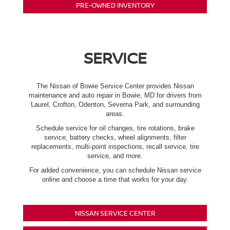
PRE-OWNED INVENTORY
SERVICE
The Nissan of Bowie Service Center provides Nissan
maintenance and auto repair in Bowie, MD for drivers from
Laurel, Crofton, Odenton, Severna Park, and surrounding
areas.
Schedule service for oil changes, tire rotations, brake
service, battery checks, wheel alignments, filter
replacements, multi-point inspections, recall service, tire
service, and more.
For added convenience, you can schedule Nissan service
online and choose a time that works for your day.
NISSAN SERVICE CENTER