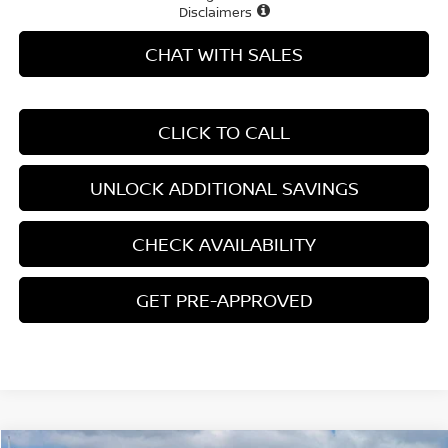
Disclaimers
CHAT WITH SALES
CLICK TO CALL
UNLOCK ADDITIONAL SAVINGS
CHECK AVAILABILITY
GET PRE-APPROVED