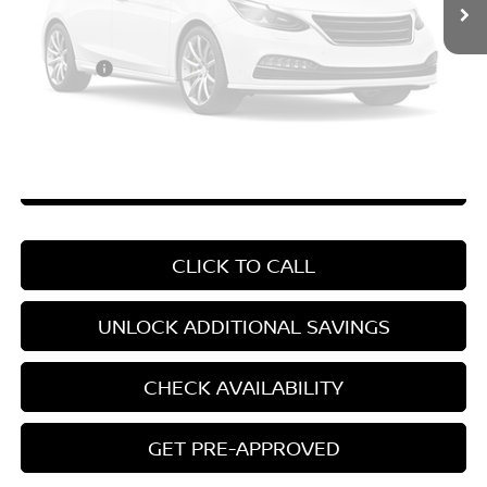
Vehicle Photos
Price Difference
-$3,371
Unavailable
Doc Fee
+$799
Your Price
$22,408
*Pricing Disclosure
Disclaimers
Please Check Back Soon
CHAT WITH SALES
CLICK TO CALL
UNLOCK ADDITIONAL SAVINGS
CHECK AVAILABILITY
GET PRE-APPROVED