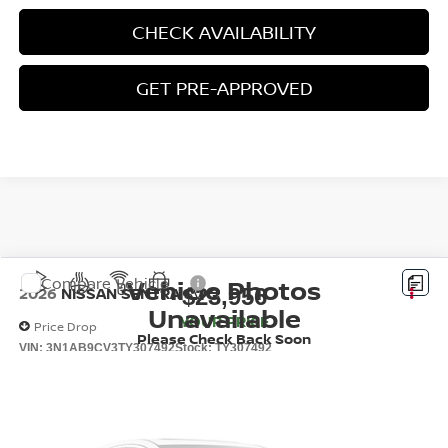
CHECK AVAILABILITY
GET PRE-APPROVED
Vehicle Photos
Compare Vehicle
$23,956
2026
NISSAN SENTRA
SV
Unavailable
YOUR PRICE
Price Drop
Please Check Back Soon
VIN:
3N1AB9CV3TY307492
Stock:
TY307492
Ext.
Int.
In Stock
Less