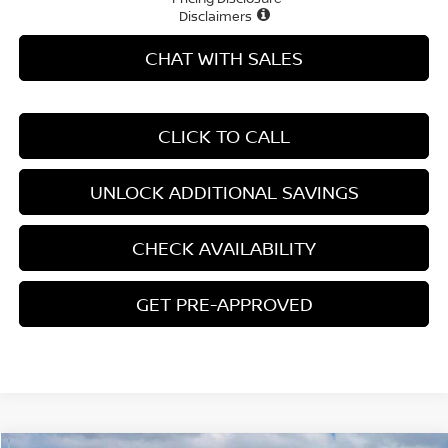
Disclaimers
CHAT WITH SALES
CLICK TO CALL
UNLOCK ADDITIONAL SAVINGS
CHECK AVAILABILITY
GET PRE-APPROVED