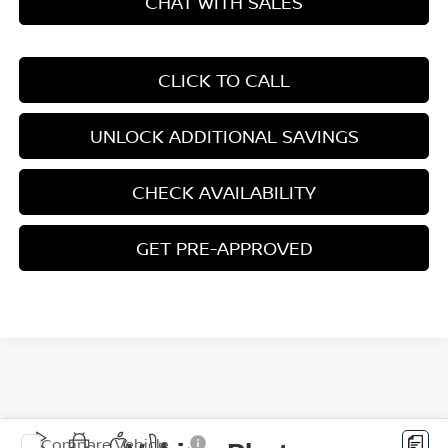
CHAT WITH SALES
CLICK TO CALL
UNLOCK ADDITIONAL SAVINGS
CHECK AVAILABILITY
GET PRE-APPROVED
Compare Vehicle