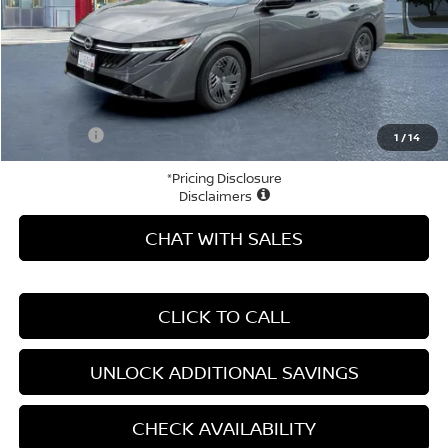
MSRP:
$24,980
Price Difference
-$3,371
Doc Fee
+$799
Your Price
$22,408
1
/
14
*Pricing Disclosure
Disclaimers
CHAT WITH SALES
CLICK TO CALL
UNLOCK ADDITIONAL SAVINGS
CHECK AVAILABILITY