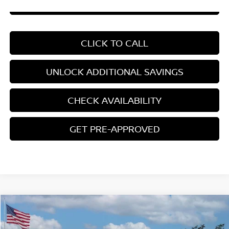
CHAT WITH SALES
CLICK TO CALL
UNLOCK ADDITIONAL SAVINGS
CHECK AVAILABILITY
GET PRE-APPROVED
Compare Vehicle
$22,408
2026
NISSAN SENTRA
S
YOUR PRICE