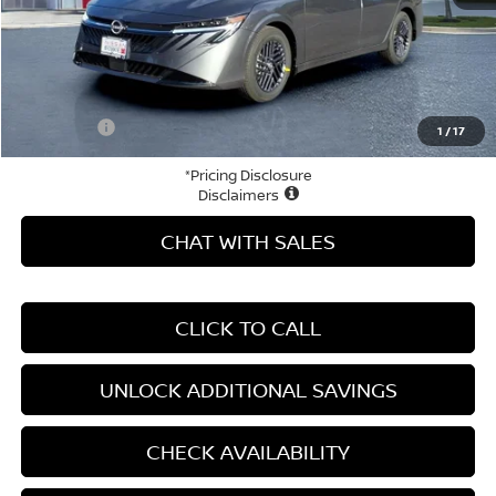
MSRP:
$26,915
Price Difference
-$3,758
Doc Fee
+$799
Your Price
$23,956
1
/
17
*Pricing Disclosure
Disclaimers
CHAT WITH SALES
CLICK TO CALL
UNLOCK ADDITIONAL SAVINGS
CHECK AVAILABILITY