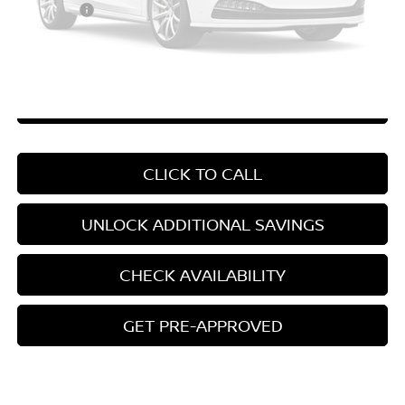
Your Price
$24,037
*Pricing Disclosure
Disclaimers
Please Check Back Soon
CHAT WITH SALES
CLICK TO CALL
UNLOCK ADDITIONAL SAVINGS
CHECK AVAILABILITY
GET PRE-APPROVED