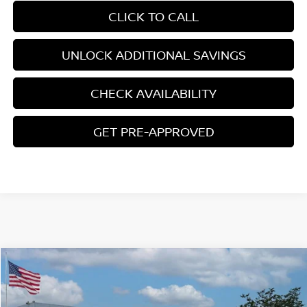
CLICK TO CALL
UNLOCK ADDITIONAL SAVINGS
CHECK AVAILABILITY
GET PRE-APPROVED
Compare Vehicle
$28,663
2026
NISSAN SENTRA
SR
YOUR PRICE
Price Drop