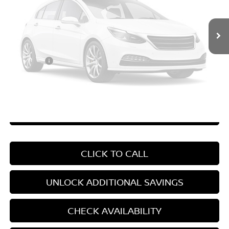
MSRP:
$26,915
Vehicle Photos
Price Difference
-$3,758
Unavailable
Doc Fee
+$799
Your Price
$23,956
*Pricing Disclosure
Disclaimers
Please Check Back Soon
CHAT WITH SALES
CLICK TO CALL
UNLOCK ADDITIONAL SAVINGS
CHECK AVAILABILITY