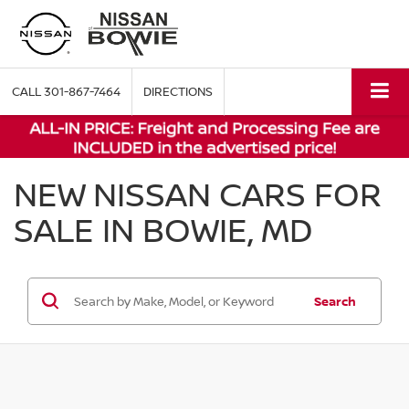
CALL
301-867-7464
DIRECTIONS
NEW NISSAN CARS FOR
SALE IN BOWIE, MD
Search