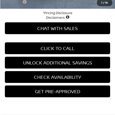
Your Price
$27,100
1
/
18
*Pricing Disclosure
Disclaimers
CHAT WITH SALES
CLICK TO CALL
UNLOCK ADDITIONAL SAVINGS
CHECK AVAILABILITY
GET PRE-APPROVED