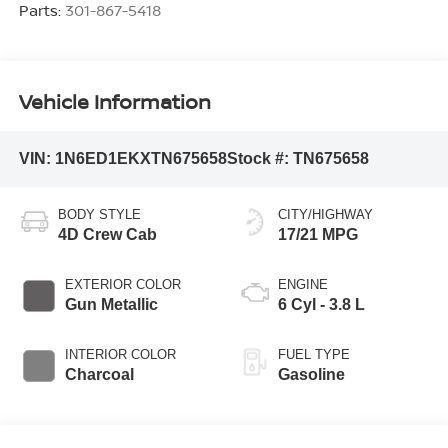
Parts:
301-867-5418
Vehicle Information
VIN:
1N6ED1EKXTN675658
Stock #:
TN675658
BODY STYLE
CITY/HIGHWAY
4D Crew Cab
17/21 MPG
EXTERIOR COLOR
ENGINE
Gun Metallic
6 Cyl - 3.8 L
INTERIOR COLOR
FUEL TYPE
Charcoal
Gasoline