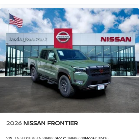
2026
NISSAN FRONTIER
VIN:
1N6ED1EK6TN606000
Stock:
TN606000
Model:
32416