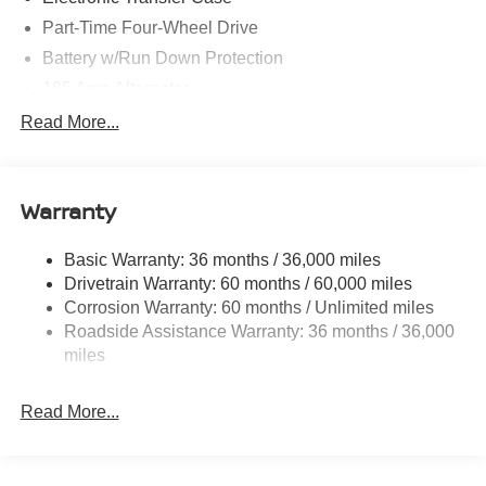
Part-Time Four-Wheel Drive
Battery w/Run Down Protection
185 Amp Alternator
Towing Equipment -inc: Trailer Sway Control
Read More...
1 Skid Plate
1310# Maximum Payload
Warranty
Gas-Pressurized Shock Absorbers
Front And Rear Anti-Roll Bars
Basic Warranty: 36 months / 36,000 miles
Hydraulic Power-Assist Speed-Sensing Steering
Drivetrain Warranty: 60 months / 60,000 miles
21.1 Gal. Fuel Tank
Corrosion Warranty: 60 months / Unlimited miles
Roadside Assistance Warranty: 36 months / 36,000
Single Stainless Steel Exhaust
miles
Auto Locking Hubs
Double Wishbone Front Suspension w/Coil Springs
Read More...
Solid Axle Rear Suspension w/Leaf Springs
4-Wheel Disc Brakes w/4-Wheel ABS, Front And Rear
Vented Discs, Brake Assist, Hill Descent Control and