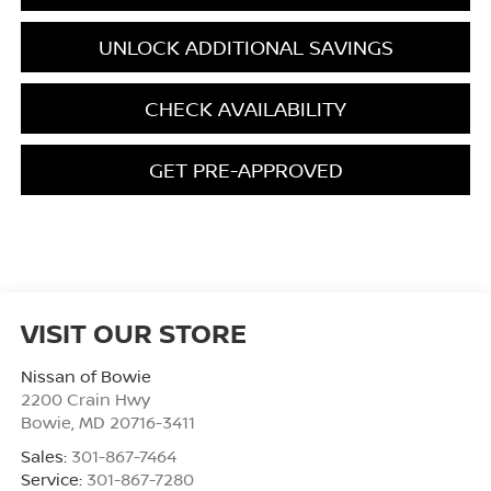
UNLOCK ADDITIONAL SAVINGS
CHECK AVAILABILITY
GET PRE-APPROVED
VISIT OUR STORE
Nissan of Bowie
2200 Crain Hwy
Bowie
,
MD
20716-3411
Sales:
301-867-7464
Service:
301-867-7280