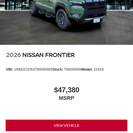
2026
NISSAN FRONTIER
VIN:
1N6ED1EK6TN606000
Stock:
TN606000
Model:
32416
$47,380
MSRP
VIEW VEHICLE