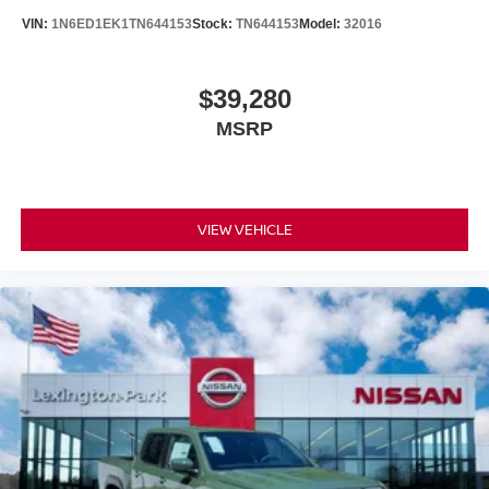
VIN:
1N6ED1EK1TN644153
Stock:
TN644153
Model:
32016
$39,280
MSRP
VIEW VEHICLE