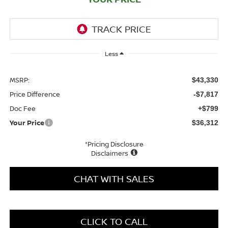
Less
MSRP:
$43,330
Price Difference
-$7,817
Doc Fee
+$799
Your Price
$36,312
*Pricing Disclosure
Disclaimers
CHAT WITH SALES
CLICK TO CALL