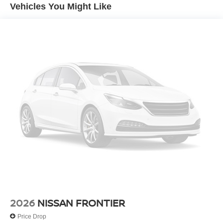
Hill Hold Control
Vehicles You Might Like
2026
NISSAN FRONTIER
Price Drop