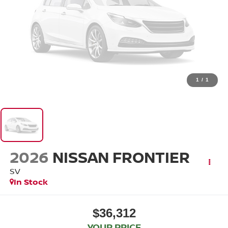
1
/
1
2026
NISSAN FRONTIER
SV
In Stock
$36,312
YOUR PRICE