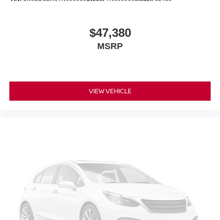
$47,380
MSRP
VIEW VEHICLE