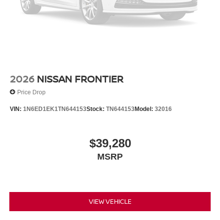
2026
NISSAN FRONTIER
Price Drop
VIN:
1N6ED1EK1TN644153
Stock:
TN644153
Model:
32016
$39,280
MSRP
VIEW VEHICLE