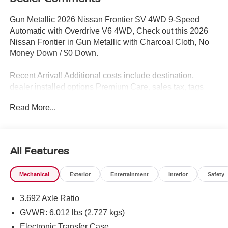
Gun Metallic 2026 Nissan Frontier SV 4WD 9-Speed
Automatic with Overdrive V6 4WD, Check out this 2026
Nissan Frontier in Gun Metallic with Charcoal Cloth, No
Money Down / $0 Down.
Recent Arrival! Additional costs include destination,
dealer installed options Premium Care, sales tax, tags
and dealer processing fee of $799. Additional rebates
Read More...
may apply. Please see dealer for details. Price does
include: $4500 - Nissan Customer Cash. Exp. 08/31/2026
All Features
Mechanical
Exterior
Entertainment
Interior
Safety
3.692 Axle Ratio
GVWR: 6,012 lbs (2,727 kgs)
Electronic Transfer Case