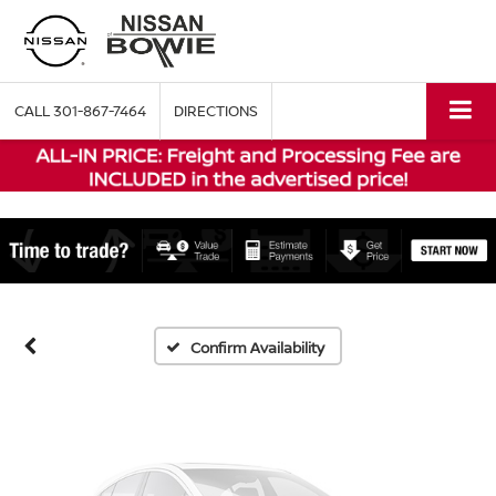
CALL
301-867-7464
DIRECTIONS
Vehicle Photos
Unavailable
Please Check Back Soon
Confirm Availability