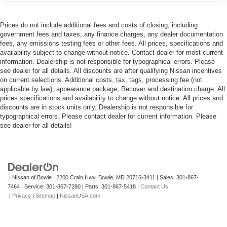
Prices do not include additional fees and costs of closing, including
government fees and taxes, any finance charges, any dealer documentation
fees, any emissions testing fees or other fees. All prices, specifications and
availability subject to change without notice. Contact dealer for most current
information. Dealership is not responsible for typographical errors. Please
see dealer for all details. All discounts are after qualifying Nissan incentives
on current selections. Additional costs, tax, tags, processing fee (not
applicable by law), appearance package, Recover and destination charge. All
prices specifications and availability to change without notice. All prices and
discounts are in stock units only. Dealership is not responsible for
typographical errors. Please contact dealer for current information. Please
see dealer for all details!
| Nissan of Bowie
|
2200 Crain Hwy,
Bowie,
MD
20716-3411
| Sales:
301-867-
7464
| Service:
301-867-7280
| Parts:
301-867-5418
|
Contact Us
|
Privacy
|
Sitemap
|
NissanUSA.com