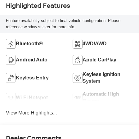
Highlighted Features
Feature availability subject to final vehicle configuration. Please
reference window sticker for more info.
Bluetooth®
4WD/AWD
Android Auto
Apple CarPlay
Keyless Ignition
Keyless Entry
System
Automatic High
Wi-Fi Hotspot
Beams
View More Highlights...
Dealer Comments