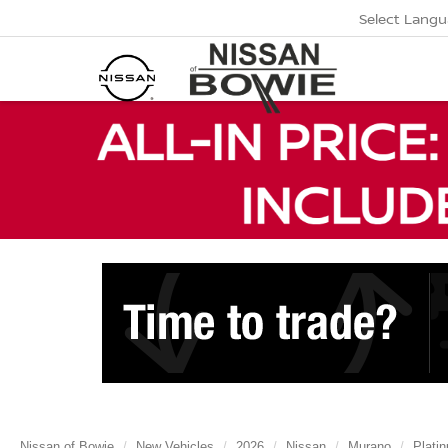
Select Lang
Nissan of Bowie
New Vehicles
2026
Nissan
Murano
Plati