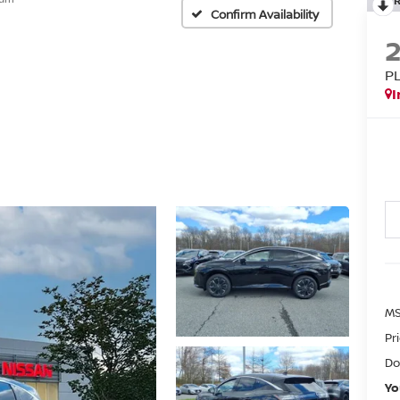
Confirm Availability
P
I
MS
Pr
Do
Yo