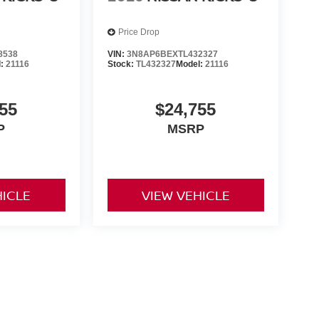
Price Drop
8538
VIN:
3N8AP6BEXTL432327
l:
21116
Stock:
TL432327
Model:
21116
55
$24,755
P
MSRP
HICLE
VIEW VEHICLE
ng government fees and taxes, any finance charges, any dealer
ces, specifications and availability subject to change without
t responsible for typographical errors. Please see dealer for
rrent selections. Additional costs, tax, tags, processing fee (not
rge. All prices specifications and availability to change