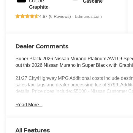
COLOR
Gasoline
Graphite
4.67 (
6 Reviews
) -
Edmunds.com
Dealer Comments
Super Black 2026 Nissan Murano Platinum AWD 9-Spee
out this 2026 Nissan Murano in Super Black with Grap
21/27 City/Highway MPG Additional costs include destin
sales tax, tags and dealer processing fee of $799. Addit
details. Price does include: $5000 - Nissan Customer C
Read More...
All Features