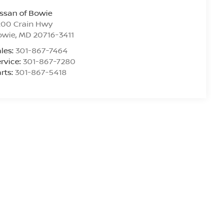
ssan of Bowie
200 Crain Hwy
owie
,
MD
20716-3411
les:
301-867-7464
rvice:
301-867-7280
rts:
301-867-5418