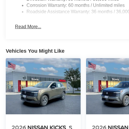
Corrosion Warranty: 60 months / Unlimited miles
Roadside Assistance Warranty: 36 months / 36,00
Read More...
Vehicles You Might Like
2026
NISSAN KICKS
S
2026
NISSAN