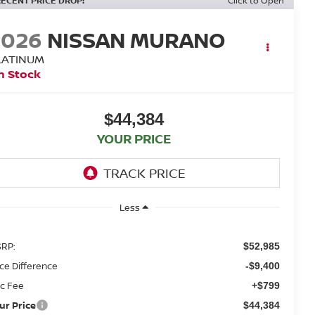
RECENT PRICE DROP!
Click to Open
2026
NISSAN MURANO
LATINUM
n Stock
$44,384
YOUR PRICE
Less
RP:
$52,985
ice Difference
-$9,400
c Fee
+$799
ur Price
$44,384