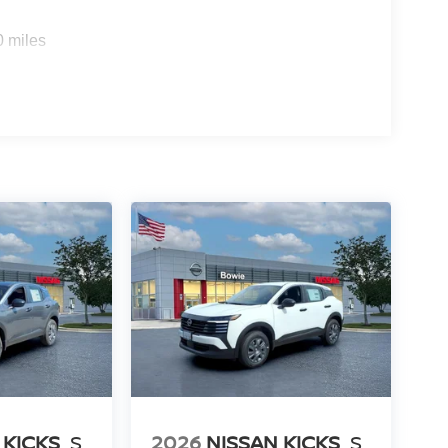
0 miles
 KICKS
S
2026
NISSAN KICKS
S