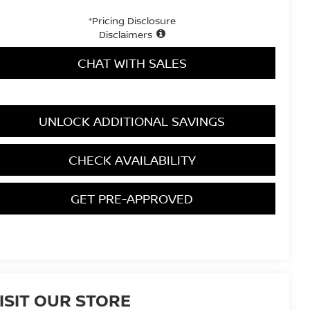
*Pricing Disclosure
Disclaimers
CHAT WITH SALES
UNLOCK ADDITIONAL SAVINGS
CHECK AVAILABILITY
GET PRE-APPROVED
ISIT OUR STORE