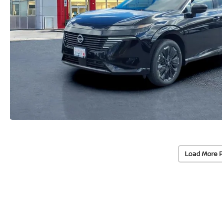
Load More 