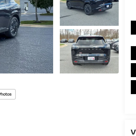
Photos
V