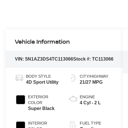
Vehicle Information
VIN:
5N1AZ3DS4TC113066
Stock #:
TC113066
BODY STYLE
CITY/HIGHWAY
4D Sport Utility
21/27 MPG
EXTERIOR
ENGINE
COLOR
4 Cyl - 2 L
Super Black
INTERIOR
FUEL TYPE