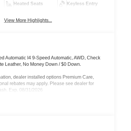
Heated Seats
Keyless Entry
View More Highlights...
d Automatic I4 9-Speed Automatic, AWD, Check
hite Leather, No Money Down / $0 Down.
ation, dealer installed options Premium Care,
ional rebates may apply. Please see dealer for
ash. Exp. 08/31/2026