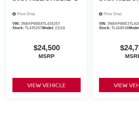
Price Drop
Price Drop
VIN:
3N8AP6BE8TL435257
VIN:
3N8AP6BE3TL42
Stock:
TL435257
Model:
21116
Stock:
TL428538
Mode
$24,500
$24,7
MSRP
MSR
VIEW VEHICLE
VIEW VE
Prices do not include additional fees and costs of closing, includi
documentation fees, any emissions testing fees or other fees. All pri
notice. Contact dealer for most current information. Dealership is no
all details. All discounts are after qualifying Nissan incentives on cu
applicable by law), appearance package, Recover and destination cha