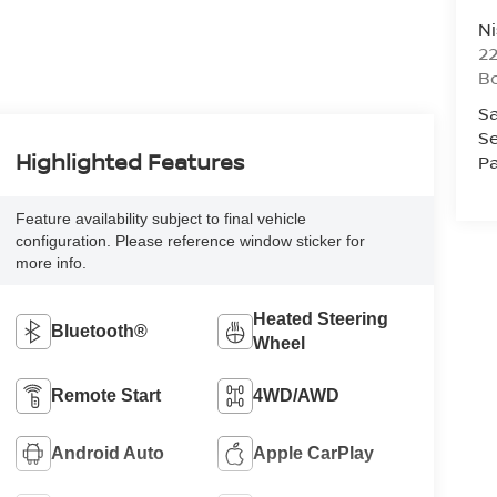
Ni
2
B
Sa
Se
Highlighted Features
Pa
Feature availability subject to final vehicle
configuration. Please reference window sticker for
more info.
Heated Steering
Bluetooth®
Wheel
Remote Start
4WD/AWD
Android Auto
Apple CarPlay