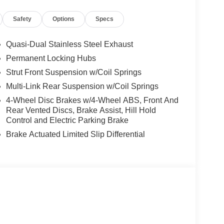
Safety
Options
Specs
Quasi-Dual Stainless Steel Exhaust
Permanent Locking Hubs
Strut Front Suspension w/Coil Springs
Multi-Link Rear Suspension w/Coil Springs
4-Wheel Disc Brakes w/4-Wheel ABS, Front And
Rear Vented Discs, Brake Assist, Hill Hold
Control and Electric Parking Brake
Brake Actuated Limited Slip Differential