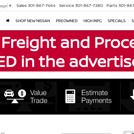
Sales
301-867-7464
Service
301-867-7280
Parts
301-86
uage
▼
SHOP NEW NISSAN
PREOWNED
HIGH MPG
SPECIALS
S
num