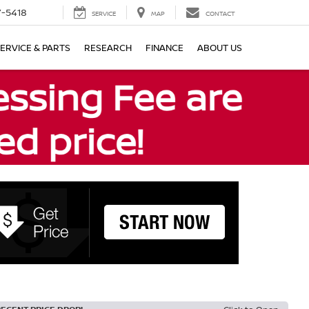
7-5418
SERVICE
MAP
CONTACT
ERVICE & PARTS
RESEARCH
FINANCE
ABOUT US