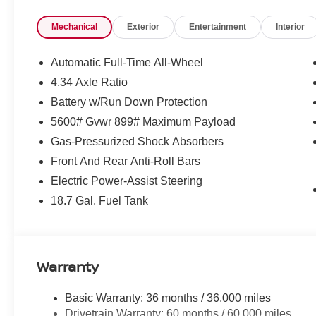
Mechanical
Exterior
Entertainment
Interior
Automatic Full-Time All-Wheel
4.34 Axle Ratio
Battery w/Run Down Protection
5600# Gvwr 899# Maximum Payload
Gas-Pressurized Shock Absorbers
Front And Rear Anti-Roll Bars
Electric Power-Assist Steering
18.7 Gal. Fuel Tank
Warranty
Basic Warranty: 36 months / 36,000 miles
Drivetrain Warranty: 60 months / 60,000 miles