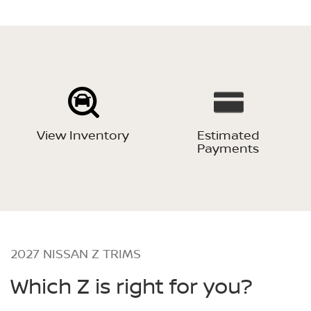
View Inventory
Estimated
Payments
2027 NISSAN Z TRIMS
Which Z is right for you?