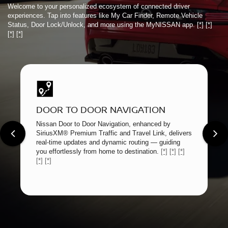
Welcome to your personalized ecosystem of connected driver
experiences. Tap into features like My Car Finder, Remote Vehicle
Status, Door Lock/Unlock, and more using the MyNISSAN app.
[*]
[*]
[*]
[*]
DOOR TO DOOR NAVIGATION
Nissan Door to Door Navigation, enhanced by
SiriusXM® Premium Traffic and Travel Link, delivers
real-time updates and dynamic routing — guiding
you effortlessly from home to destination.
[*]
[*]
[*]
[*]
[*]