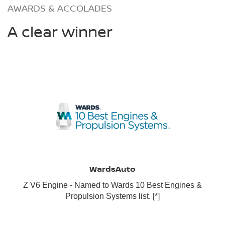
AWARDS & ACCOLADES
A clear winner
WardsAuto
Z V6 Engine - Named to Wards 10 Best Engines &
Propulsion Systems list.
[*]