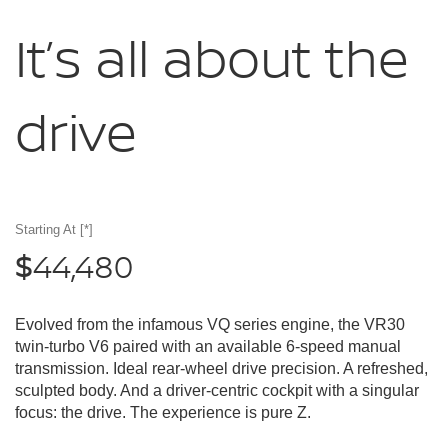
It’s all about
the
drive
Starting At
[*]
44,480
$
Evolved from the infamous VQ series engine, the VR30
twin-turbo V6 paired with an available 6-speed manual
transmission. Ideal rear-wheel drive precision. A refreshed,
sculpted body. And a driver-centric cockpit with a singular
focus: the drive. The experience is pure Z.