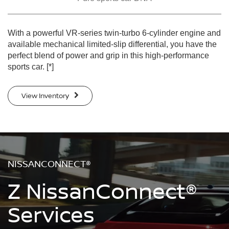
With a powerful VR-series twin-turbo 6-cylinder engine and
available mechanical limited-slip differential, you have the
perfect blend of power and grip in this high-performance
sports car.
[*]
View Inventory
NISSANCONNECT®
Z NissanConnect®
Services