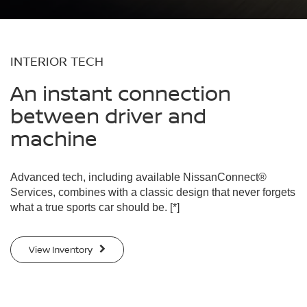
INTERIOR TECH
An instant connection
between driver and
machine
Advanced tech, including available NissanConnect®
Services, combines with a classic design that never forgets
what a true sports car should be.
[*]
View Inventory