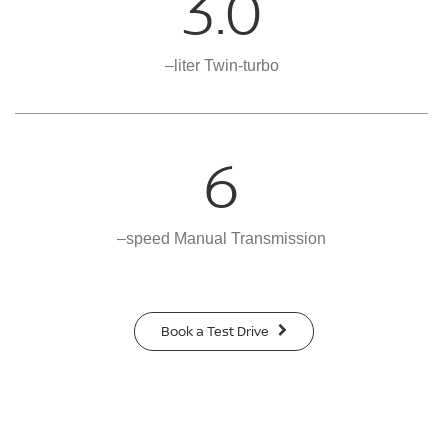
3.0
–liter Twin-turbo
6
–speed Manual Transmission
Book a Test Drive