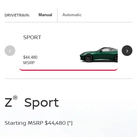
DRIVETRAIN:
Manual
Automatic
SPORT
P
$44,480
$54
MSRP
MS
®
®
®
®
Z
Z
Z
Sport
Performance
NISMO
Starting MSRP $44,480
Starting MSRP $54,480
Starting MSRP $67,260
[*]
[*]
[*]