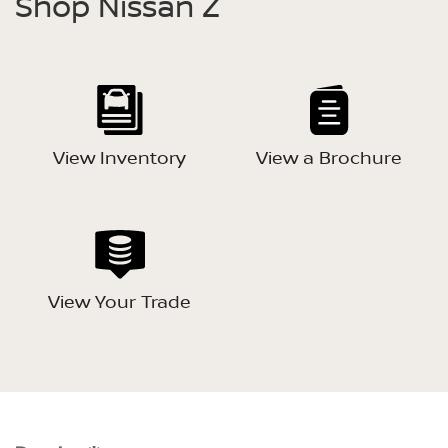
Shop Nissan Z
View Inventory
View a Brochure
View Your Trade