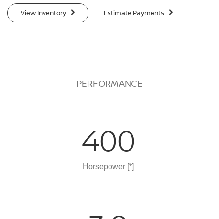
View Inventory
Estimate Payments
PERFORMANCE
400
Horsepower
[*]