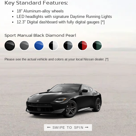
Key Standard Features:
Key Standard Features:
Key Standard Features:
18" Aluminum-alloy wheels
19" RAYS® forged-alloy wheels
19" NISMO RAYS® forged-alloy wheels
[*]
[*]
LED headlights with signature Daytime Running Lights
Akebono® 4-piston front calipers with 14" rotors
NISMO/Akebono® 4-piston front calipers with 15" 2-piece drilled
[*]
12.3" Digital dashboard with fully digital gauges
Mechanical limited-slip differential
rotors
[*]
[*]
NISMO aerodynamic body design
Sport Manual Black Diamond Pearl
Performance Manual Black Diamond Pearl
NISMO Manual Black Diamond Pearl
Please see the actual vehicle and colors at your local Nissan dealer.
Please see the actual vehicle and colors at your local Nissan dealer.
[*]
[*]
Please see the actual vehicle and colors at your local Nissan dealer.
[*]
SWIPE TO SPIN
SWIPE TO SPIN
SWIPE TO SPIN