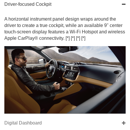
Driver-focused Cockpit
A horizontal instrument panel design wraps around the
driver to create a true cockpit, while an available 9" center
touch-screen display features a Wi-Fi Hotspot and wireless
Apple CarPlay® connectivity.
[*]
[*]
[*]
[*]
Digital Dashboard