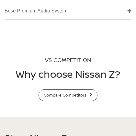
Bose Premium Audio System
VS COMPETITION
Why choose Nissan Z?
Compare Competitors