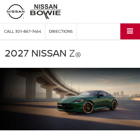
CALL
301-867-7464
DIRECTIONS
2027
Nissan
2027 NISSAN
Z
®
Z
green
exterior
front
three
quarter
performance