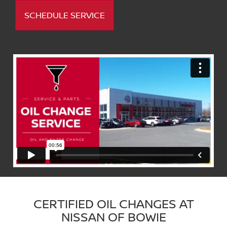
SCHEDULE SERVICE
CERTIFIED OIL CHANGES AT
NISSAN OF BOWIE