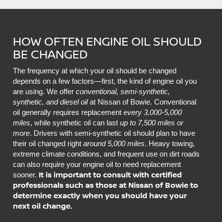
HOW OFTEN ENGINE OIL SHOULD
BE CHANGED
The frequency at which your oil should be changed
depends on a few factors—first, the kind of engine oil you
are using. We offer
conventional, semi-synthetic,
synthetic, and diesel oil
at Nissan of Bowie. Conventional
oil generally requires replacement
every 3,000-5,000
miles
, while synthetic oil can last
up to 7,500 miles or
more
. Drivers with semi-synthetic oil should plan to have
their oil changed right
around 5,000 miles
. Heavy towing,
extreme climate conditions, and frequent use on dirt roads
can also require your engine oil to need replacement
It is important to consult with certified
sooner.
professionals such as those at Nissan of Bowie to
determine exactly when you should have your
next oil change.