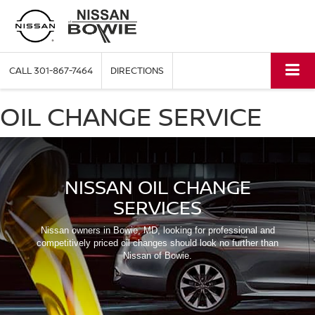
CALL
301-867-7464
DIRECTIONS
OIL CHANGE SERVICE
NISSAN OIL CHANGE
SERVICES
Nissan owners in Bowie, MD, looking for professional and
competitively priced oil changes should look no further than
Nissan of Bowie.