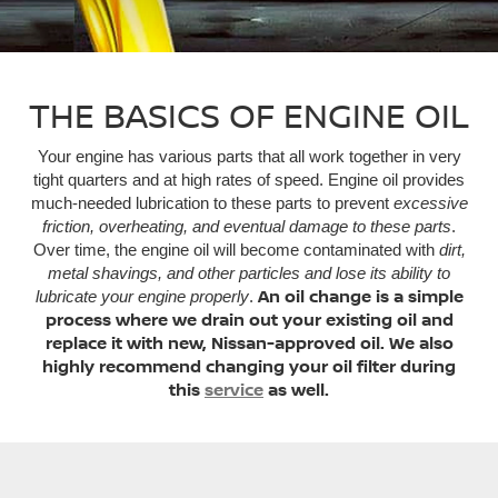
THE BASICS OF ENGINE OIL
Your engine has various parts that all work together in very
tight quarters and at high rates of speed. Engine oil provides
much-needed lubrication to these parts to prevent
excessive
friction, overheating, and eventual damage to these parts
.
Over time, the engine oil will become contaminated with
dirt,
metal shavings, and other particles and lose its ability to
An oil change is a simple
lubricate your engine properly
.
process where we drain out your existing oil and
replace it with new, Nissan-approved oil. We also
highly recommend changing your oil filter during
this
service
as well.