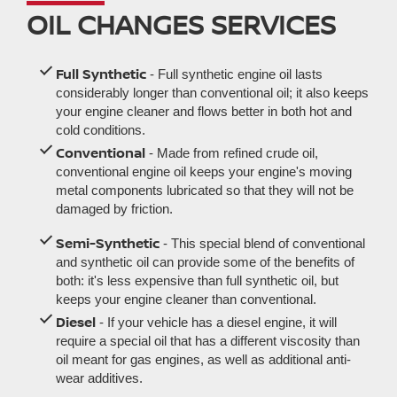
OIL CHANGES SERVICES
Full Synthetic
- Full synthetic engine oil lasts
considerably longer than conventional oil; it also keeps
your engine cleaner and flows better in both hot and
cold conditions.
Conventional
- Made from refined crude oil,
conventional engine oil keeps your engine's moving
metal components lubricated so that they will not be
damaged by friction.
Semi-Synthetic
- This special blend of conventional
and synthetic oil can provide some of the benefits of
both: it's less expensive than full synthetic oil, but
keeps your engine cleaner than conventional.
Diesel
- If your vehicle has a diesel engine, it will
require a special oil that has a different viscosity than
oil meant for gas engines, as well as additional anti-
wear additives.