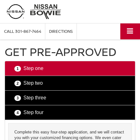
CALL
301-867-7464
DIRECTIONS
GET PRE-APPROVED
Step one
1
Step two
2
Step three
3
Step four
4
Complete this easy four-step application, and we will contact
you with your customized financing options. We even cater