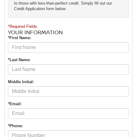
to those with less-than-perfect credit. Simply fill out our
Credit Application form below.
*Required Fields
YOUR INFORMATION
*First Name:
*Last Name:
Middle Initial:
*Email:
*Phone: