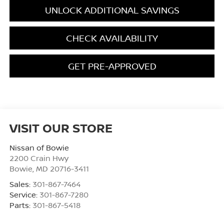
UNLOCK ADDITIONAL SAVINGS
CHECK AVAILABILITY
GET PRE-APPROVED
VISIT OUR STORE
Nissan of Bowie
2200 Crain Hwy
Bowie
,
MD
20716-3411
Sales:
301-867-7464
Service:
301-867-7280
Parts:
301-867-5418