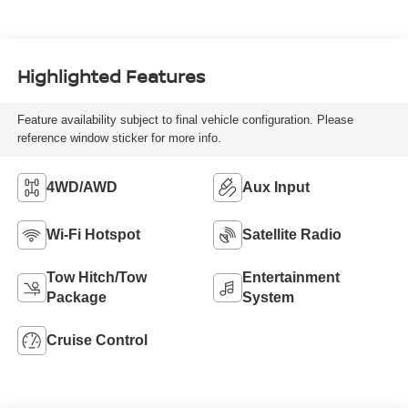
Highlighted Features
Feature availability subject to final vehicle configuration. Please
reference window sticker for more info.
4WD/AWD
Aux Input
Wi-Fi Hotspot
Satellite Radio
Tow Hitch/Tow
Entertainment
Package
System
Cruise Control