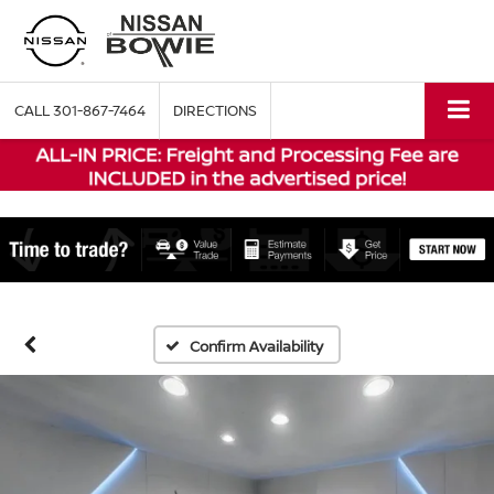
CALL
301-867-7464
DIRECTIONS
Confirm Availability