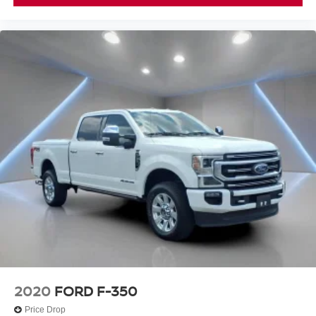
a collision. Get it to the right place for the right time with
Height adjustable front seat head restraints.
Height adjustable rear seat head restraints - the height
of safety. One size doesn’t fit all when it comes to
keeping you safe, and that’s why there are height
adjustable rear seat head restraints. They allow you to
place the restraint at the correct height behind your
head, providing greater neck protection in the event of
a collision. Get it to the right place for the right time with
height adjustable rear seat head restraints.
Cruise on in style. The leather and metal-looking
steering wheel material has sections of leather and
metal-like plastic for a comfortable and stylish grip.
Manual air conditioning - beat the heat. Take the edge
off sweltering weather with manual climate controls.
You can set the mode, temperature and speed of the
fan so you can be comfortable on your drive no matter
the temperature outside. Keep it cool with manual air
conditioning.
2020
FORD F-350
Front head restraint control
: Manual front seat
Price Drop