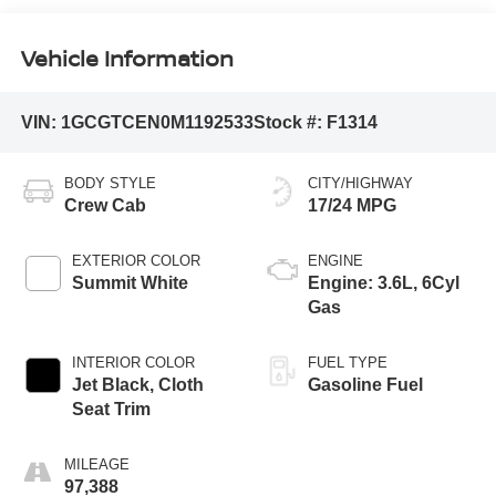
Vehicle Information
VIN:
1GCGTCEN0M1192533
Stock #:
F1314
BODY STYLE
CITY/HIGHWAY
Crew Cab
17/24 MPG
EXTERIOR COLOR
ENGINE
Summit White
Engine: 3.6L, 6Cyl
Gas
INTERIOR COLOR
FUEL TYPE
Jet Black, Cloth
Gasoline Fuel
Seat Trim
MILEAGE
97,388