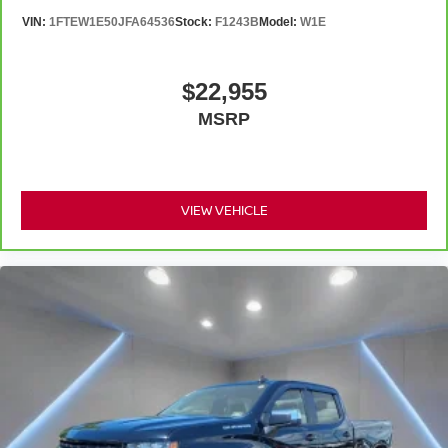
feels like a chore. With 8-way driver seat, finding the
VIN:
1FTEW1E50JFA64536
Stock:
F1243B
Model:
W1E
perfect position is easy, so you can sit back, (or up, or a
little forward), relax and enjoy the journey.
Rear seats fixed or removable
: Fixed rear seats
$22,955
Fold-up rear seat cushion - up for whatever. Sometimes
MSRP
you need a little more floorspace for your cargo and
fold-up rear seat cushion makes it easy to get it. With
very little effort the seat cushion folds up against the
seatback for quick and simple space gains. With fold-
up rear seat cushion, it all fits.
VIEW VEHICLE
Passenger seat direction
: Front passenger seat
with 4-way directional controls
Front seat center armrest - comfort in the middle
ground. There’s room for two to relax with front seat
center armrest. It divides the front seating positions with
a top that both the driver and passenger can use. Front
seat center armrest puts your comfort front and center.
Carpet flooring enhances the interior appearance and
provides an added layer of sound insulation.
Full coverage flooring enhances the interior