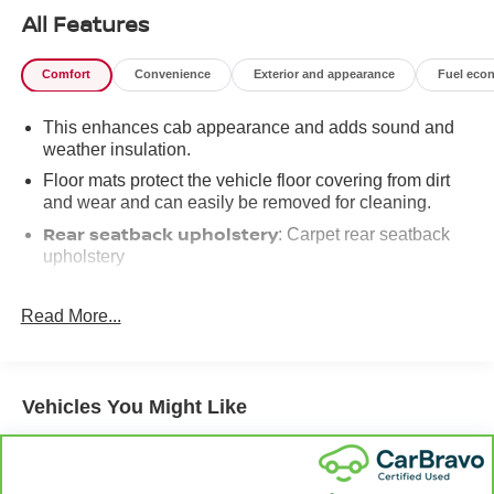
All Features
Comfort
Convenience
Exterior and appearance
Fuel eco
This enhances cab appearance and adds sound and
weather insulation.
Floor mats protect the vehicle floor covering from dirt
and wear and can easily be removed for cleaning.
Rear seatback upholstery
: Carpet rear seatback
upholstery
Interior accents
: Chrome interior accents
Read More...
Cloth upholstery is comfortable in all seasons.
Front seatback upholstery
: Cloth front seatback
upholstery
Headliner material
Vehicles You Might Like
: Cloth headliner material
Cloth upholstery is comfortable in all seasons.
Deep tinted windows - a dark outlook. Sometimes the
road ahead being bright is a bad thing. Deep tinted