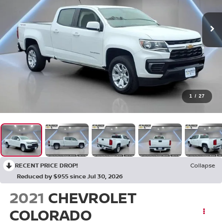
1
/
27
RECENT PRICE DROP!
Collapse
Reduced by $955 since Jul 30, 2026
2021
CHEVROLET
COLORADO