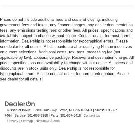
Prices do not include additional fees and costs of closing, including
government fees and taxes, any finance charges, any dealer documentation
fees, any emissions testing fees or other fees. All prices, specifications and
availability subject to change without notice. Contact dealer for most current
information. Dealership is not responsible for typographical errors. Please
see dealer for all details. All discounts are after qualifying Nissan incentives
on current selections. Additional costs, tax, tags, processing fee (not
applicable by law), appearance package, Recover and destination charge. All
prices specifications and availability to change without notice. All prices and
discounts are in stock units only. Dealership is not responsible for
typographical errors. Please contact dealer for current information. Please
see dealer for all details!
| Nissan of Bowie
|
2200 Crain Hwy,
Bowie,
MD
20716-3411
| Sales:
301-867-
7464
| Service:
301-867-7280
| Parts:
301-867-5418
|
Contact Us
|
Privacy
|
Sitemap
|
NissanUSA.com