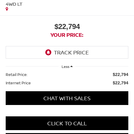
4WD LT
$22,794
YOUR PRICE:
Less
Retail Price:
$22,794
Internet Price
$22,794
CHAT WITH SALES
CLICK TO CALL