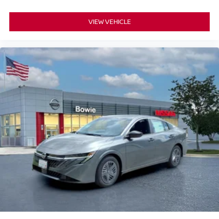
VIEW VEHICLE