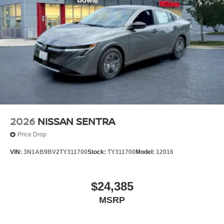
2026
NISSAN SENTRA
Price Drop
VIN:
3N1AB9BV2TY311700
Stock:
TY311700
Model:
12016
$24,385
MSRP