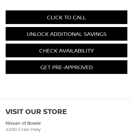
CLICK TO CALL
UNLOCK ADDITIONAL SAVINGS
CHECK AVAILABILITY
GET PRE-APPROVED
VISIT OUR STORE
Nissan of Bowie
2200 Crain Hwy