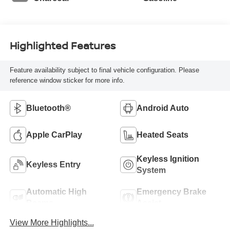
Highlighted Features
Feature availability subject to final vehicle configuration. Please
reference window sticker for more info.
Bluetooth®
Android Auto
Apple CarPlay
Heated Seats
Keyless Ignition
Keyless Entry
System
Automatic High
Emergency Brake
Beams
Assist
View More Highlights...