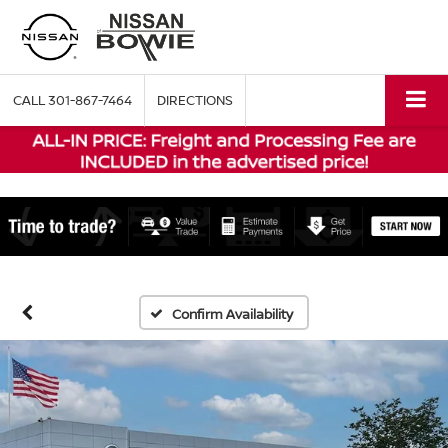
CALL
301-867-7464
DIRECTIONS
Confirm Availability