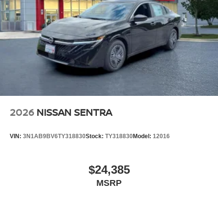
2026
NISSAN SENTRA
VIN:
3N1AB9BV6TY318830
Stock:
TY318830
Model:
12016
$24,385
MSRP