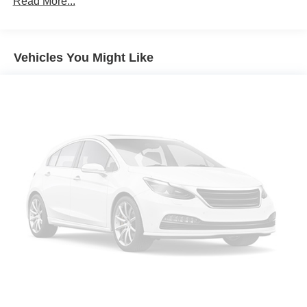
Read More...
Vehicles You Might Like