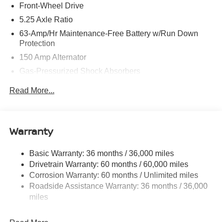
Front-Wheel Drive
5.25 Axle Ratio
63-Amp/Hr Maintenance-Free Battery w/Run Down
Protection
150 Amp Alternator
Gas-Pressurized Shock Absorbers
Front And Rear Anti-Roll Bars
Read More...
Electric Power-Assist Speed-Sensing Steering
12.4 Gal. Fuel Tank
Single Stainless Steel Exhaust
Warranty
Strut Front Suspension w/Coil Springs
Basic Warranty: 36 months / 36,000 miles
Multi-Link Rear Suspension w/Coil Springs
Drivetrain Warranty: 60 months / 60,000 miles
4-Wheel Disc Brakes w/4-Wheel ABS, Front And Rear
Corrosion Warranty: 60 months / Unlimited miles
Vented Discs, Brake Assist, Hill Hold Control and
Roadside Assistance Warranty: 36 months / 36,000
Electric Parking Brake
miles