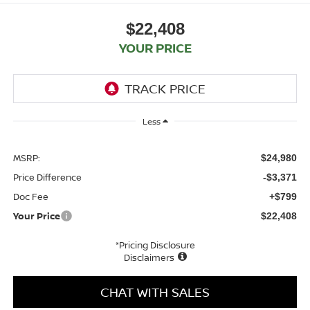
$22,408
YOUR PRICE
Less
MSRP:
$24,980
Price Difference
-$3,371
Doc Fee
+$799
Your Price
$22,408
*Pricing Disclosure
Disclaimers
CHAT WITH SALES