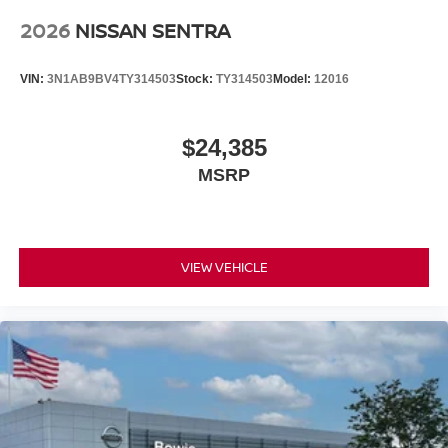
2026
NISSAN SENTRA
VIN:
3N1AB9BV4TY314503
Stock:
TY314503
Model:
12016
$24,385
MSRP
VIEW VEHICLE