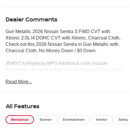
Dealer Comments
Gun Metallic 2026 Nissan Sentra S FWD CVT with
Xtronic 2.0L I4 DOHC CVT with Xtronic, Charcoal Cloth,
Check out this 2026 Nissan Sentra in Gun Metallic with
Charcoal Cloth, No Money Down / $0 Down.
30/40 City/Highway MPG Additional costs include
destination, dealer installed options Premium Care, sales
tax, tags and dealer processing fee of $799. Additional
Read More...
rebates may apply. Please see dealer for details. Price
does include: $500 - Nissan Customer Cash. Exp.
08/31/2026
All Features
Mechanical
Exterior
Entertainment
Interior
Safety