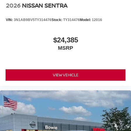
2026
NISSAN SENTRA
VIN:
3N1AB9BV5TY314476
Stock:
TY314476
Model:
12016
$24,385
MSRP
VIEW VEHICLE