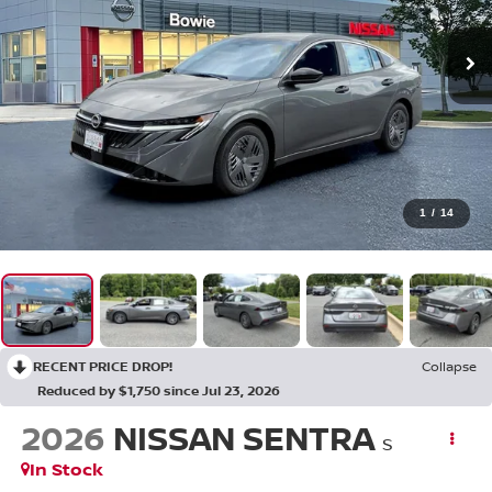
1
/
14
RECENT PRICE DROP!
Collapse
Reduced by $1,750 since Jul 23, 2026
2026
NISSAN SENTRA
S
In Stock