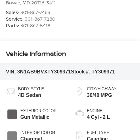
Bowie
,
MD
20716-3411
Sales:
301-867-7464
Service:
301-867-7280
Parts:
301-867-5418
Vehicle Information
VIN:
3N1AB9BVXTY309371
Stock #:
TY309371
BODY STYLE
CITY/HIGHWAY
4D Sedan
30/40 MPG
EXTERIOR COLOR
ENGINE
Gun Metallic
4 Cyl - 2 L
INTERIOR COLOR
FUEL TYPE
Charcoal
Gasoline