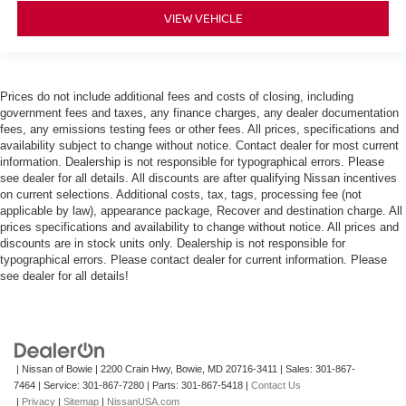
VIEW VEHICLE
Prices do not include additional fees and costs of closing, including
government fees and taxes, any finance charges, any dealer documentation
fees, any emissions testing fees or other fees. All prices, specifications and
availability subject to change without notice. Contact dealer for most current
information. Dealership is not responsible for typographical errors. Please
see dealer for all details. All discounts are after qualifying Nissan incentives
on current selections. Additional costs, tax, tags, processing fee (not
applicable by law), appearance package, Recover and destination charge. All
prices specifications and availability to change without notice. All prices and
discounts are in stock units only. Dealership is not responsible for
typographical errors. Please contact dealer for current information. Please
see dealer for all details!
| Nissan of Bowie
|
2200 Crain Hwy,
Bowie,
MD
20716-3411
| Sales:
301-867-
7464
| Service:
301-867-7280
| Parts:
301-867-5418
|
Contact Us
|
Privacy
|
Sitemap
|
NissanUSA.com