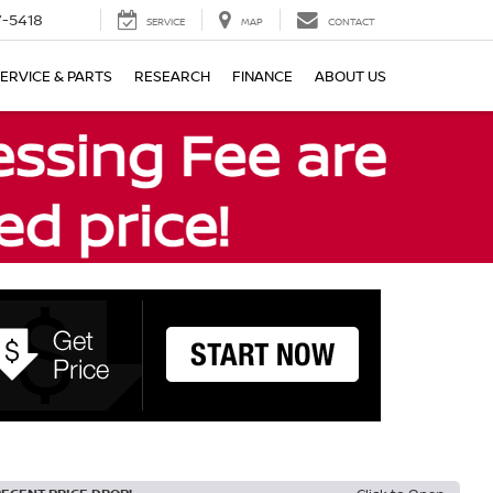
7-5418
SERVICE
MAP
CONTACT
ERVICE & PARTS
RESEARCH
FINANCE
ABOUT US