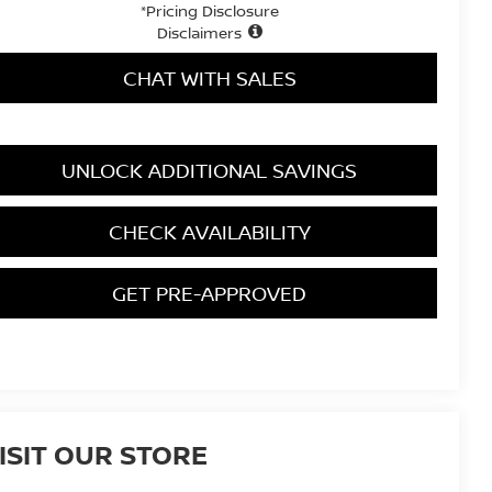
*Pricing Disclosure
Disclaimers
CHAT WITH SALES
UNLOCK ADDITIONAL SAVINGS
CHECK AVAILABILITY
GET PRE-APPROVED
ISIT OUR STORE