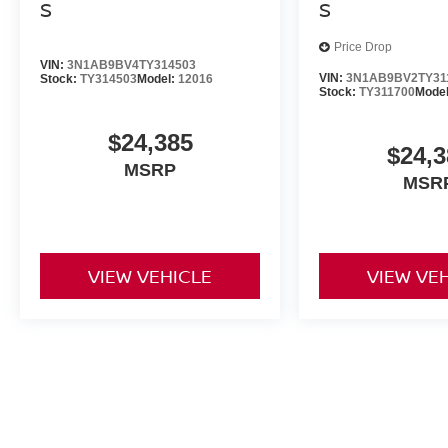
S
S
Price Drop
VIN:
3N1AB9BV4TY314503
VIN:
3N1AB9BV2TY31
Stock:
TY314503
Model:
12016
Stock:
TY311700
Mode
$24,385
$24,3
MSRP
MSR
VIEW VEHICLE
VIEW VE
Prices do not include additional fees and costs of closing, includi
documentation fees, any emissions testing fees or other fees. All pri
notice. Contact dealer for most current information. Dealership is no
all details. All discounts are after qualifying Nissan incentives on cu