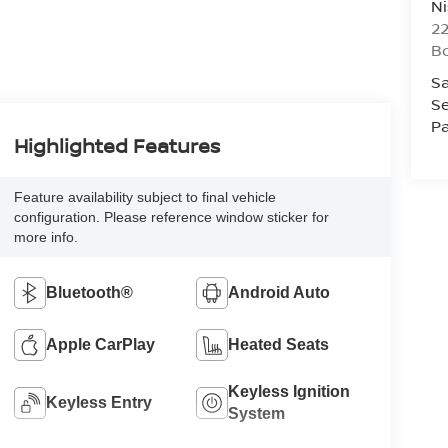
Ni
2
B
Sa
Se
Pa
Highlighted Features
Feature availability subject to final vehicle
configuration. Please reference window sticker for
more info.
Bluetooth®
Android Auto
Apple CarPlay
Heated Seats
Keyless Ignition
Keyless Entry
System