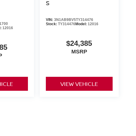
S
VIN:
3N1AB9BV5TY314476
1700
Stock:
TY314476
Model:
12016
l:
12016
$24,385
85
MSRP
P
HICLE
VIEW VEHICLE
ng government fees and taxes, any finance charges, any dealer
ces, specifications and availability subject to change without
t responsible for typographical errors. Please see dealer for
rrent selections. Additional costs, tax, tags, processing fee (not