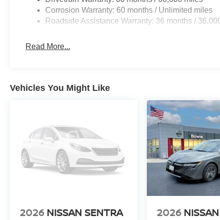
Corrosion Warranty: 60 months / Unlimited miles
Roadside Assistance Warranty: 36 months / 36,00
Read More...
Vehicles You Might Like
2026
NISSAN SENTRA
2026
NISSAN