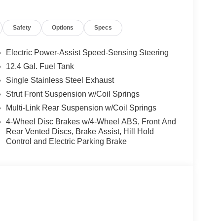
Safety
Options
Specs
Electric Power-Assist Speed-Sensing Steering
12.4 Gal. Fuel Tank
Single Stainless Steel Exhaust
Strut Front Suspension w/Coil Springs
Multi-Link Rear Suspension w/Coil Springs
4-Wheel Disc Brakes w/4-Wheel ABS, Front And
Rear Vented Discs, Brake Assist, Hill Hold
Control and Electric Parking Brake