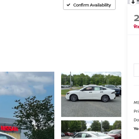
Confirm Availability
I
MS
Pr
Do
Yo