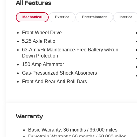
All Features
Mechanical
Exterior
Entertainment
Interior
Front-Wheel Drive
5.25 Axle Ratio
63-Amp/Hr Maintenance-Free Battery w/Run
Down Protection
150 Amp Alternator
Gas-Pressurized Shock Absorbers
Front And Rear Anti-Roll Bars
Warranty
Basic Warranty: 36 months / 36,000 miles
Drivetrain Warranty: 60 months / 60,000 miles