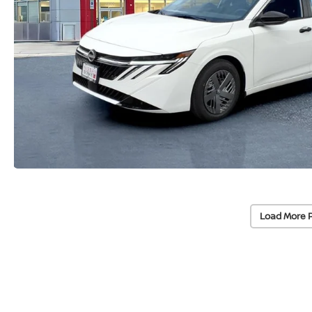
Load More 