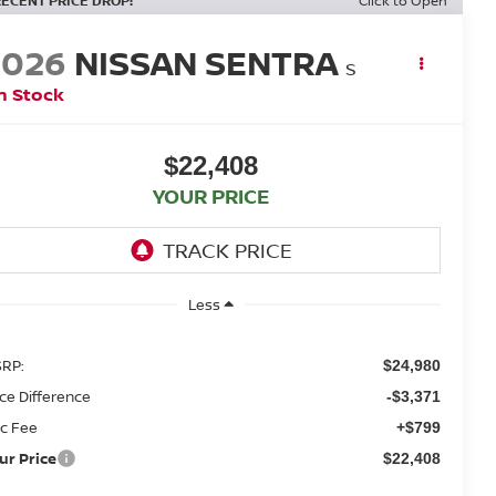
RECENT PRICE DROP!
Click to Open
2026
NISSAN SENTRA
S
n Stock
$22,408
YOUR PRICE
Less
RP:
$24,980
ice Difference
-$3,371
c Fee
+$799
ur Price
$22,408