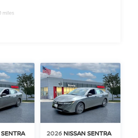
0 miles
 SENTRA
2026
NISSAN SENTRA