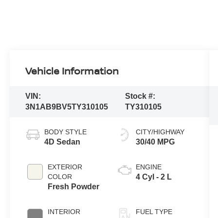
Vehicle Information
VIN:
Stock #:
3N1AB9BV5TY310105
TY310105
BODY STYLE
CITY/HIGHWAY
4D Sedan
30/40 MPG
EXTERIOR
ENGINE
COLOR
4 Cyl - 2 L
Fresh Powder
INTERIOR
FUEL TYPE