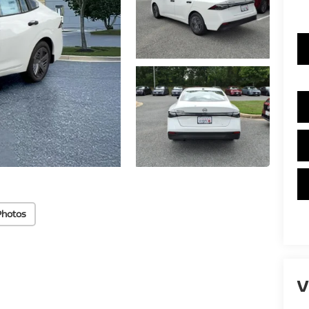
Photos
V