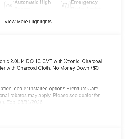
Automatic High
Emergency
Beams
Brake Assist
View More Highlights...
nic 2.0L I4 DOHC CVT with Xtronic, Charcoal
der with Charcoal Cloth, No Money Down / $0
ation, dealer installed options Premium Care,
ional rebates may apply. Please see dealer for
sh. Exp. 08/31/2026