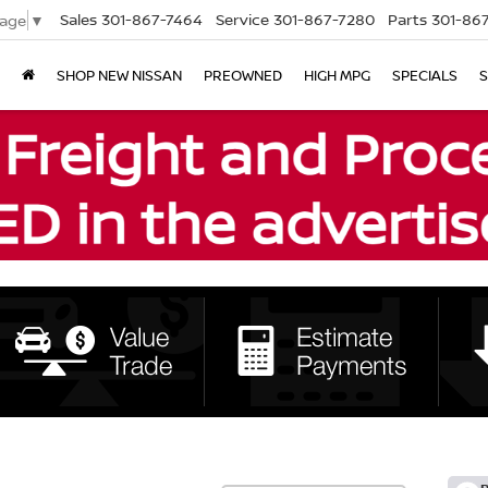
Sales
301-867-7464
Service
301-867-7280
Parts
301-86
uage
▼
SHOP NEW NISSAN
PREOWNED
HIGH MPG
SPECIALS
S