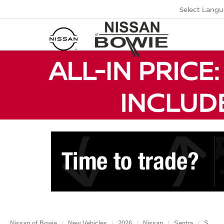
Select Lang
Nissan of Bowie
New Vehicles
2026
Nissan
Sentra
S