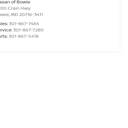
ssan of Bowie
200 Crain Hwy
owie
,
MD
20716-3411
les:
301-867-7464
rvice:
301-867-7280
rts:
301-867-5418