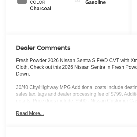
COLOR
Gasoline
Charcoal
Dealer Comments
Fresh Powder 2026 Nissan Sentra S FWD CVT with Xtro
Cloth, Check out this 2026 Nissan Sentra in Fresh Pow
Down.
30/40 City/Highway MPG Additional costs include destin
sales tax, tags and dealer processing fee of $799. Addit
details. Price does include: $500 - Nissan Customer Ca
Read More...