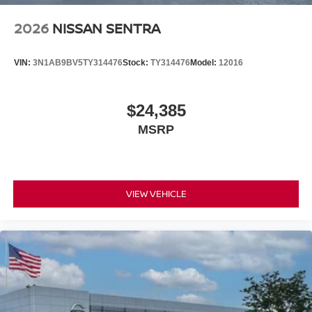
2026
NISSAN SENTRA
VIN:
3N1AB9BV5TY314476
Stock:
TY314476
Model:
12016
$24,385
MSRP
VIEW VEHICLE