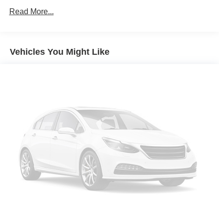
Read More...
Vehicles You Might Like