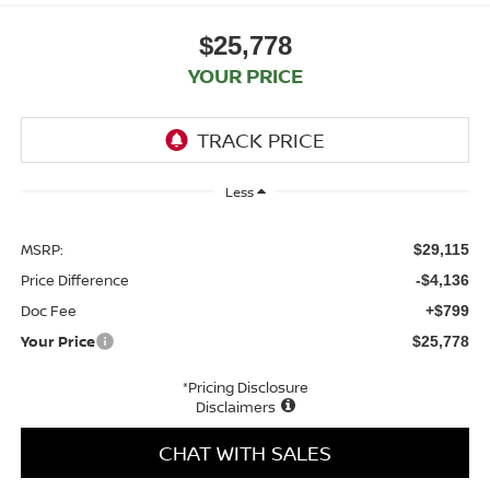
$25,778
YOUR PRICE
Less
MSRP:
$29,115
Price Difference
-$4,136
Doc Fee
+$799
Your Price
$25,778
*Pricing Disclosure
Disclaimers
CHAT WITH SALES