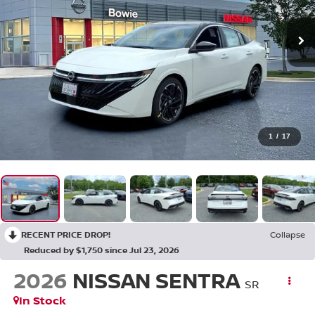
1
/
17
RECENT PRICE DROP!
Collapse
Reduced by $1,750 since Jul 23, 2026
2026
NISSAN SENTRA
SR
In Stock