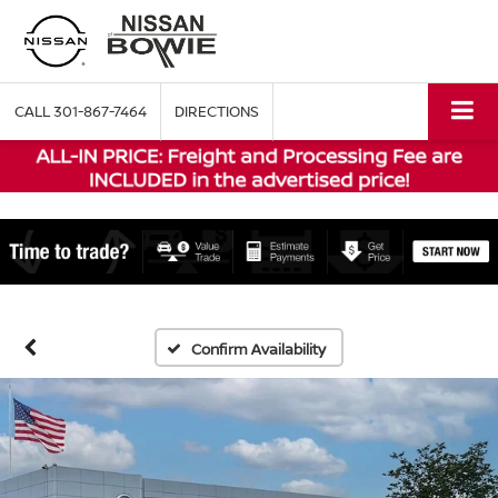
CALL
301-867-7464
DIRECTIONS
Confirm Availability