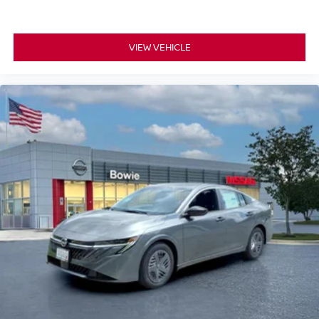
VIEW VEHICLE