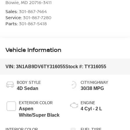
Bowie
,
MD
20716-3411
Sales:
301-867-7464
Service:
301-867-7280
Parts:
301-867-5418
Vehicle Information
VIN:
3N1AB9DV6TY316055
Stock #:
TY316055
BODY STYLE
CITY/HIGHWAY
4D Sedan
30/38 MPG
EXTERIOR COLOR
ENGINE
Aspen
4 Cyl - 2 L
White/Super Black
INTERIOR COLOR
FUEL TYPE