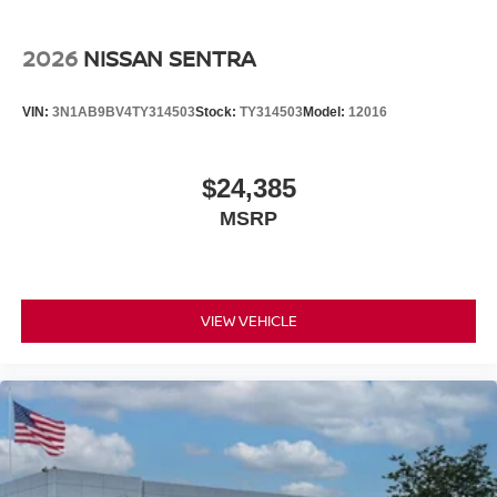
2026
NISSAN SENTRA
VIN:
3N1AB9BV4TY314503
Stock:
TY314503
Model:
12016
$24,385
MSRP
VIEW VEHICLE