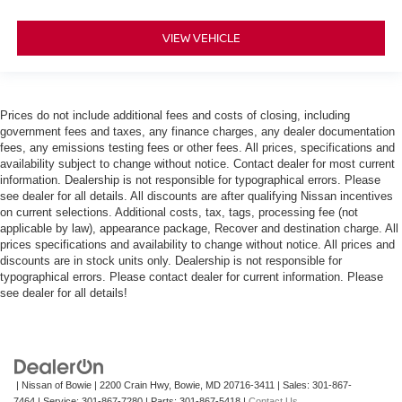
VIEW VEHICLE
Prices do not include additional fees and costs of closing, including
government fees and taxes, any finance charges, any dealer documentation
fees, any emissions testing fees or other fees. All prices, specifications and
availability subject to change without notice. Contact dealer for most current
information. Dealership is not responsible for typographical errors. Please
see dealer for all details. All discounts are after qualifying Nissan incentives
on current selections. Additional costs, tax, tags, processing fee (not
applicable by law), appearance package, Recover and destination charge. All
prices specifications and availability to change without notice. All prices and
discounts are in stock units only. Dealership is not responsible for
typographical errors. Please contact dealer for current information. Please
see dealer for all details!
| Nissan of Bowie
|
2200 Crain Hwy,
Bowie,
MD
20716-3411
| Sales:
301-867-
7464
| Service:
301-867-7280
| Parts:
301-867-5418
|
Contact Us