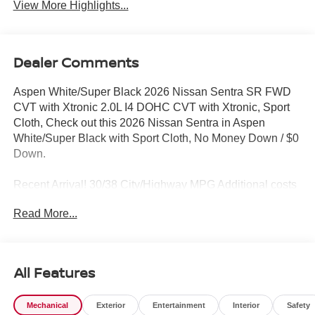
View More Highlights...
Dealer Comments
Aspen White/Super Black 2026 Nissan Sentra SR FWD
CVT with Xtronic 2.0L I4 DOHC CVT with Xtronic, Sport
Cloth, Check out this 2026 Nissan Sentra in Aspen
White/Super Black with Sport Cloth, No Money Down / $0
Down.
Recent Arrival! 30/38 City/Highway MPG Additional costs
include destination, dealer installed options Premium
Read More...
Care, sales tax, tags and dealer processing fee of $799.
Additional rebates may apply. Please see dealer for
details. Price does include: $250 - Nissan NER August
Customer Cash MY26 Sentra SL and SR Trims Only -
All Features
WDC Baltimore. Exp. 08/31/2026 $750 - Nissan
Customer Cash. Exp. 08/31/2026
Mechanical
Exterior
Entertainment
Interior
Safety