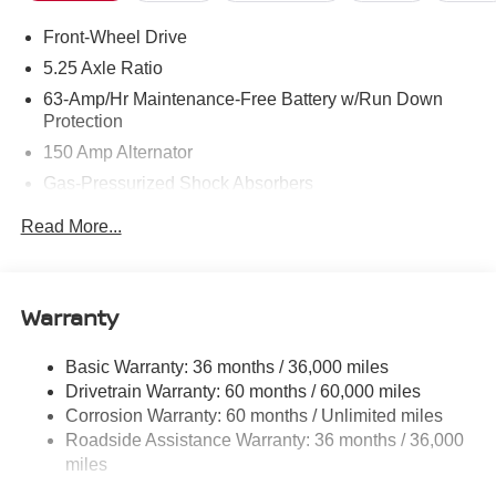
Front-Wheel Drive
5.25 Axle Ratio
63-Amp/Hr Maintenance-Free Battery w/Run Down
Protection
150 Amp Alternator
Gas-Pressurized Shock Absorbers
Front And Rear Anti-Roll Bars
Read More...
Electric Power-Assist Speed-Sensing Steering
12.4 Gal. Fuel Tank
Single Stainless Steel Exhaust w/Chrome Tailpipe
Warranty
Finisher
Strut Front Suspension w/Coil Springs
Basic Warranty: 36 months / 36,000 miles
Drivetrain Warranty: 60 months / 60,000 miles
Multi-Link Rear Suspension w/Coil Springs
Corrosion Warranty: 60 months / Unlimited miles
4-Wheel Disc Brakes w/4-Wheel ABS, Front And Rear
Roadside Assistance Warranty: 36 months / 36,000
Vented Discs, Brake Assist, Hill Hold Control and
miles
Electric Parking Brake