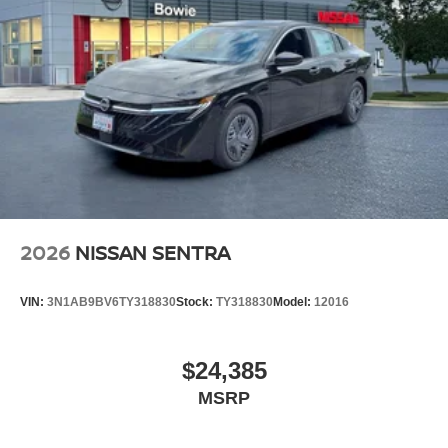
2026
NISSAN SENTRA
VIN:
3N1AB9BV6TY318830
Stock:
TY318830
Model:
12016
$24,385
MSRP