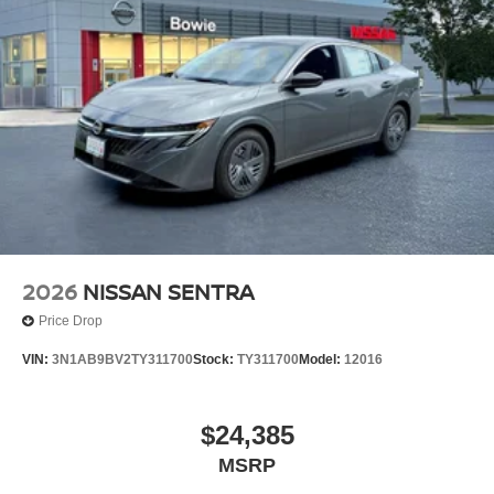
2026
NISSAN SENTRA
Price Drop
VIN:
3N1AB9BV2TY311700
Stock:
TY311700
Model:
12016
$24,385
MSRP