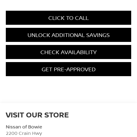
CLICK TO CALL
UNLOCK ADDITIONAL SAVINGS
CHECK AVAILABILITY
GET PRE-APPROVED
VISIT OUR STORE
Nissan of Bowie
2200 Crain Hwy