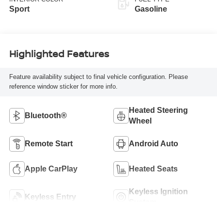
Sport
Gasoline
Highlighted Features
Feature availability subject to final vehicle configuration. Please
reference window sticker for more info.
Heated Steering
Bluetooth®
Wheel
Remote Start
Android Auto
Apple CarPlay
Heated Seats
Keyless Ignition
Keyless Entry
System