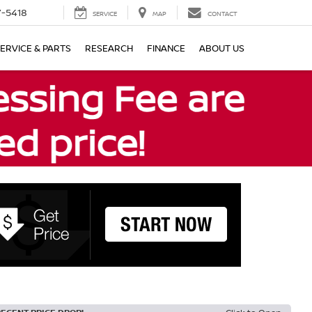
7-5418
SERVICE
MAP
CONTACT
ERVICE & PARTS
RESEARCH
FINANCE
ABOUT US