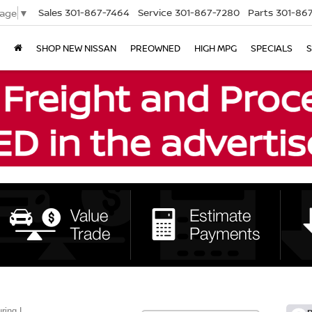
Sales
301-867-7464
Service
301-867-7280
Parts
301-86
uage
▼
SHOP NEW NISSAN
PREOWNED
HIGH MPG
SPECIALS
S
ring L