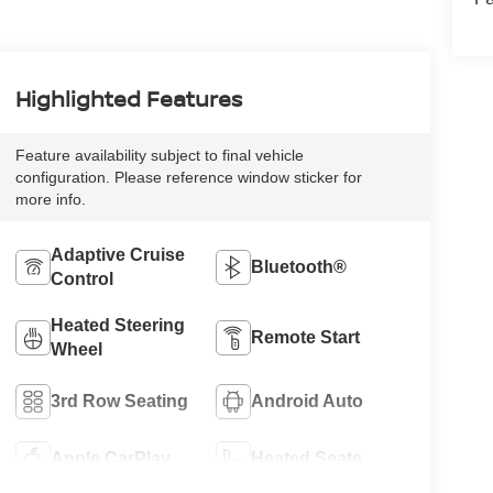
Highlighted Features
Feature availability subject to final vehicle
configuration. Please reference window sticker for
more info.
Adaptive Cruise
Bluetooth®
Control
Heated Steering
Remote Start
Wheel
3rd Row Seating
Android Auto
Apple CarPlay
Heated Seats