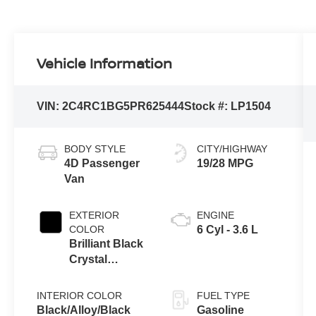
Vehicle Information
VIN:
2C4RC1BG5PR625444
Stock #:
LP1504
BODY STYLE
CITY/HIGHWAY
4D Passenger
19/28 MPG
Van
EXTERIOR
ENGINE
COLOR
6 Cyl - 3.6 L
Brilliant Black
Crystal
Pearlcoat
INTERIOR COLOR
FUEL TYPE
Black/Alloy/Black
Gasoline