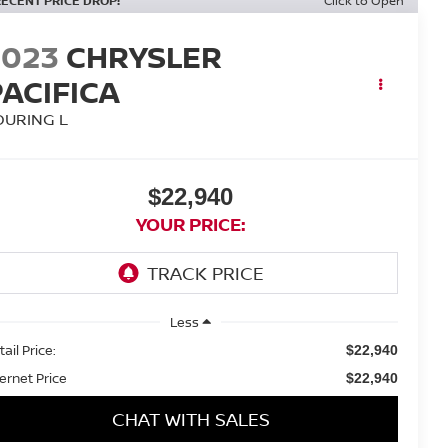
RECENT PRICE DROP!
Click to Open
2023
CHRYSLER
PACIFICA
OURING L
$22,940
YOUR PRICE:
Less
ail Price:
$22,940
ternet Price
$22,940
CHAT WITH SALES