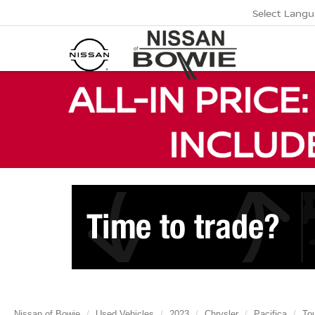
Select Lang
Nissan of Bowie
Used Vehicles
2023
Chrysler
Pacifica
Tou