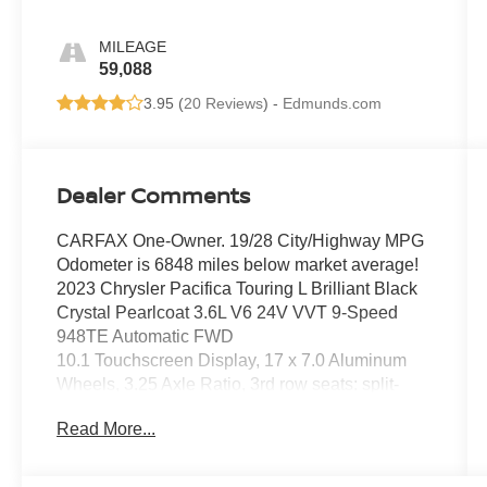
MILEAGE
59,088
3.95 (
20 Reviews
) -
Edmunds.com
Dealer Comments
CARFAX One-Owner. 19/28 City/Highway MPG
Odometer is 6848 miles below market average!
2023 Chrysler Pacifica Touring L Brilliant Black
Crystal Pearlcoat 3.6L V6 24V VVT 9-Speed
948TE Automatic FWD
10.1 Touchscreen Display, 17 x 7.0 Aluminum
Wheels, 3.25 Axle Ratio, 3rd row seats: split-
bench, 4-Wheel Disc Brakes, 6 Speakers, ABS
Read More...
brakes, Air Conditioning, Alloy wheels, AM/FM
radio: SiriusXM, Apple CarPlay, Apple
CarPlay/Android Auto, Audio memory, Automatic