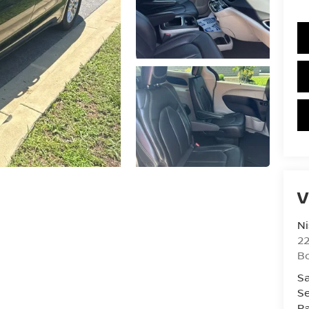
V
Ni
2
B
Sa
Se
Pa