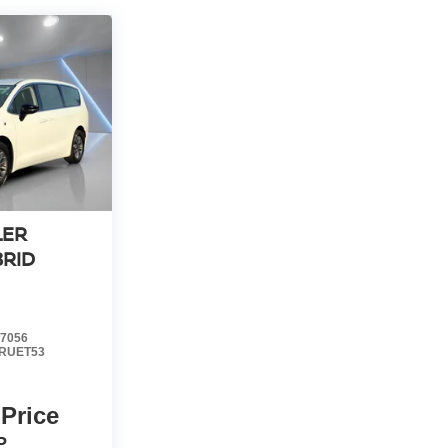
LER
BRID
7056
RUET53
 Price
P