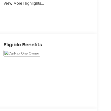
View More Highlights...
Eligible Benefits