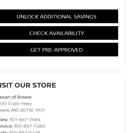
UNLOCK ADDITIONAL SAVINGS
CHECK AVAILABILITY
GET PRE-APPROVED
ISIT OUR STORE
ssan of Bowie
200 Crain Hwy
owie
,
MD
20716-3411
les:
301-867-7464
rvice:
301-867-7280
rts:
301-867-5418