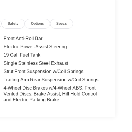
Safety
Options
Specs
Front Anti-Roll Bar
Electric Power-Assist Steering
19 Gal. Fuel Tank
Single Stainless Steel Exhaust
Strut Front Suspension w/Coil Springs
Trailing Arm Rear Suspension w/Coil Springs
4-Wheel Disc Brakes w/4-Wheel ABS, Front
Vented Discs, Brake Assist, Hill Hold Control
and Electric Parking Brake