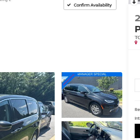
Confirm Availability
T
Ret
In