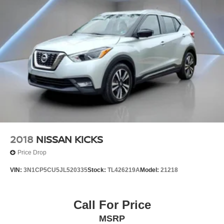
Sunscreen, Speed control, Speed-sensing steering, Split
folding rear seat, Spoiler, Steering wheel mounted audio
controls, Tachometer, Telescoping steering wheel, Terrain
Pro Safety Plus, Tilt steering wheel, Traction control, Trip
computer, Turn signal indicator mirrors, Variably
intermittent wipers, Wheels: 17 x 7 Gloss Black Aluminum,
Wireless Apple CarPlay/Wireless Android Auto.
2018
NISSAN KICKS
Price Drop
VIN:
3N1CP5CU5JL520335
Stock:
TL426219A
Model:
21218
Call For Price
MSRP