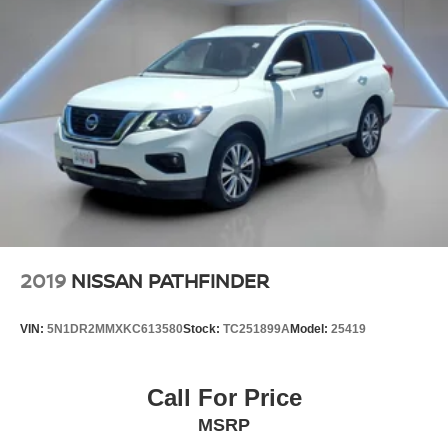
2019
NISSAN PATHFINDER
VIN:
5N1DR2MMXKC613580
Stock:
TC251899A
Model:
25419
Call For Price
MSRP