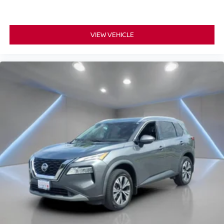
VIEW VEHICLE