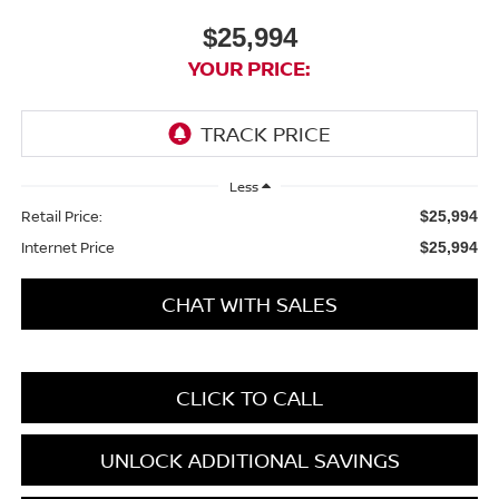
$25,994
YOUR PRICE:
Less
Retail Price:
$25,994
Internet Price
$25,994
CHAT WITH SALES
CLICK TO CALL
UNLOCK ADDITIONAL SAVINGS