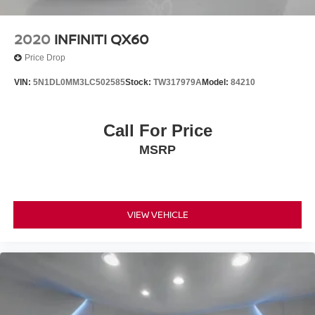
2020
INFINITI QX60
Price Drop
VIN:
5N1DL0MM3LC502585
Stock:
TW317979A
Model:
84210
Call For Price
MSRP
VIEW VEHICLE