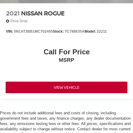
2021
NISSAN ROGUE
Price Drop
VIN:
5N1AT3BB1MC702405
Stock:
TC788635A
Model:
22211
Call For Price
MSRP
VIEW VEHICLE
Prices do not include additional fees and costs of closing, including
government fees and taxes, any finance charges, any dealer documentation
fees, any emissions testing fees or other fees. All prices, specifications and
availability subject to change without notice. Contact dealer for most current