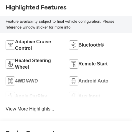
Highlighted Features
Feature availability subject to final vehicle configuration. Please
reference window sticker for more info.
Adaptive Cruise
Bluetooth®
Control
Heated Steering
Remote Start
Wheel
4WD/AWD
Android Auto
Apple CarPlay
Aux Input
View More Highlights...