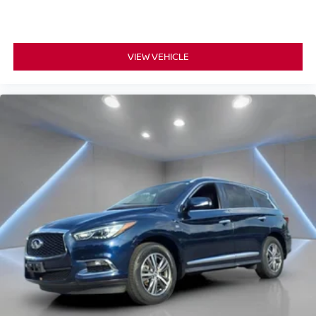
VIEW VEHICLE