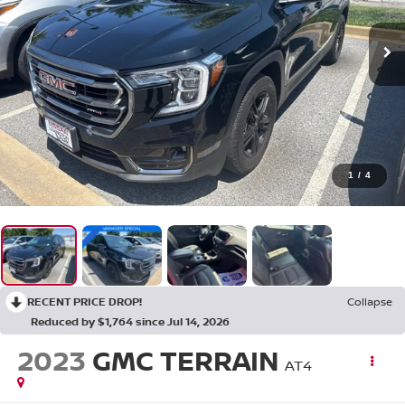
1
/
4
RECENT PRICE DROP!
Collapse
Reduced by $1,764 since Jul 14, 2026
2023
GMC TERRAIN
AT4