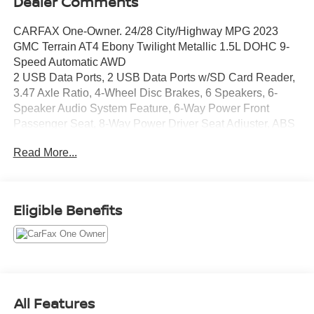
Dealer Comments
CARFAX One-Owner. 24/28 City/Highway MPG 2023
GMC Terrain AT4 Ebony Twilight Metallic 1.5L DOHC 9-
Speed Automatic AWD
2 USB Data Ports, 2 USB Data Ports w/SD Card Reader,
3.47 Axle Ratio, 4-Wheel Disc Brakes, 6 Speakers, 6-
Speaker Audio System Feature, 6-Way Power Front
Passenger Seat, 8-Way Power Driver Seat Adjuster, ABS
brakes, Adaptive Cruise Control, Air Conditioning, Alloy
Read More...
wheels, AM/FM radio: SiriusXM, Auto High-beam
Headlights, Auto-dimming Rear-View mirror, Automatic
temperature control, Bluetooth® For Phone, Brake assist,
Bumpers: body-color, Compass, Delay-off headlights,
Eligible Benefits
Driver & Front Passenger Heated Seats, Driver door bin,
Driver vanity mirror, Dual front impact airbags, Dual front
side impact airbags, Electronic Stability Control,
Emergency communication system: OnStar and GMC
connected services capable, Four wheel independent
suspension, Front anti-roll bar, Front Bucket Seats, Front
All Features
Center Armrest, Front dual zone A/C, Front fog lights,