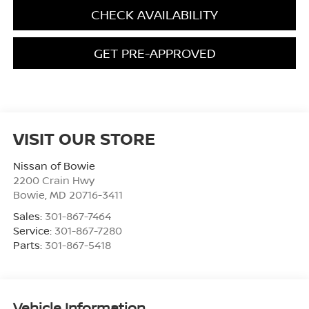
CHECK AVAILABILITY
GET PRE-APPROVED
VISIT OUR STORE
Nissan of Bowie
2200 Crain Hwy
Bowie
,
MD
20716-3411
Sales:
301-867-7464
Service:
301-867-7280
Parts:
301-867-5418
Vehicle Information