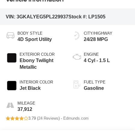
VIN:
3GKALYEG5PL229937
Stock #:
LP1505
BODY STYLE
CITY/HIGHWAY
4D Sport Utility
24/28 MPG
EXTERIOR COLOR
ENGINE
Ebony Twilight
4 Cyl - 1.5 L
Metallic
INTERIOR COLOR
FUEL TYPE
Jet Black
Gasoline
MILEAGE
37,912
3.79 (
24 Reviews
) -
Edmunds.com