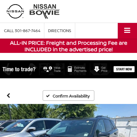
CALL
301-867-7464
DIRECTIONS
Confirm Availability