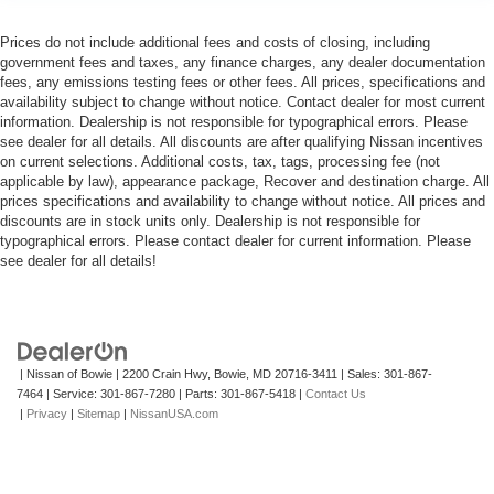
Prices do not include additional fees and costs of closing, including
government fees and taxes, any finance charges, any dealer documentation
fees, any emissions testing fees or other fees. All prices, specifications and
availability subject to change without notice. Contact dealer for most current
information. Dealership is not responsible for typographical errors. Please
see dealer for all details. All discounts are after qualifying Nissan incentives
on current selections. Additional costs, tax, tags, processing fee (not
applicable by law), appearance package, Recover and destination charge. All
prices specifications and availability to change without notice. All prices and
discounts are in stock units only. Dealership is not responsible for
typographical errors. Please contact dealer for current information. Please
see dealer for all details!
| Nissan of Bowie
|
2200 Crain Hwy,
Bowie,
MD
20716-3411
| Sales:
301-867-
7464
| Service:
301-867-7280
| Parts:
301-867-5418
|
Contact Us
|
Privacy
|
Sitemap
|
NissanUSA.com