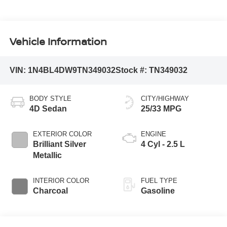
Vehicle Information
VIN:
1N4BL4DW9TN349032
Stock #:
TN349032
BODY STYLE
CITY/HIGHWAY
4D Sedan
25/33 MPG
EXTERIOR COLOR
ENGINE
Brilliant Silver
4 Cyl - 2.5 L
Metallic
INTERIOR COLOR
FUEL TYPE
Charcoal
Gasoline