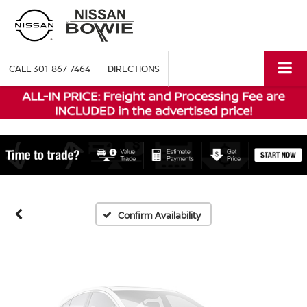
CALL
301-867-7464
DIRECTIONS
Vehicle Photos
Unavailable
Please Check Back Soon
Confirm Availability