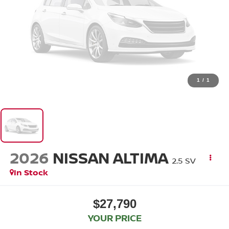
1
/
1
2026
NISSAN ALTIMA
2.5 SV
In Stock
$27,790
YOUR PRICE