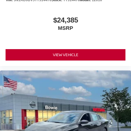
$24,385
MSRP
VIEW VEHICLE