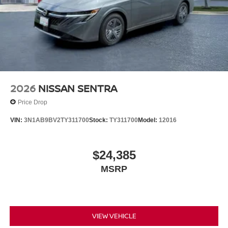
2026
NISSAN SENTRA
Price Drop
VIN:
3N1AB9BV2TY311700
Stock:
TY311700
Model:
12016
$24,385
MSRP
VIEW VEHICLE