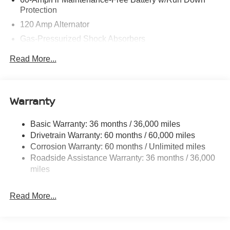
Protection
120 Amp Alternator
Gas-Pressurized Shock Absorbers
Front And Rear Anti-Roll Bars
Read More...
Electric Power-Assist Speed-Sensing Steering
Quasi-Dual Stainless Steel Exhaust
16 Gal. Fuel Tank
Warranty
Strut Front Suspension w/Coil Springs
Basic Warranty: 36 months / 36,000 miles
Multi-Link Rear Suspension w/Coil Springs
Drivetrain Warranty: 60 months / 60,000 miles
4-Wheel Disc Brakes w/4-Wheel ABS, Front Vented
Corrosion Warranty: 60 months / Unlimited miles
Discs, Brake Assist, Hill Hold Control and Electric
Roadside Assistance Warranty: 36 months / 36,000
Parking Brake
miles
Brake Actuated Limited Slip Differential
Read More...