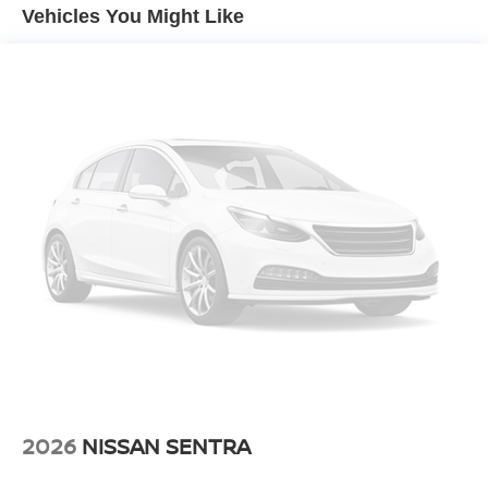
Vehicles You Might Like
2026
NISSAN SENTRA