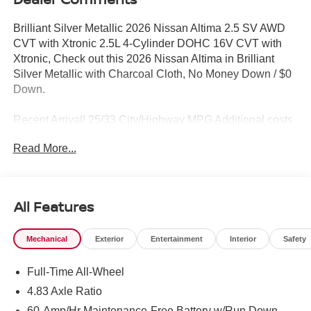
Brilliant Silver Metallic 2026 Nissan Altima 2.5 SV AWD
CVT with Xtronic 2.5L 4-Cylinder DOHC 16V CVT with
Xtronic, Check out this 2026 Nissan Altima in Brilliant
Silver Metallic with Charcoal Cloth, No Money Down / $0
Down.
Recent Arrival! 25/33 City/Highway MPG Additional costs
include destination, dealer installed options Premium
Read More...
Care, sales tax, tags and dealer processing fee of $799.
Additional rebates may apply. Please see dealer for
details. Price does include: $750 - Nissan Customer
Cash. Exp. 08/31/2026
All Features
Mechanical
Exterior
Entertainment
Interior
Safety
Full-Time All-Wheel
4.83 Axle Ratio
60-Amp/Hr Maintenance-Free Battery w/Run Down