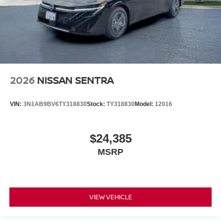
2026
NISSAN SENTRA
VIN:
3N1AB9BV6TY318830
Stock:
TY318830
Model:
12016
$24,385
MSRP
VIEW VEHICLE