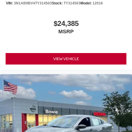
VIN:
3N1AB9BV4TY314503
Stock:
TY314503
Model:
12016
$24,385
MSRP
VIEW VEHICLE