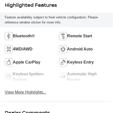
Highlighted Features
Feature availability subject to final vehicle configuration. Please
reference window sticker for more info.
Bluetooth®
Remote Start
4WD/AWD
Android Auto
Apple CarPlay
Keyless Entry
Keyless Ignition
Automatic High
System
Beams
View More Highlights...
Dealer Comments