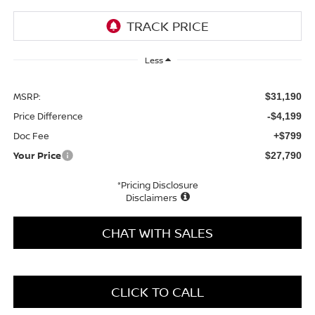
Less
MSRP:
$31,190
Price Difference
-$4,199
Doc Fee
+$799
Your Price
$27,790
*Pricing Disclosure
Disclaimers
CHAT WITH SALES
CLICK TO CALL