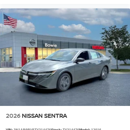
2026
NISSAN SENTRA
VIN:
3N1AB9BV5TY314476
Stock:
TY314476
Model:
12016