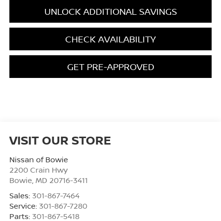
UNLOCK ADDITIONAL SAVINGS
CHECK AVAILABILITY
GET PRE-APPROVED
VISIT OUR STORE
Nissan of Bowie
2200 Crain Hwy
Bowie
,
MD
20716-3411
Sales:
301-867-7464
Service:
301-867-7280
Parts:
301-867-5418