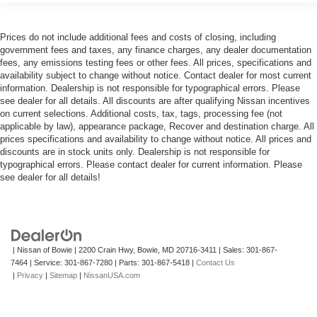
Prices do not include additional fees and costs of closing, including
government fees and taxes, any finance charges, any dealer documentation
fees, any emissions testing fees or other fees. All prices, specifications and
availability subject to change without notice. Contact dealer for most current
information. Dealership is not responsible for typographical errors. Please
see dealer for all details. All discounts are after qualifying Nissan incentives
on current selections. Additional costs, tax, tags, processing fee (not
applicable by law), appearance package, Recover and destination charge. All
prices specifications and availability to change without notice. All prices and
discounts are in stock units only. Dealership is not responsible for
typographical errors. Please contact dealer for current information. Please
see dealer for all details!
| Nissan of Bowie
|
2200 Crain Hwy,
Bowie,
MD
20716-3411
| Sales:
301-867-
7464
| Service:
301-867-7280
| Parts:
301-867-5418
|
Contact Us
|
Privacy
|
Sitemap
|
NissanUSA.com