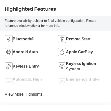
Highlighted Features
Feature availability subject to final vehicle configuration. Please
reference window sticker for more info.
Bluetooth®
Remote Start
Android Auto
Apple CarPlay
Keyless Ignition
Keyless Entry
System
Automatic High
Emergency Brake
Beams
Assist
View More Highlights...