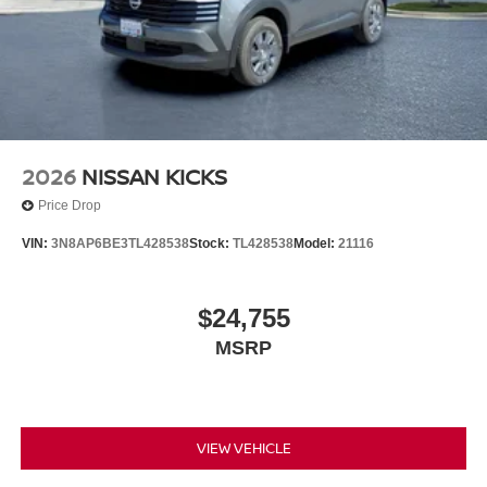
2026
NISSAN KICKS
Price Drop
VIN:
3N8AP6BE3TL428538
Stock:
TL428538
Model:
21116
$24,755
MSRP
VIEW VEHICLE