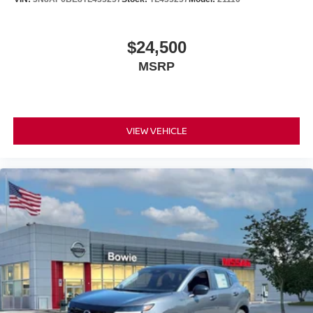
$24,500
MSRP
VIEW VEHICLE