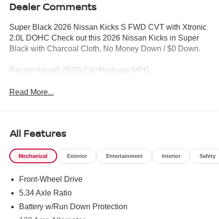
Dealer Comments
Super Black 2026 Nissan Kicks S FWD CVT with Xtronic
2.0L DOHC Check out this 2026 Nissan Kicks in Super
Black with Charcoal Cloth, No Money Down / $0 Down.
Recent Arrival! 28/35 City/Highway MPG
Read More...
All Features
Mechanical
Exterior
Entertainment
Interior
Safety
Front-Wheel Drive
5.34 Axle Ratio
Battery w/Run Down Protection