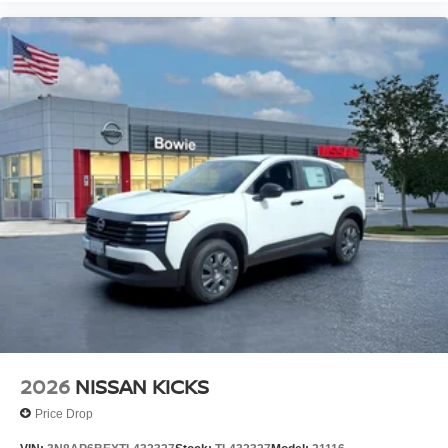
2026
NISSAN KICKS
Price Drop