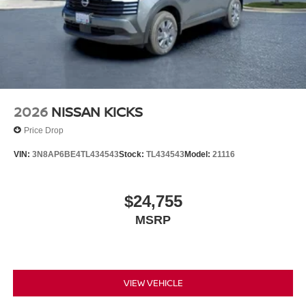
2026
NISSAN KICKS
Price Drop
VIN:
3N8AP6BE4TL434543
Stock:
TL434543
Model:
21116
$24,755
MSRP
VIEW VEHICLE