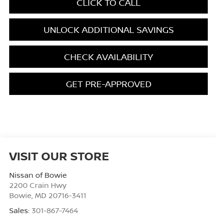
CLICK TO CALL
UNLOCK ADDITIONAL SAVINGS
CHECK AVAILABILITY
GET PRE-APPROVED
VISIT OUR STORE
Nissan of Bowie
2200 Crain Hwy
Bowie
,
MD
20716-3411
Sales:
301-867-7464