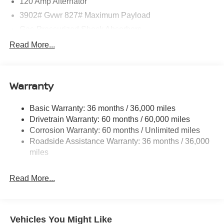
120 Amp Alternator
3902# Gvwr 827# Maximum Payload
Gas-Pressurized Shock Absorbers
Front And Rear Anti-Roll Bars
Read More...
Electric Power-Assist Speed-Sensing Steering
11.8 Gal. Fuel Tank
Warranty
Single Stainless Steel Exhaust
Strut Front Suspension w/Coil Springs
Basic Warranty: 36 months / 36,000 miles
Torsion Beam Rear Suspension w/Coil Springs
Drivetrain Warranty: 60 months / 60,000 miles
4-Wheel Disc Brakes w/4-Wheel ABS, Front Vented
Corrosion Warranty: 60 months / Unlimited miles
Discs, Brake Assist, Hill Hold Control and Electric
Roadside Assistance Warranty: 36 months / 36,000
Parking Brake
miles
Read More...
Vehicles You Might Like