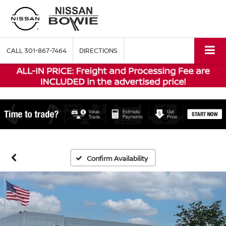
CALL
301-867-7464
DIRECTIONS
Confirm Availability