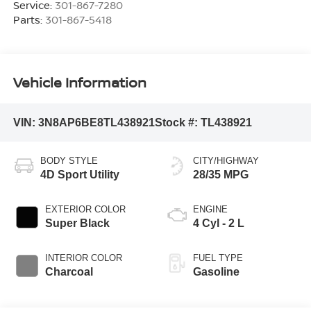
Service:
301-867-7280
Parts:
301-867-5418
Vehicle Information
VIN:
3N8AP6BE8TL438921
Stock #:
TL438921
BODY STYLE
CITY/HIGHWAY
4D Sport Utility
28/35 MPG
EXTERIOR COLOR
ENGINE
Super Black
4 Cyl - 2 L
INTERIOR COLOR
FUEL TYPE
Charcoal
Gasoline