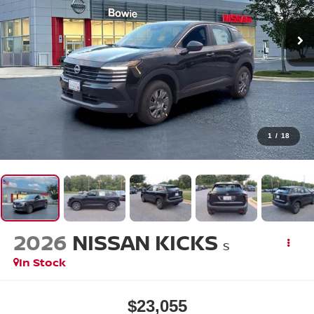
1
/
18
2026
NISSAN KICKS
S
In Stock
$23,055