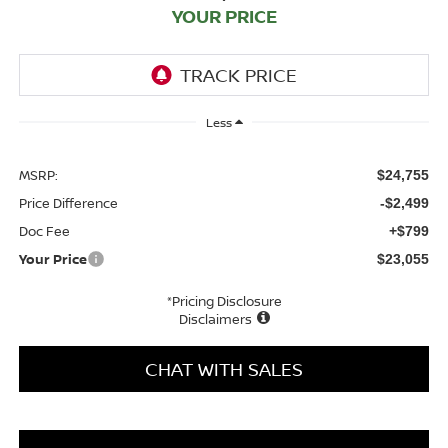
YOUR PRICE
Less
MSRP:
$24,755
Price Difference
-$2,499
Doc Fee
+$799
Your Price
$23,055
*Pricing Disclosure
Disclaimers
CHAT WITH SALES