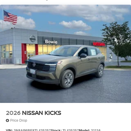
2026
NISSAN KICKS
Price Drop
VIN:
3N8AP6BE8TL435257
Stock:
TL435257
Model:
21116