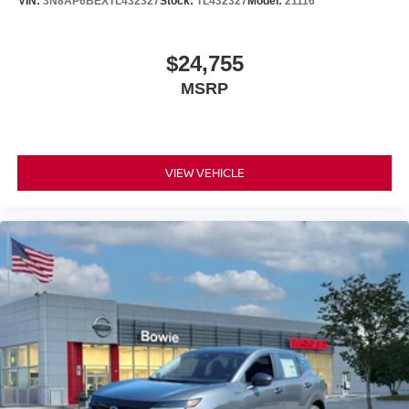
VIN:
3N8AP6BEXTL432327
Stock:
TL432327
Model:
21116
$24,755
MSRP
VIEW VEHICLE