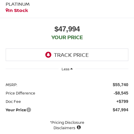
PLATINUM
In Stock
$47,994
YOUR PRICE
Less
MSRP:
$55,740
Price Difference
-$8,545
Doc Fee
+$799
Your Price
$47,994
*Pricing Disclosure
Disclaimers