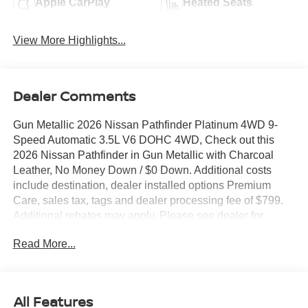
Apple CarPlay
Heated Seats
View More Highlights...
Dealer Comments
Gun Metallic 2026 Nissan Pathfinder Platinum 4WD 9-
Speed Automatic 3.5L V6 DOHC 4WD, Check out this
2026 Nissan Pathfinder in Gun Metallic with Charcoal
Leather, No Money Down / $0 Down. Additional costs
include destination, dealer installed options Premium
Care, sales tax, tags and dealer processing fee of $799.
Additional rebates may apply. Please see dealer for
details. Price does include: $3500 - Nissan Customer
Read More...
Cash. Exp. 08/31/2026
All Features