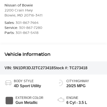
Nissan of Bowie
2200 Crain Hwy
Bowie
,
MD
20716-3411
Sales:
301-867-7464
Service:
301-867-7280
Parts:
301-867-5418
Vehicle Information
VIN:
5N1DR3DJ2TC273418
Stock #:
TC273418
BODY STYLE
CITY/HIGHWAY
4D Sport Utility
20/25 MPG
EXTERIOR COLOR
ENGINE
Gun Metallic
6 Cyl - 3.5 L