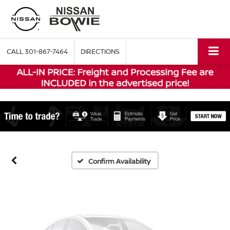
CALL
301-867-7464
DIRECTIONS
Vehicle Photos
Unavailable
Please Check Back Soon
Confirm Availability