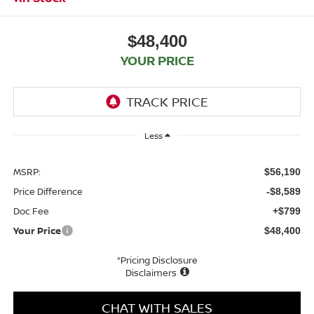
$48,400
YOUR PRICE
Less
MSRP:
$56,190
Price Difference
-$8,589
Doc Fee
+$799
Your Price
$48,400
*Pricing Disclosure
Disclaimers
CHAT WITH SALES