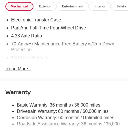
Mechanical
Exterior
Entertainment
Interior
Safety
Electronic Transfer Case
Part And Full-Time Four-Wheel Drive
4.33 Axle Ratio
70-Amp/Hr Maintenance-Free Battery w/Run Down
Protection
150 Amp Alternator
Class III Towing Equipment -inc: Hitch and Trailer
Read More...
Sway Control
Trailer Wiring Harness
6063# Gvwr
Warranty
Gas-Pressurized Shock Absorbers
Front And Rear Anti-Roll Bars
Basic Warranty: 36 months / 36,000 miles
Drivetrain Warranty: 60 months / 60,000 miles
Electro-Hydraulic Power Assist Speed-Sensing
Steering
Corrosion Warranty: 60 months / Unlimited miles
Roadside Assistance Warranty: 36 months / 36,000
18.5 Gal. Fuel Tank