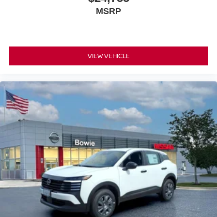
MSRP
VIEW VEHICLE