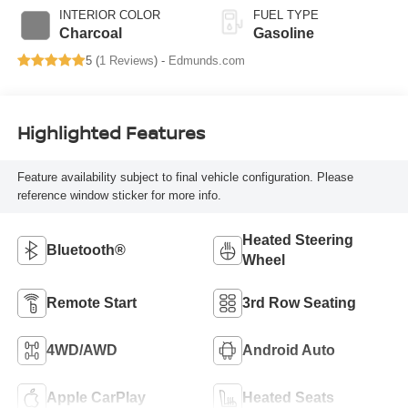
INTERIOR COLOR
FUEL TYPE
Charcoal
Gasoline
5 (
1 Reviews
) -
Edmunds.com
Highlighted Features
Feature availability subject to final vehicle configuration. Please
reference window sticker for more info.
Heated Steering
Bluetooth®
Wheel
Remote Start
3rd Row Seating
4WD/AWD
Android Auto
Apple CarPlay
Heated Seats