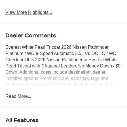
View More Highlights...
Dealer Comments
Everest White Pearl Tricoat 2026 Nissan Pathfinder
Platinum 4WD 9-Speed Automatic 3.5L V6 DOHC 4WD,
Check out this 2026 Nissan Pathfinder in Everest White
Pearl Tricoat with Charcoal Leather, No Money Down / $0
Down. Additional costs include destination, dealer
installed options Premium Care, sales tax, tags and
dealer processing fee of $799. Additional rebates may
apply. Please see dealer for details. Price does include:
Read More...
$3500 - Nissan Customer Cash. Exp. 08/31/2026
All Features