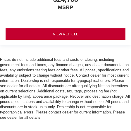
MSRP
VIEW VEHICLE
Prices do not include additional fees and costs of closing, including
government fees and taxes, any finance charges, any dealer documentation
fees, any emissions testing fees or other fees. All prices, specifications and
availability subject to change without notice. Contact dealer for most current
information. Dealership is not responsible for typographical errors. Please
see dealer for all details. All discounts are after qualifying Nissan incentives
on current selections. Additional costs, tax, tags, processing fee (not
applicable by law), appearance package, Recover and destination charge. All
prices specifications and availability to change without notice. All prices and
discounts are in stock units only. Dealership is not responsible for
typographical errors. Please contact dealer for current information. Please
see dealer for all details!