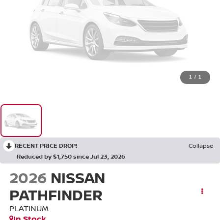
1
/
1
RECENT PRICE DROP!
Collapse
Reduced by $1,750 since Jul 23, 2026
2026
NISSAN
PATHFINDER
PLATINUM
In Stock