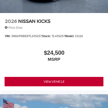
2026
NISSAN KICKS
Price Drop
VIN:
3N8AP6BE8TL435257
Stock:
TL435257
Model:
21116
$24,500
MSRP
VIEW VEHICLE