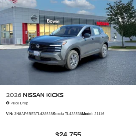
2026
NISSAN KICKS
Price Drop
VIN:
3N8AP6BE3TL428538
Stock:
TL428538
Model:
21116
$24,755