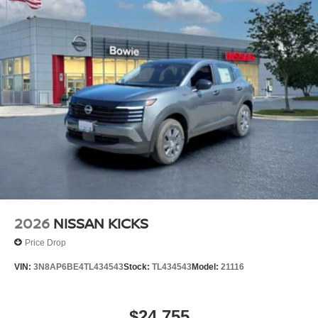
2026
NISSAN KICKS
Price Drop
VIN:
3N8AP6BE4TL434543
Stock:
TL434543
Model:
21116
$24,755