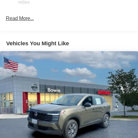
miles
Single Stainless Steel Exhaust
Auto Locking Hubs
Read More...
Strut Front Suspension w/Coil Springs
Multi-Link Rear Suspension w/Coil Springs
4-Wheel Disc Brakes w/4-Wheel ABS, Front And Rear
Vehicles You Might Like
Vented Discs, Brake Assist, Hill Descent Control, Hill
Hold Control and Electric Parking Brake
Brake Actuated Limited Slip Differential