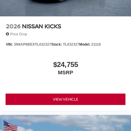
2026
NISSAN KICKS
Price Drop
VIN:
3N8AP6BEXTL432327
Stock:
TL432327
Model:
21116
$24,755
MSRP
VIEW VEHICLE