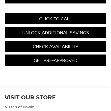
CLICK TO CALL
UNLOCK ADDITIONAL SAVINGS
CHECK AVAILABILITY
GET PRE-APPROVED
VISIT OUR STORE
Nissan of Bowie