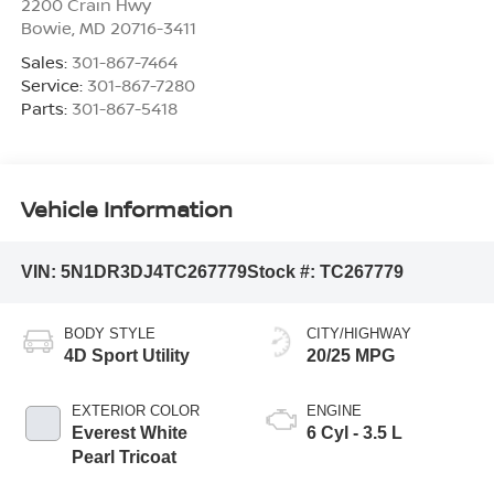
2200 Crain Hwy
Bowie
,
MD
20716-3411
Sales:
301-867-7464
Service:
301-867-7280
Parts:
301-867-5418
Vehicle Information
VIN:
5N1DR3DJ4TC267779
Stock #:
TC267779
BODY STYLE
CITY/HIGHWAY
4D Sport Utility
20/25 MPG
EXTERIOR COLOR
ENGINE
Everest White
6 Cyl - 3.5 L
Pearl Tricoat