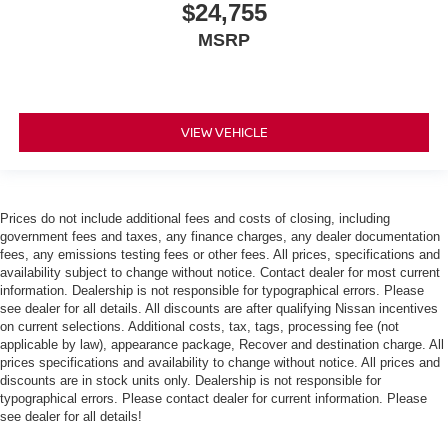
$24,755
MSRP
VIEW VEHICLE
Prices do not include additional fees and costs of closing, including
government fees and taxes, any finance charges, any dealer documentation
fees, any emissions testing fees or other fees. All prices, specifications and
availability subject to change without notice. Contact dealer for most current
information. Dealership is not responsible for typographical errors. Please
see dealer for all details. All discounts are after qualifying Nissan incentives
on current selections. Additional costs, tax, tags, processing fee (not
applicable by law), appearance package, Recover and destination charge. All
prices specifications and availability to change without notice. All prices and
discounts are in stock units only. Dealership is not responsible for
typographical errors. Please contact dealer for current information. Please
see dealer for all details!