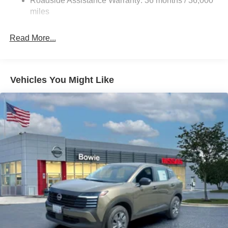
Roadside Assistance Warranty: 36 months / 36,000
Steering
miles
18.5 Gal. Fuel Tank
Single Stainless Steel Exhaust
Read More...
Auto Locking Hubs
Strut Front Suspension w/Coil Springs
Multi-Link Rear Suspension w/Coil Springs
Vehicles You Might Like
4-Wheel Disc Brakes w/4-Wheel ABS, Front And Rear
Vented Discs, Brake Assist, Hill Descent Control, Hill
Hold Control and Electric Parking Brake
Brake Actuated Limited Slip Differential