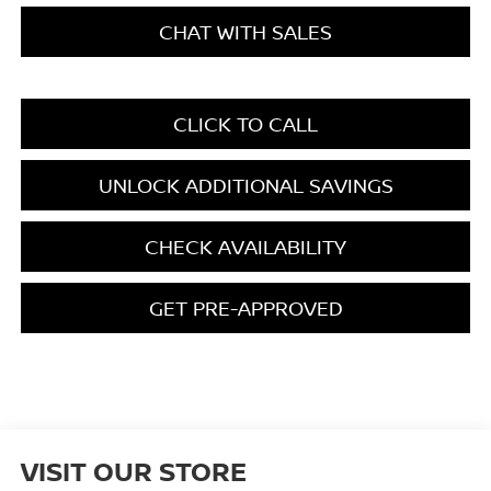
CHAT WITH SALES
CLICK TO CALL
UNLOCK ADDITIONAL SAVINGS
CHECK AVAILABILITY
GET PRE-APPROVED
VISIT OUR STORE