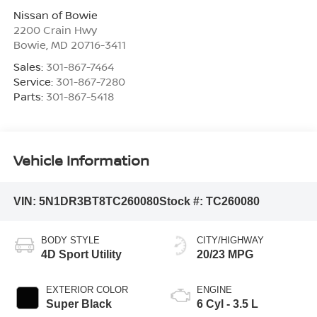
Nissan of Bowie
2200 Crain Hwy
Bowie
,
MD
20716-3411
Sales:
301-867-7464
Service:
301-867-7280
Parts:
301-867-5418
Vehicle Information
VIN:
5N1DR3BT8TC260080
Stock #:
TC260080
BODY STYLE
CITY/HIGHWAY
4D Sport Utility
20/23 MPG
EXTERIOR COLOR
ENGINE
Super Black
6 Cyl - 3.5 L