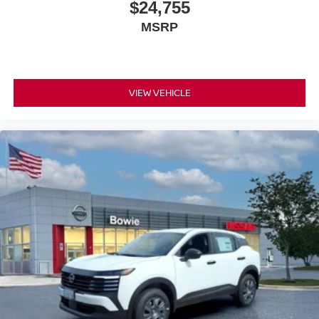
$24,755
MSRP
VIEW VEHICLE