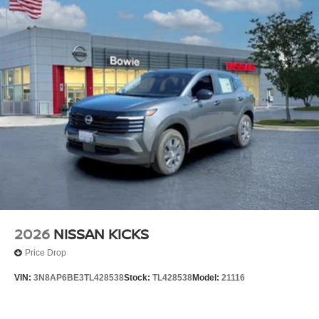
2026
NISSAN KICKS
Price Drop
VIN:
3N8AP6BE3TL428538
Stock:
TL428538
Model:
21116