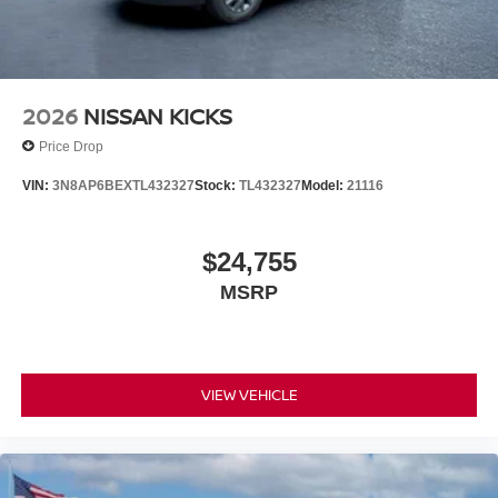
2026
NISSAN KICKS
Price Drop
VIN:
3N8AP6BEXTL432327
Stock:
TL432327
Model:
21116
$24,755
MSRP
VIEW VEHICLE