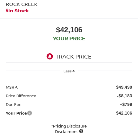
ROCK CREEK
In Stock
$42,106
YOUR PRICE
Less
MSRP:
$49,490
Price Difference
-$8,183
Doc Fee
+$799
Your Price
$42,106
*Pricing Disclosure
Disclaimers