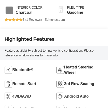
INTERIOR COLOR
FUEL TYPE
Charcoal
Gasoline
5 (
1 Reviews
) -
Edmunds.com
Highlighted Features
Feature availability subject to final vehicle configuration. Please
reference window sticker for more info.
Heated Steering
Bluetooth®
Wheel
Remote Start
3rd Row Seating
4WD/AWD
Android Auto