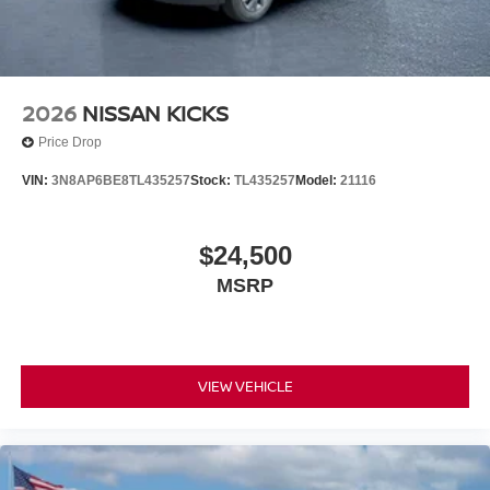
2026
NISSAN KICKS
Price Drop
VIN:
3N8AP6BE8TL435257
Stock:
TL435257
Model:
21116
$24,500
MSRP
VIEW VEHICLE