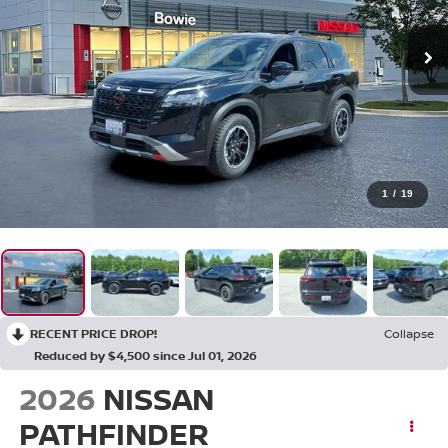
1
/
19
RECENT PRICE DROP!
Collapse
Reduced by $4,500 since Jul 01, 2026
2026
NISSAN
PATHFINDER