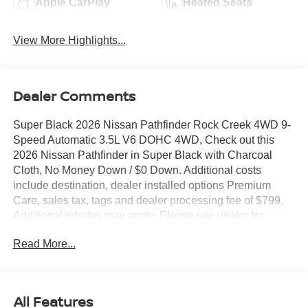
Apple CarPlay
Heated Seats
View More Highlights...
Dealer Comments
Super Black 2026 Nissan Pathfinder Rock Creek 4WD 9-
Speed Automatic 3.5L V6 DOHC 4WD, Check out this
2026 Nissan Pathfinder in Super Black with Charcoal
Cloth, No Money Down / $0 Down. Additional costs
include destination, dealer installed options Premium
Care, sales tax, tags and dealer processing fee of $799.
Additional rebates may apply. Please see dealer for
details. Price does include: $3500 - Nissan Customer
Read More...
Cash. Exp. 08/31/2026
All Features