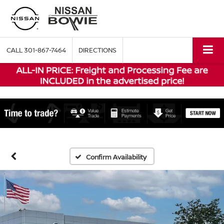
CALL
301-867-7464
DIRECTIONS
Confirm Availability