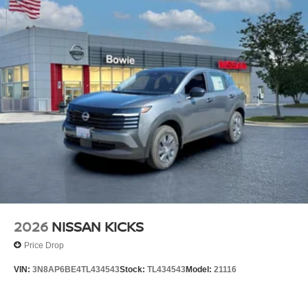
2026
NISSAN KICKS
Price Drop
VIN:
3N8AP6BE4TL434543
Stock:
TL434543
Model:
21116