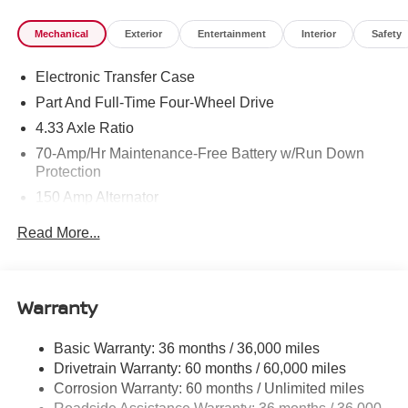
Mechanical
Exterior
Entertainment
Interior
Safety
Electronic Transfer Case
Part And Full-Time Four-Wheel Drive
4.33 Axle Ratio
70-Amp/Hr Maintenance-Free Battery w/Run Down
Protection
150 Amp Alternator
Class III Towing Equipment -inc: Hitch and Trailer
Read More...
Sway Control
Trailer Wiring Harness
6063# Gvwr
Warranty
Gas-Pressurized Shock Absorbers
Front And Rear Anti-Roll Bars
Basic Warranty: 36 months / 36,000 miles
Drivetrain Warranty: 60 months / 60,000 miles
Off-Road Suspension
Corrosion Warranty: 60 months / Unlimited miles
Electro-Hydraulic Power Assist Speed-Sensing