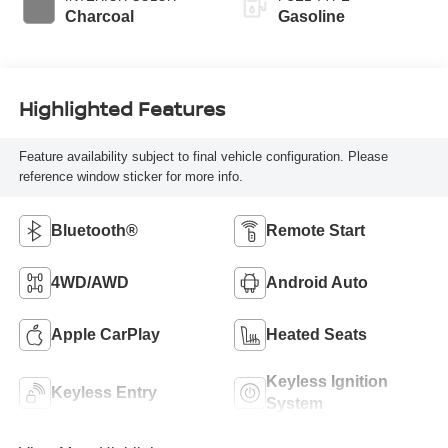
Charcoal
Gasoline
Highlighted Features
Feature availability subject to final vehicle configuration. Please
reference window sticker for more info.
Bluetooth®
Remote Start
4WD/AWD
Android Auto
Apple CarPlay
Heated Seats
Keyless Ignition
Keyless Entry
System