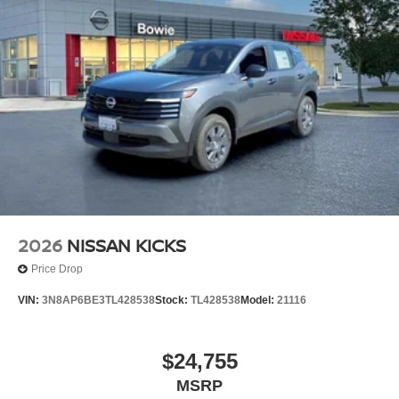
2026
NISSAN KICKS
Price Drop
VIN:
3N8AP6BE3TL428538
Stock:
TL428538
Model:
21116
$24,755
MSRP