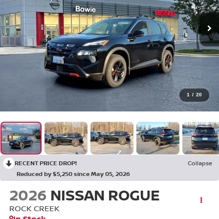
1
/
20
RECENT PRICE DROP!
Collapse
Reduced by $5,250 since May 05, 2026
2026
NISSAN ROGUE
ROCK CREEK
In Stock