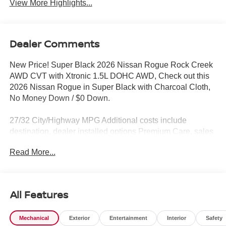
View More Highlights...
Dealer Comments
New Price! Super Black 2026 Nissan Rogue Rock Creek
AWD CVT with Xtronic 1.5L DOHC AWD, Check out this
2026 Nissan Rogue in Super Black with Charcoal Cloth,
No Money Down / $0 Down.
27/32 City/Highway MPG Additional costs include
destination, dealer installed options Premium Care, sales
tax, tags and dealer processing fee of $799. Additional
Read More...
rebates may apply. Please see dealer for details. Price
does include: $3500 - Nissan Customer Cash. Exp.
08/31/2026
All Features
Mechanical
Exterior
Entertainment
Interior
Safety