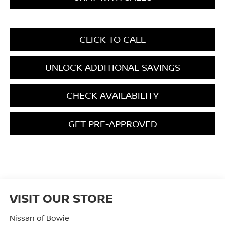
CLICK TO CALL
UNLOCK ADDITIONAL SAVINGS
CHECK AVAILABILITY
GET PRE-APPROVED
VISIT OUR STORE
Nissan of Bowie