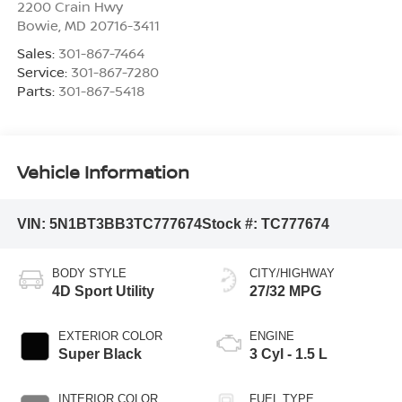
2200 Crain Hwy
Bowie
,
MD
20716-3411
Sales:
301-867-7464
Service:
301-867-7280
Parts:
301-867-5418
Vehicle Information
VIN:
5N1BT3BB3TC777674
Stock #:
TC777674
BODY STYLE
CITY/HIGHWAY
4D Sport Utility
27/32 MPG
EXTERIOR COLOR
ENGINE
Super Black
3 Cyl - 1.5 L
INTERIOR COLOR
FUEL TYPE