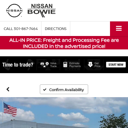
CALL
301-867-7464
DIRECTIONS
Confirm Availability