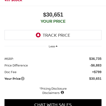
$30,651
YOUR PRICE
Less
MSRP:
$36,735
Price Difference
-$6,883
Doc Fee
+$799
Your Price
$30,651
*Pricing Disclosure
Disclaimers
CHAT WITH SALES