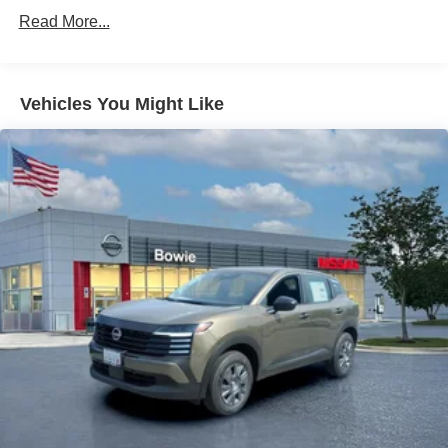
Read More...
Vehicles You Might Like