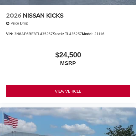
2026
NISSAN KICKS
Price Drop
VIN:
3N8AP6BE8TL435257
Stock:
TL435257
Model:
21116
$24,500
MSRP
VIEW VEHICLE