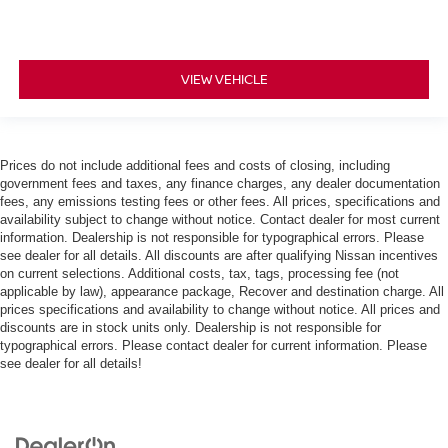
VIEW VEHICLE
Prices do not include additional fees and costs of closing, including
government fees and taxes, any finance charges, any dealer documentation
fees, any emissions testing fees or other fees. All prices, specifications and
availability subject to change without notice. Contact dealer for most current
information. Dealership is not responsible for typographical errors. Please
see dealer for all details. All discounts are after qualifying Nissan incentives
on current selections. Additional costs, tax, tags, processing fee (not
applicable by law), appearance package, Recover and destination charge. All
prices specifications and availability to change without notice. All prices and
discounts are in stock units only. Dealership is not responsible for
typographical errors. Please contact dealer for current information. Please
see dealer for all details!