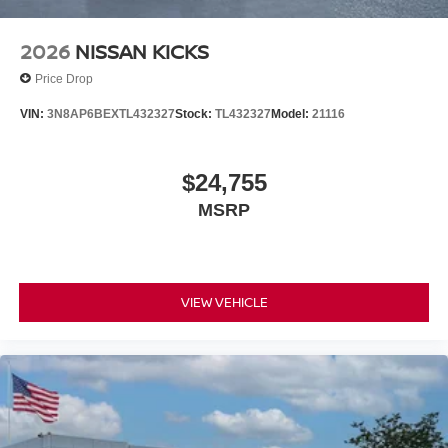
2026
NISSAN KICKS
Price Drop
VIN:
3N8AP6BEXTL432327
Stock:
TL432327
Model:
21116
$24,755
MSRP
VIEW VEHICLE