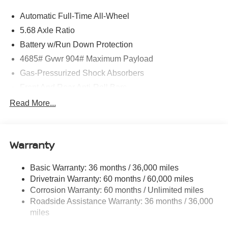
Automatic Full-Time All-Wheel
5.68 Axle Ratio
Battery w/Run Down Protection
4685# Gvwr 904# Maximum Payload
Gas-Pressurized Shock Absorbers
Front And Rear Anti-Roll Bars
Electric Power-Assist Speed-Sensing Steering
Read More...
14.5 Gal. Fuel Tank
Single Stainless Steel Exhaust
Warranty
Permanent Locking Hubs
Strut Front Suspension w/Coil Springs
Basic Warranty: 36 months / 36,000 miles
Multi-Link Rear Suspension w/Coil Springs
Drivetrain Warranty: 60 months / 60,000 miles
4-Wheel Disc Brakes w/4-Wheel ABS, Front And Rear
Corrosion Warranty: 60 months / Unlimited miles
Vented Discs, Brake Assist, Hill Descent Control, Hill
Roadside Assistance Warranty: 36 months / 36,000
Hold Control and Electric Parking Brake
miles
Brake Actuated Limited Slip Differential