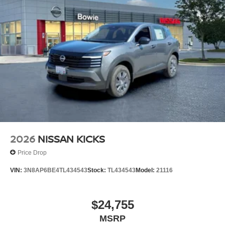
2026
NISSAN KICKS
Price Drop
VIN:
3N8AP6BE4TL434543
Stock:
TL434543
Model:
21116
$24,755
MSRP