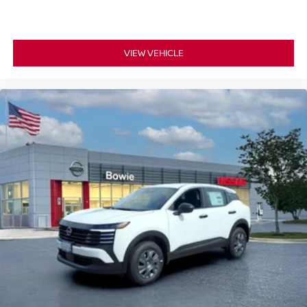
VIEW VEHICLE