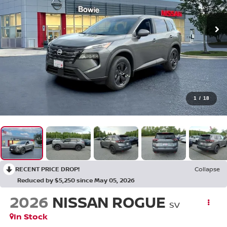
1
/
18
RECENT PRICE DROP!
Collapse
Reduced by $5,250 since May 05, 2026
2026
NISSAN ROGUE
SV
In Stock