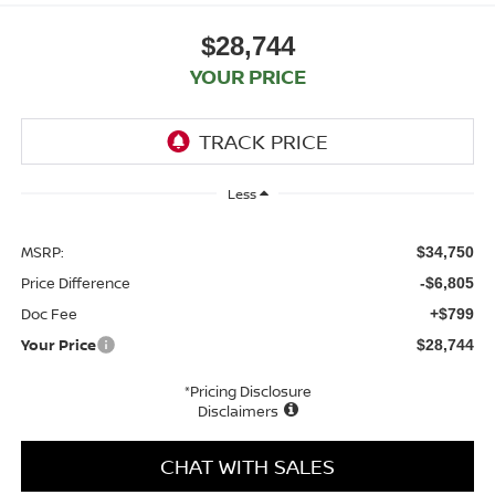
$28,744
YOUR PRICE
Less
MSRP:
$34,750
Price Difference
-$6,805
Doc Fee
+$799
Your Price
$28,744
*Pricing Disclosure
Disclaimers
CHAT WITH SALES