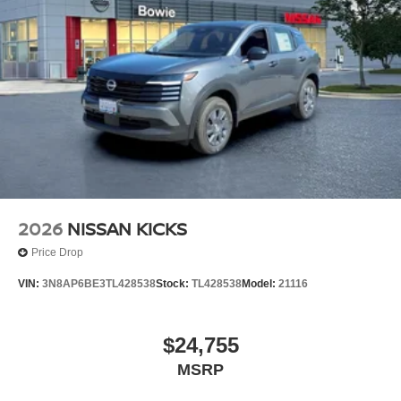
2026
NISSAN KICKS
Price Drop
VIN:
3N8AP6BE3TL428538
Stock:
TL428538
Model:
21116
$24,755
MSRP