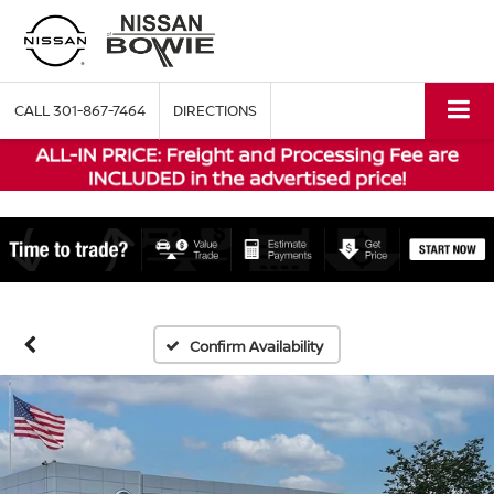
CALL
301-867-7464
DIRECTIONS
Confirm Availability