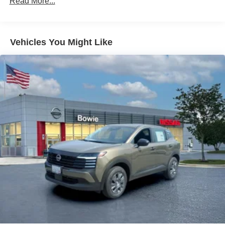
Read More...
Vehicles You Might Like