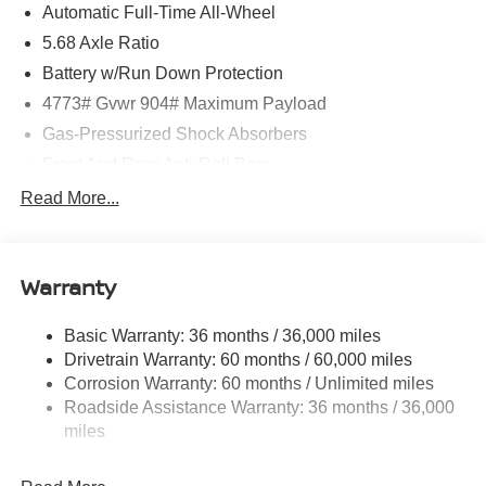
Automatic Full-Time All-Wheel
5.68 Axle Ratio
Battery w/Run Down Protection
4773# Gvwr 904# Maximum Payload
Gas-Pressurized Shock Absorbers
Front And Rear Anti-Roll Bars
Electric Power-Assist Speed-Sensing Steering
Read More...
14.5 Gal. Fuel Tank
Single Stainless Steel Exhaust
Warranty
Permanent Locking Hubs
Strut Front Suspension w/Coil Springs
Basic Warranty: 36 months / 36,000 miles
Multi-Link Rear Suspension w/Coil Springs
Drivetrain Warranty: 60 months / 60,000 miles
4-Wheel Disc Brakes w/4-Wheel ABS, Front And Rear
Corrosion Warranty: 60 months / Unlimited miles
Vented Discs, Brake Assist, Hill Hold Control and
Roadside Assistance Warranty: 36 months / 36,000
Electric Parking Brake
miles
Brake Actuated Limited Slip Differential