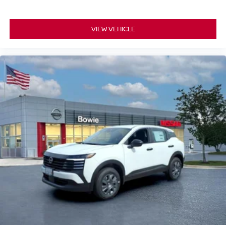
VIEW VEHICLE