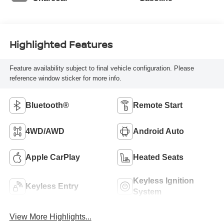
Highlighted Features
Feature availability subject to final vehicle configuration. Please
reference window sticker for more info.
Bluetooth®
Remote Start
4WD/AWD
Android Auto
Apple CarPlay
Heated Seats
Keyless Ignition
Keyless Entry
System
View More Highlights...