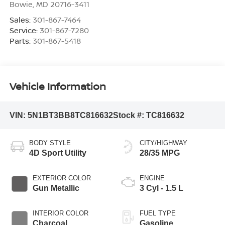
Bowie
,
MD
20716-3411
Sales:
301-867-7464
Service:
301-867-7280
Parts:
301-867-5418
Vehicle Information
VIN:
5N1BT3BB8TC816632
Stock #:
TC816632
BODY STYLE
CITY/HIGHWAY
4D Sport Utility
28/35 MPG
EXTERIOR COLOR
ENGINE
Gun Metallic
3 Cyl - 1.5 L
INTERIOR COLOR
FUEL TYPE
Charcoal
Gasoline