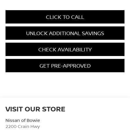
CLICK TO CALL
UNLOCK ADDITIONAL SAVINGS
CHECK AVAILABILITY
GET PRE-APPROVED
VISIT OUR STORE
Nissan of Bowie
2200 Crain Hwy