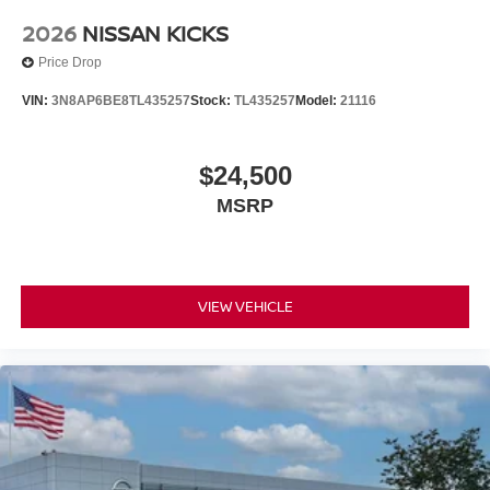
2026
NISSAN KICKS
Price Drop
VIN:
3N8AP6BE8TL435257
Stock:
TL435257
Model:
21116
$24,500
MSRP
VIEW VEHICLE