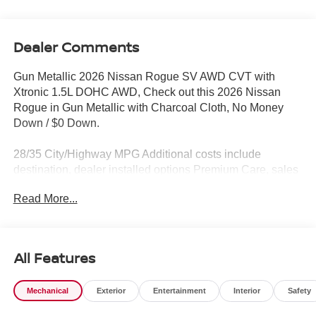
Dealer Comments
Gun Metallic 2026 Nissan Rogue SV AWD CVT with
Xtronic 1.5L DOHC AWD, Check out this 2026 Nissan
Rogue in Gun Metallic with Charcoal Cloth, No Money
Down / $0 Down.
28/35 City/Highway MPG Additional costs include
destination, dealer installed options Premium Care, sales
tax, tags and dealer processing fee of $799. Additional
Read More...
rebates may apply. Please see dealer for details. Price
does include: $3500 - Nissan Customer Cash. Exp.
08/31/2026
All Features
Mechanical
Exterior
Entertainment
Interior
Safety