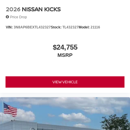
2026
NISSAN KICKS
Price Drop
VIN:
3N8AP6BEXTL432327
Stock:
TL432327
Model:
21116
$24,755
MSRP
VIEW VEHICLE