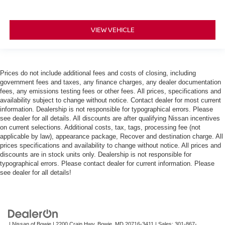
VIEW VEHICLE
Prices do not include additional fees and costs of closing, including
government fees and taxes, any finance charges, any dealer documentation
fees, any emissions testing fees or other fees. All prices, specifications and
availability subject to change without notice. Contact dealer for most current
information. Dealership is not responsible for typographical errors. Please
see dealer for all details. All discounts are after qualifying Nissan incentives
on current selections. Additional costs, tax, tags, processing fee (not
applicable by law), appearance package, Recover and destination charge. All
prices specifications and availability to change without notice. All prices and
discounts are in stock units only. Dealership is not responsible for
typographical errors. Please contact dealer for current information. Please
see dealer for all details!
| Nissan of Bowie
|
2200 Crain Hwy,
Bowie,
MD
20716-3411
| Sales:
301-867-