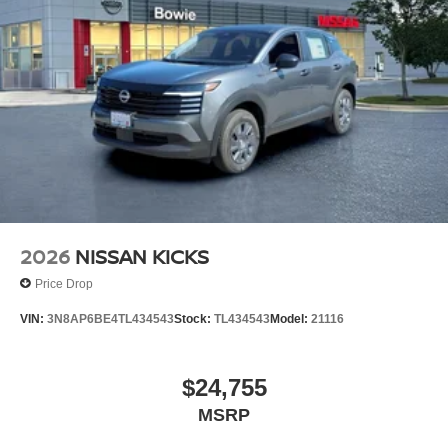
2026
NISSAN KICKS
Price Drop
VIN:
3N8AP6BE4TL434543
Stock:
TL434543
Model:
21116
$24,755
MSRP