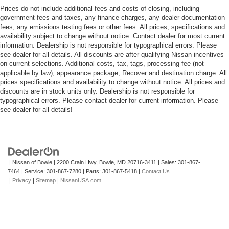
Prices do not include additional fees and costs of closing, including
government fees and taxes, any finance charges, any dealer documentation
fees, any emissions testing fees or other fees. All prices, specifications and
availability subject to change without notice. Contact dealer for most current
information. Dealership is not responsible for typographical errors. Please
see dealer for all details. All discounts are after qualifying Nissan incentives
on current selections. Additional costs, tax, tags, processing fee (not
applicable by law), appearance package, Recover and destination charge. All
prices specifications and availability to change without notice. All prices and
discounts are in stock units only. Dealership is not responsible for
typographical errors. Please contact dealer for current information. Please
see dealer for all details!
| Nissan of Bowie
|
2200 Crain Hwy,
Bowie,
MD
20716-3411
| Sales:
301-867-
7464
| Service:
301-867-7280
| Parts:
301-867-5418
|
Contact Us
|
Privacy
|
Sitemap
|
NissanUSA.com