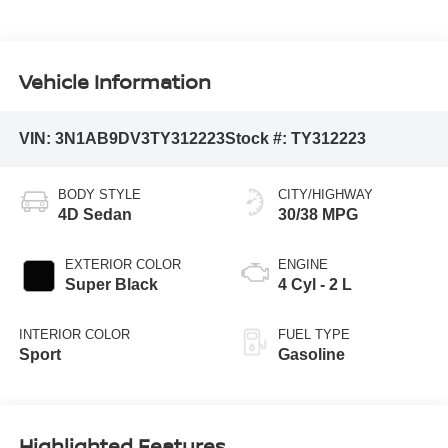
Vehicle Information
VIN:
3N1AB9DV3TY312223
Stock #:
TY312223
BODY STYLE
CITY/HIGHWAY
4D Sedan
30/38 MPG
EXTERIOR COLOR
ENGINE
Super Black
4 Cyl - 2 L
INTERIOR COLOR
FUEL TYPE
Sport
Gasoline
Highlighted Features