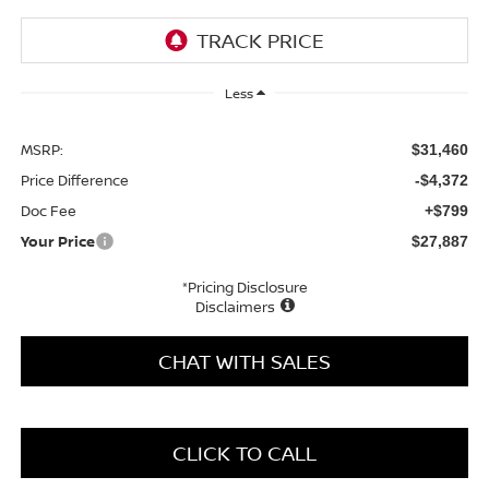
Less
MSRP:
$31,460
Price Difference
-$4,372
Doc Fee
+$799
Your Price
$27,887
*Pricing Disclosure
Disclaimers
CHAT WITH SALES
CLICK TO CALL