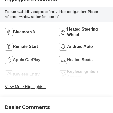
Feature availability subject to final vehicle configuration. Please
reference window sticker for more info.
Heated Steering
Bluetooth®
Wheel
Remote Start
Android Auto
Apple CarPlay
Heated Seats
Keyless Ignition
Keyless Entry
System
View More Highlights...
Dealer Comments