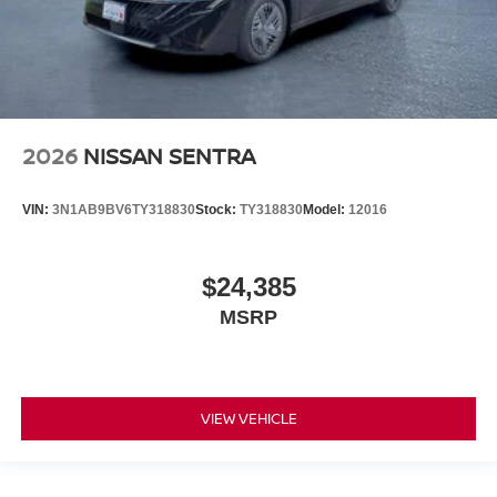
2026
NISSAN SENTRA
VIN:
3N1AB9BV6TY318830
Stock:
TY318830
Model:
12016
$24,385
MSRP
VIEW VEHICLE