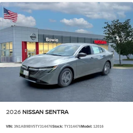
2026
NISSAN SENTRA
VIN:
3N1AB9BV5TY314476
Stock:
TY314476
Model:
12016