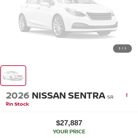
1
/
1
2026
NISSAN SENTRA
SR
In Stock
$27,887
YOUR PRICE