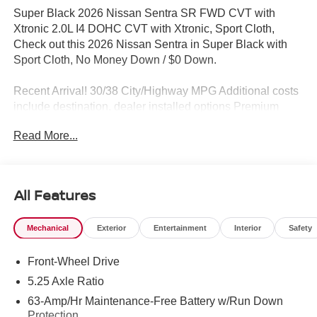
Super Black 2026 Nissan Sentra SR FWD CVT with
Xtronic 2.0L I4 DOHC CVT with Xtronic, Sport Cloth,
Check out this 2026 Nissan Sentra in Super Black with
Sport Cloth, No Money Down / $0 Down.
Recent Arrival! 30/38 City/Highway MPG Additional costs
include destination, dealer installed options Premium
Care, sales tax, tags and dealer processing fee of $799.
Read More...
Additional rebates may apply. Please see dealer for
details. Price does include: $250 - Nissan NER August
Customer Cash MY26 Sentra SL and SR Trims Only -
WDC Baltimore. Exp. 08/31/2026 $750 - Nissan
All Features
Customer Cash. Exp. 08/31/2026
Mechanical
Exterior
Entertainment
Interior
Safety
Front-Wheel Drive
5.25 Axle Ratio
63-Amp/Hr Maintenance-Free Battery w/Run Down
Protection