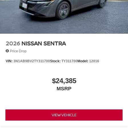
2026
NISSAN SENTRA
Price Drop
VIN:
3N1AB9BV2TY311700
Stock:
TY311700
Model:
12016
$24,385
MSRP
VIEW VEHICLE