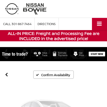
CALL
301-867-7464
DIRECTIONS
Vehicle Photos
Unavailable
Please Check Back Soon
Confirm Availability