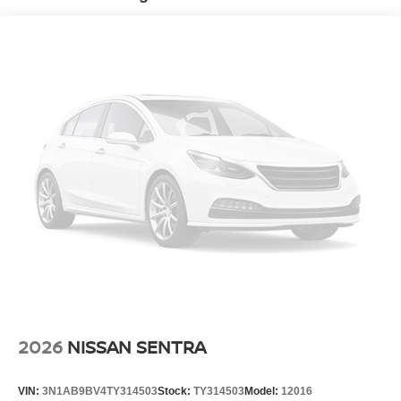
2026
NISSAN SENTRA
VIN:
3N1AB9BV4TY314503
Stock:
TY314503
Model:
12016