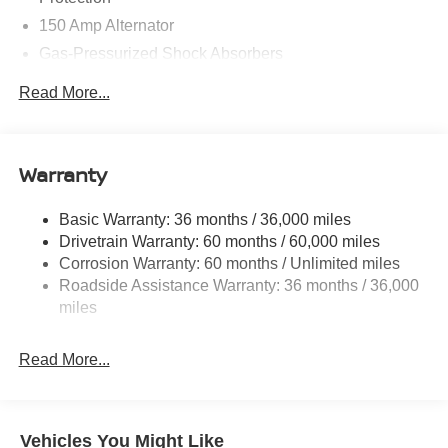
150 Amp Alternator
Gas-Pressurized Shock Absorbers
Front And Rear Anti-Roll Bars
Read More...
Electric Power-Assist Speed-Sensing Steering
12.4 Gal. Fuel Tank
Single Stainless Steel Exhaust w/Chrome Tailpipe
Warranty
Finisher
Strut Front Suspension w/Coil Springs
Basic Warranty: 36 months / 36,000 miles
Drivetrain Warranty: 60 months / 60,000 miles
Multi-Link Rear Suspension w/Coil Springs
Corrosion Warranty: 60 months / Unlimited miles
4-Wheel Disc Brakes w/4-Wheel ABS, Front And Rear
Roadside Assistance Warranty: 36 months / 36,000
Vented Discs, Brake Assist, Hill Hold Control and
miles
Electric Parking Brake
Read More...
Vehicles You Might Like