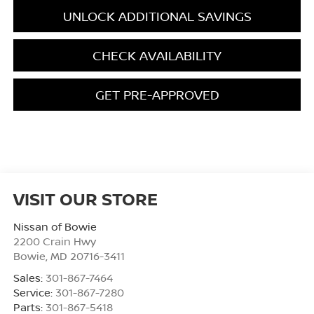
UNLOCK ADDITIONAL SAVINGS
CHECK AVAILABILITY
GET PRE-APPROVED
VISIT OUR STORE
Nissan of Bowie
2200 Crain Hwy
Bowie
,
MD
20716-3411
Sales:
301-867-7464
Service:
301-867-7280
Parts:
301-867-5418