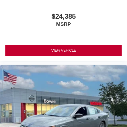
$24,385
MSRP
VIEW VEHICLE