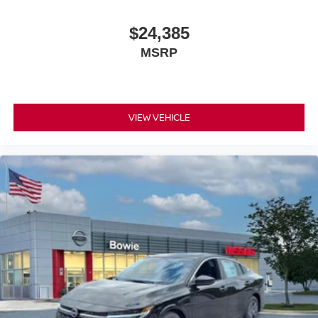
$24,385
MSRP
VIEW VEHICLE