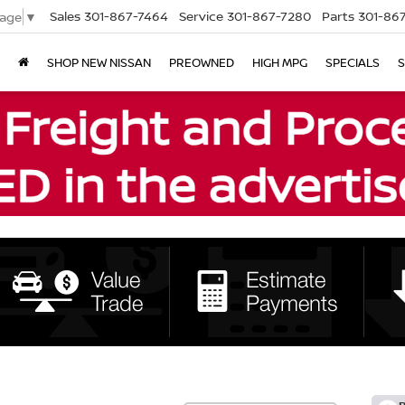
Sales
301-867-7464
Service
301-867-7280
Parts
301-86
uage
▼
SHOP NEW NISSAN
PREOWNED
HIGH MPG
SPECIALS
S