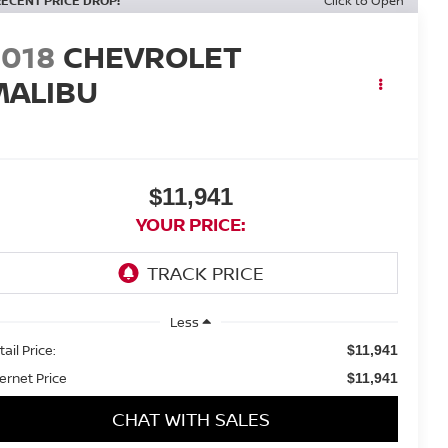
RECENT PRICE DROP!
Click to Open
2018
CHEVROLET
MALIBU
T
$11,941
YOUR PRICE:
Less
ail Price:
$11,941
ternet Price
$11,941
CHAT WITH SALES