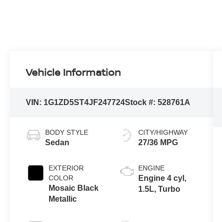
Vehicle Information
VIN:
1G1ZD5ST4JF247724
Stock #:
528761A
BODY STYLE
CITY/HIGHWAY
Sedan
27/36 MPG
EXTERIOR
ENGINE
COLOR
Engine 4 cyl,
Mosaic Black
1.5L, Turbo
Metallic