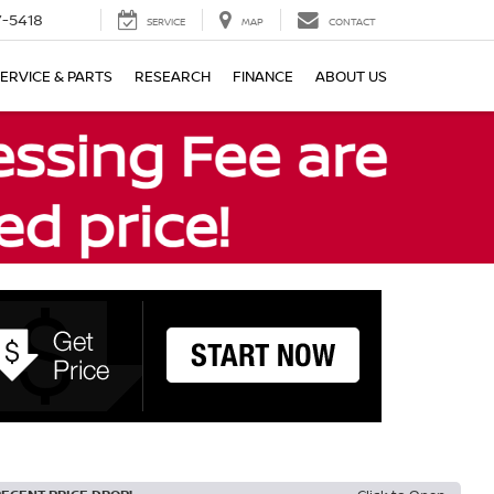
7-5418
SERVICE
MAP
CONTACT
ERVICE & PARTS
RESEARCH
FINANCE
ABOUT US