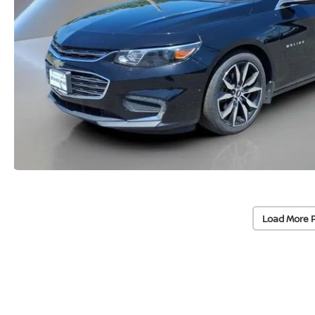
Load More 