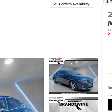
Confirm Availability
L
Ret
In