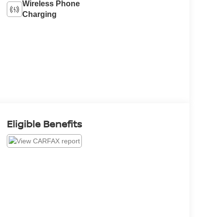
Wireless Phone
Charging
Eligible Benefits