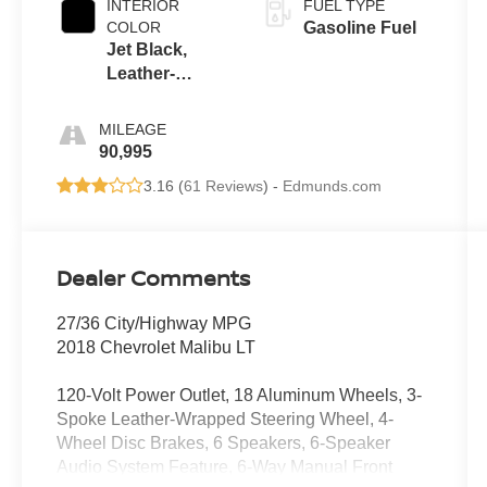
INTERIOR
FUEL TYPE
COLOR
Gasoline Fuel
Jet Black,
Leather-
Appointed
Seat Trim
MILEAGE
90,995
3.16 (
61 Reviews
) -
Edmunds.com
Dealer Comments
27/36 City/Highway MPG
2018 Chevrolet Malibu LT
120-Volt Power Outlet, 18 Aluminum Wheels, 3-
Spoke Leather-Wrapped Steering Wheel, 4-
Wheel Disc Brakes, 6 Speakers, 6-Speaker
Audio System Feature, 6-Way Manual Front