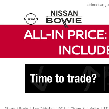
Select Lang
Nissan of Bowie
Used Vehicles
2018
Chevrolet
Malibu
LT