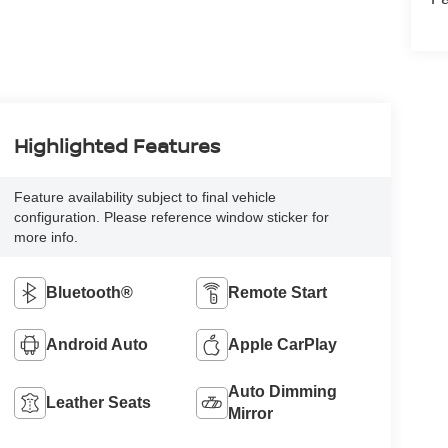
Highlighted Features
Feature availability subject to final vehicle
configuration. Please reference window sticker for
more info.
Bluetooth®
Remote Start
Android Auto
Apple CarPlay
Auto Dimming
Leather Seats
Mirror