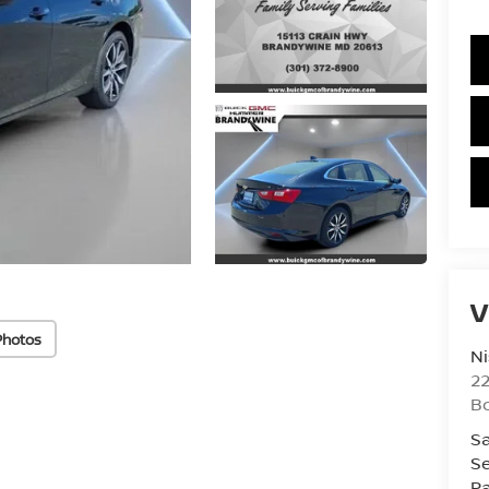
V
Photos
Ni
2
B
Sa
Se
Pa