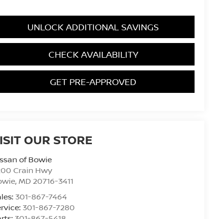
UNLOCK ADDITIONAL SAVINGS
CHECK AVAILABILITY
GET PRE-APPROVED
ISIT OUR STORE
ssan of Bowie
200 Crain Hwy
owie
,
MD
20716-3411
les:
301-867-7464
rvice:
301-867-7280
rts:
301-867-5418