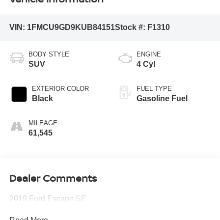
VIN:
1FMCU9GD9KUB84151
Stock #:
F1310
BODY STYLE
ENGINE
SUV
4 Cyl
EXTERIOR COLOR
FUEL TYPE
Black
Gasoline Fuel
MILEAGE
61,545
Dealer Comments
2019 Ford Escape SE