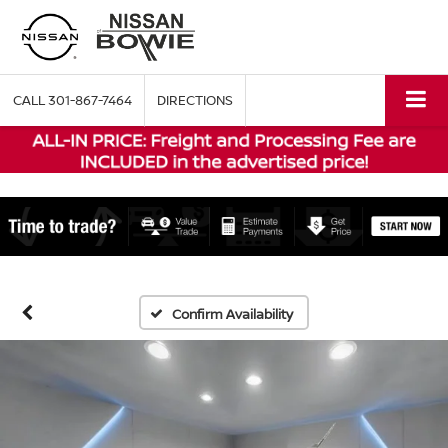
CALL
301-867-7464
DIRECTIONS
Confirm Availability