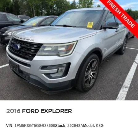
2016
FORD EXPLORER
VIN:
1FM5K8GT5GGB38600
Stock:
292948A
Model:
K8G