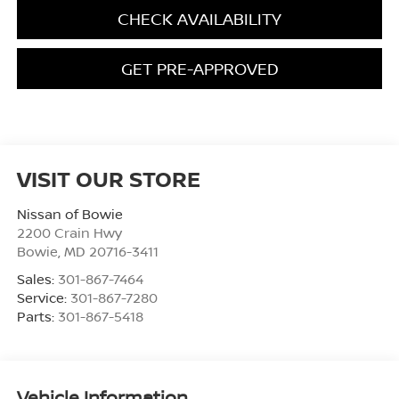
CHECK AVAILABILITY
GET PRE-APPROVED
VISIT OUR STORE
Nissan of Bowie
2200 Crain Hwy
Bowie
,
MD
20716-3411
Sales:
301-867-7464
Service:
301-867-7280
Parts:
301-867-5418
Vehicle Information