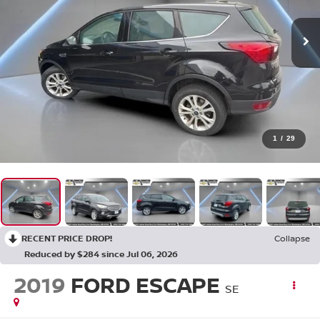
1
/
29
RECENT PRICE DROP!
Collapse
Reduced by $284 since Jul 06, 2026
2019
FORD ESCAPE
SE