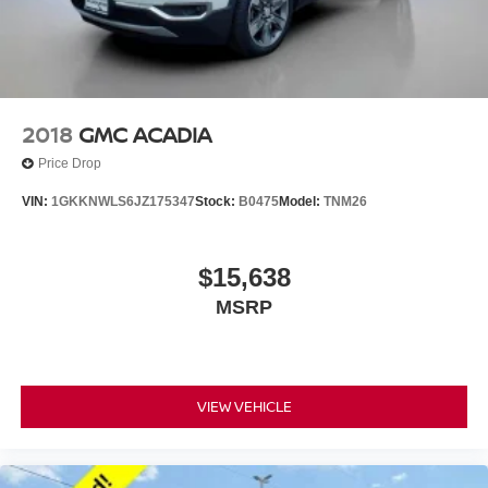
2018
GMC ACADIA
Price Drop
VIN:
1GKKNWLS6JZ175347
Stock:
B0475
Model:
TNM26
$15,638
MSRP
VIEW VEHICLE