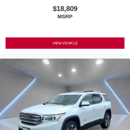
$18,809
MSRP
VIEW VEHICLE