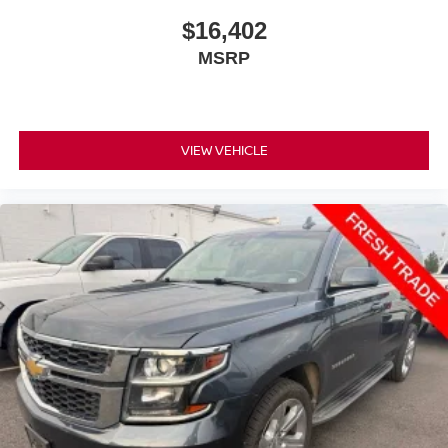
$16,402
MSRP
VIEW VEHICLE