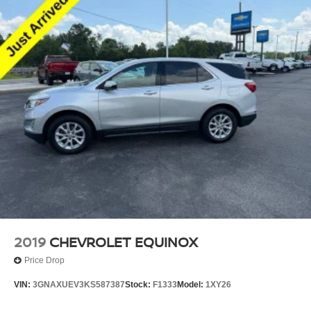
2019
CHEVROLET EQUINOX
Price Drop
VIN:
3GNAXUEV3KS587387
Stock:
F1333
Model:
1XY26