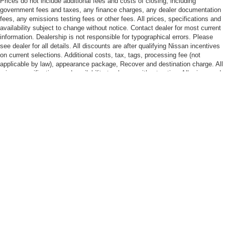
Prices do not include additional fees and costs of closing, including
government fees and taxes, any finance charges, any dealer documentation
fees, any emissions testing fees or other fees. All prices, specifications and
availability subject to change without notice. Contact dealer for most current
information. Dealership is not responsible for typographical errors. Please
see dealer for all details. All discounts are after qualifying Nissan incentives
on current selections. Additional costs, tax, tags, processing fee (not
applicable by law), appearance package, Recover and destination charge. All
prices specifications and availability to change without notice. All prices and
discounts are in stock units only. Dealership is not responsible for
typographical errors. Please contact dealer for current information. Please
see dealer for all details!
| Nissan of Bowie
|
2200 Crain Hwy,
Bowie,
MD
20716-3411
| Sales:
301-867-
7464
| Service:
301-867-7280
| Parts:
301-867-5418
|
Contact Us
|
Privacy
|
Sitemap
|
NissanUSA.com