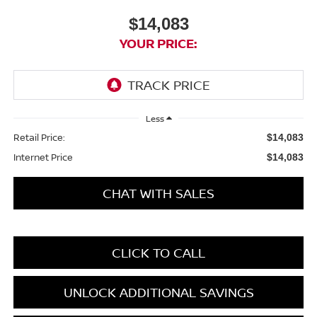
$14,083
YOUR PRICE:
Less
Retail Price:
$14,083
Internet Price
$14,083
CHAT WITH SALES
CLICK TO CALL
UNLOCK ADDITIONAL SAVINGS