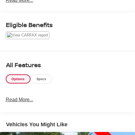
Read More...
Eligible Benefits
All Features
Options
Specs
Read More...
Vehicles You Might Like