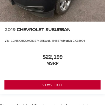
2019
CHEVROLET SUBURBAN
VIN:
1GNSKHKC0KR327495
Stock:
B0537A
Model:
CK15906
$22,199
MSRP
VIEW VEHICLE