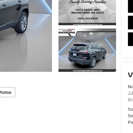
V
Ni
Photos
2
B
Sa
Se
Pa