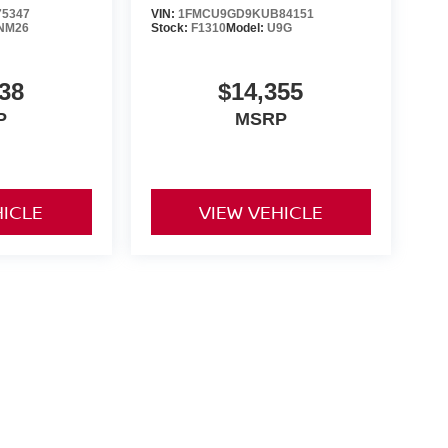
5347
VIN:
1FMCU9GD9KUB84151
NM26
Stock:
F1310
Model:
U9G
38
$14,355
P
MSRP
HICLE
VIEW VEHICLE
ng government fees and taxes, any finance charges, any dealer
ces, specifications and availability subject to change without
t responsible for typographical errors. Please see dealer for
rrent selections. Additional costs, tax, tags, processing fee (not
rge. All prices specifications and availability to change
ership is not responsible for typographical errors. Please
ls!