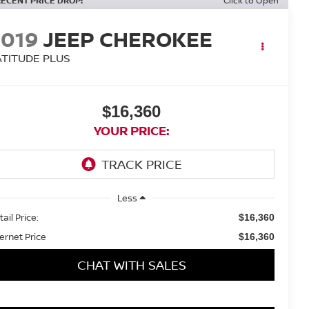
RECENT PRICE DROP!
Click to Open
2019
JEEP CHEROKEE
ATITUDE PLUS
$16,360
YOUR PRICE:
Less
ail Price:
$16,360
ternet Price
$16,360
CHAT WITH SALES