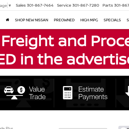
Sales
301-867-7464
Service
301-867-7280
Parts
301-86
uage
▼
SHOP NEW NISSAN
PREOWNED
HIGH MPG
SPECIALS
S
ude Plus