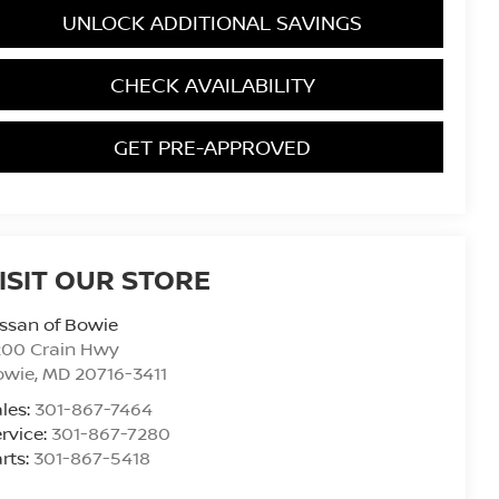
UNLOCK ADDITIONAL SAVINGS
CHECK AVAILABILITY
GET PRE-APPROVED
ISIT OUR STORE
ssan of Bowie
200 Crain Hwy
owie
,
MD
20716-3411
les:
301-867-7464
rvice:
301-867-7280
rts:
301-867-5418