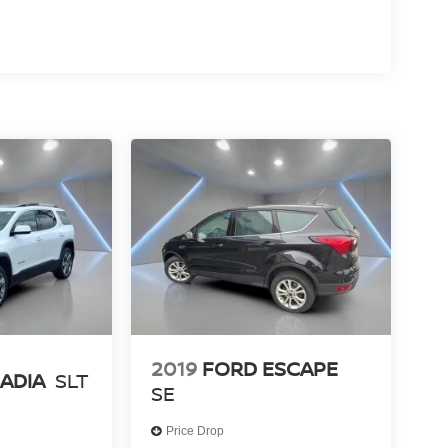
2019
FORD ESCAPE
ADIA
SLT
SE
Price Drop