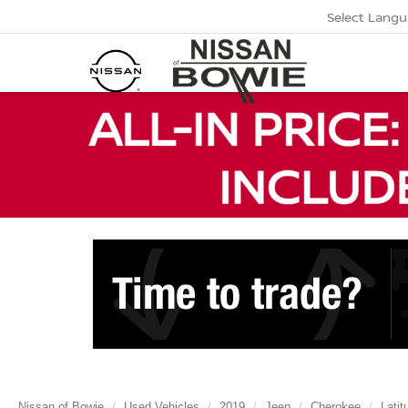
Select Lang
Nissan of Bowie
Used Vehicles
2019
Jeep
Cherokee
Latit