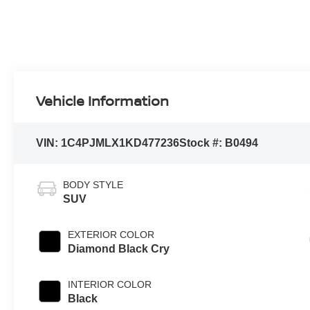
Vehicle Information
VIN:
1C4PJMLX1KD477236
Stock #:
B0494
BODY STYLE
SUV
EXTERIOR COLOR
Diamond Black Cry
INTERIOR COLOR
Black