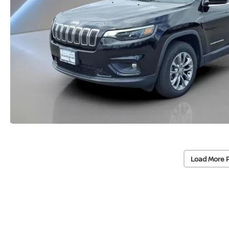
Load More 