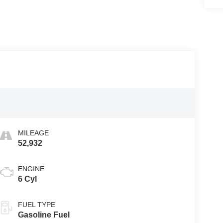
MILEAGE
52,932
ENGINE
6 Cyl
FUEL TYPE
Gasoline Fuel