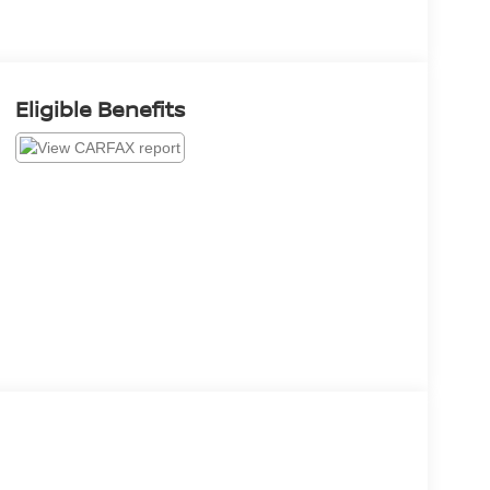
Eligible Benefits