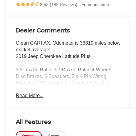
3.52 (
188 Reviews
) -
Edmunds.com
Dealer Comments
Clean CARFAX. Odometer is 33619 miles below
market average!
2019 Jeep Cherokee Latitude Plus
3.517 Axle Ratio, 3.734 Axle Ratio, 4-Wheel
Disc Brakes, 6 Speakers, 7 & 4 Pin Wiring
Harness, ABS brakes, Air Conditioning, All-
Season Floor Mats, Alloy wheels, AM/FM radio:
Read More...
SiriusXM, Anti-whiplash front head restraints,
Apple CarPlay/Android Auto, AutoStick
Automatic Transmission, Auxiliary Transmission
Oil Cooler, Brake assist, Bumpers: body-color,
All Features
Class III Receiver Hitch, Cloth/Premium Vinyl
Bucket Seats, Cold Weather Group, Compass,