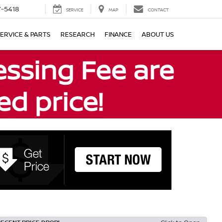
7-5418
SERVICE
MAP
CONTACT
ERVICE & PARTS
RESEARCH
FINANCE
ABOUT US