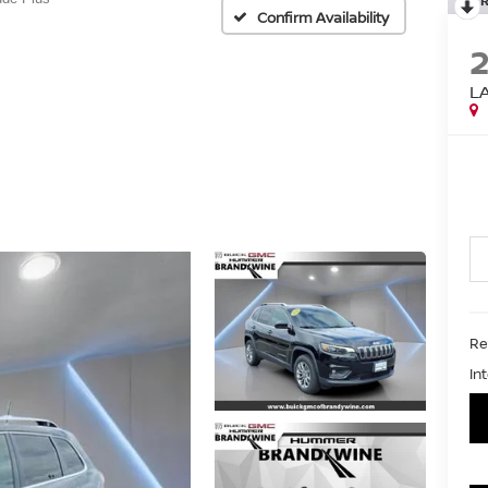
Confirm Availability
L
Ret
In