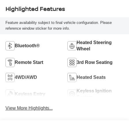
Highlighted Features
Feature availability subject to final vehicle configuration. Please
reference window sticker for more info.
Heated Steering
Bluetooth®
Wheel
Remote Start
3rd Row Seating
4WD/AWD
Heated Seats
Keyless Ignition
Keyless Entry
System
View More Highlights...