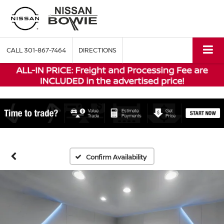
CALL
301-867-7464
DIRECTIONS
Confirm Availability