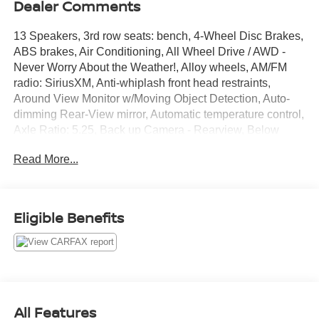
Dealer Comments
13 Speakers, 3rd row seats: bench, 4-Wheel Disc Brakes,
ABS brakes, Air Conditioning, All Wheel Drive / AWD -
Never Worry About the Weather!, Alloy wheels, AM/FM
radio: SiriusXM, Anti-whiplash front head restraints,
Around View Monitor w/Moving Object Detection, Auto-
dimming Rear-View mirror, Automatic temperature control,
Axle Ratio: 5.25, Back up Camera - Rearview, Below
Market Value, Blind Spot Warning, Bluetooth® Hands
Read More...
Free Phone System, Bodyside moldings, Brake assist,
Bumpers: body-color, Cargo Package Essential, Cargo
Protector, Carpeted Floor Mats (4-Piece Set), CD player,
Check out this 2020 INFINITI QX60 in Hermosa Blue with
Eligible Benefits
Graphite Leather, Console Net, Delay-off headlights,
Driver door bin, Driver vanity mirror, Dual front impact
airbags, Dual front side impact airbags, Electronic
Stability Control, Essential Package, First Aid Kit, Four
wheel independent suspension, Front & Rear Sonar
Sensors (2FR/2RR), Front anti-roll bar, Front Bucket
All Features
Seats, Front Center Armrest w/Storage, Front dual zone