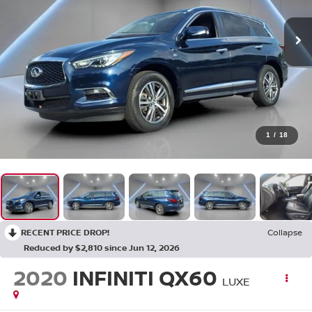
1
/
18
RECENT PRICE DROP!
Collapse
Reduced by $2,810 since Jun 12, 2026
2020
INFINITI QX60
LUXE