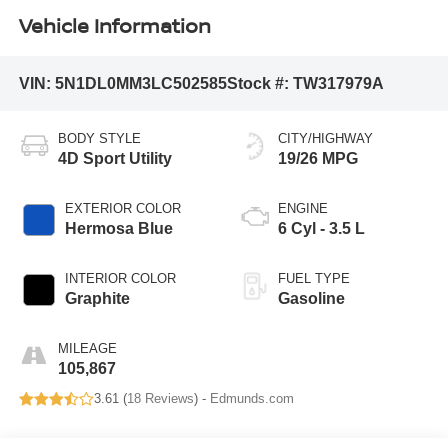
Vehicle Information
VIN:
5N1DL0MM3LC502585
Stock #:
TW317979A
BODY STYLE
CITY/HIGHWAY
4D Sport Utility
19/26 MPG
EXTERIOR COLOR
ENGINE
Hermosa Blue
6 Cyl - 3.5 L
INTERIOR COLOR
FUEL TYPE
Graphite
Gasoline
MILEAGE
105,867
3.61 (
18 Reviews
) -
Edmunds.com