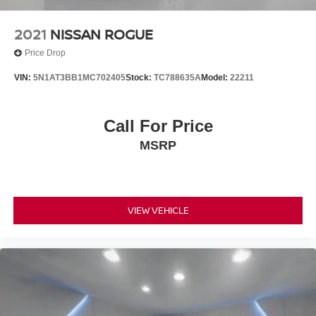
2021
NISSAN ROGUE
Price Drop
VIN:
5N1AT3BB1MC702405
Stock:
TC788635A
Model:
22211
Call For Price
MSRP
VIEW VEHICLE