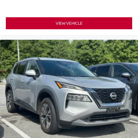
VIEW VEHICLE