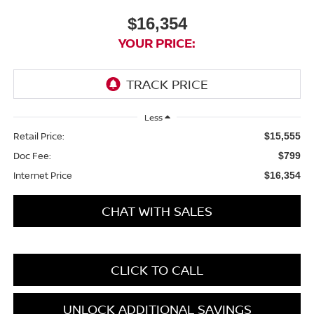
$16,354
YOUR PRICE:
Less
Retail Price:
$15,555
Doc Fee:
$799
Internet Price
$16,354
CHAT WITH SALES
CLICK TO CALL
UNLOCK ADDITIONAL SAVINGS