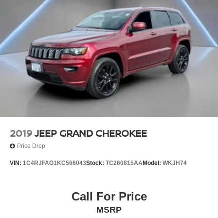
2019
JEEP GRAND CHEROKEE
Price Drop
VIN:
1C4RJFAG1KC566043
Stock:
TC260815AA
Model:
WKJH74
Call For Price
MSRP