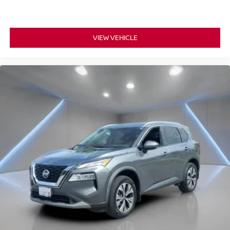
VIEW VEHICLE