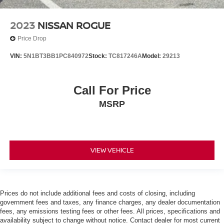
2023
NISSAN ROGUE
Price Drop
VIN:
5N1BT3BB1PC840972
Stock:
TC817246A
Model:
29213
Call For Price
MSRP
VIEW VEHICLE
Prices do not include additional fees and costs of closing, including
government fees and taxes, any finance charges, any dealer documentation
fees, any emissions testing fees or other fees. All prices, specifications and
availability subject to change without notice. Contact dealer for most current