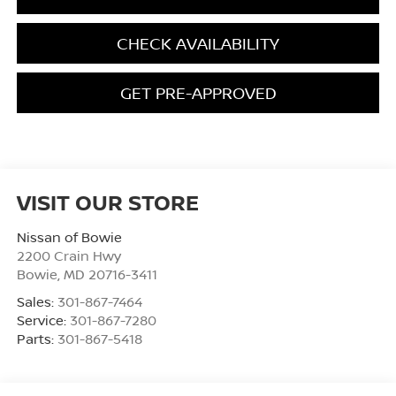
CHECK AVAILABILITY
GET PRE-APPROVED
VISIT OUR STORE
Nissan of Bowie
2200 Crain Hwy
Bowie
,
MD
20716-3411
Sales:
301-867-7464
Service:
301-867-7280
Parts:
301-867-5418