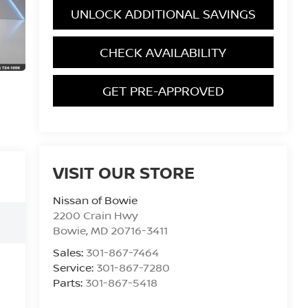
UNLOCK ADDITIONAL SAVINGS
CHECK AVAILABILITY
GET PRE-APPROVED
VISIT OUR STORE
Nissan of Bowie
2200 Crain Hwy
Bowie
,
MD
20716-3411
Sales:
301-867-7464
Service:
301-867-7280
Parts:
301-867-5418