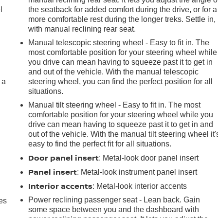
l
the seatback for added comfort during the drive, or for a
more comfortable rest during the longer treks. Settle in,
with manual reclining rear seat.
Manual telescopic steering wheel - Easy to fit in. The
most comfortable position for your steering wheel while
you drive can mean having to squeeze past it to get in
and out of the vehicle. With the manual telescopic
 a
steering wheel, you can find the perfect position for all
situations.
Manual tilt steering wheel - Easy to fit in. The most
comfortable position for your steering wheel while you
drive can mean having to squeeze past it to get in and
out of the vehicle. With the manual tilt steering wheel it'
easy to find the perfect fit for all situations.
Door panel insert
: Metal-look door panel insert
Panel insert
: Metal-look instrument panel insert
Interior accents
: Metal-look interior accents
Power reclining passenger seat - Lean back. Gain
es
some space between you and the dashboard with