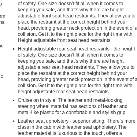
of safety. One size doesn’t fit all when it comes to
so
keeping you safe, and that’s why there are height
adjustable front seat head restraints. They allow you to
oom
place the restraint at the correct height behind your
ms.
head, providing greater neck protection in the event of 
collision. Get it to the right place for the right time with
Height adjustable front seat head restraints.
he
Height adjustable rear seat head restraints - the height
of safety. One size doesn’t fit all when it comes to
keeping you safe, and that’s why there are height
adjustable rear seat head restraints. They allow you to
e
place the restraint at the correct height behind your
ic
head, providing greater neck protection in the event of 
collision. Get it to the right place for the right time with
height adjustable rear seat head restraints.
Cruise on in style. The leather and metal-looking
steering wheel material has sections of leather and
metal-like plastic for a comfortable and stylish grip.
Leather seat upholstery - superior sitting. There’s more
class in the cabin with leather seat upholstery. The
leather material is luxurious to the touch, offers a