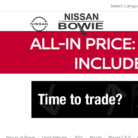
Select Lang
Nissan of Bowie
Used Vehicles
2021
Mazda
Mazda CX-5