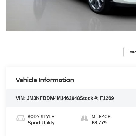
Loa
Vehicle Information
VIN:
JM3KFBDM4M1462648
Stock #:
F1269
BODY STYLE
MILEAGE
Sport Utility
68,779