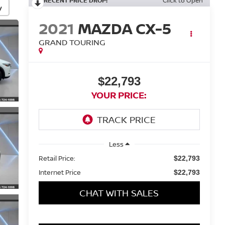
RECENT PRICE DROP!
Click to Open
y
2021
MAZDA CX-5
GRAND TOURING
$22,793
YOUR PRICE:
Less
Retail Price:
$22,793
Internet Price
$22,793
CHAT WITH SALES