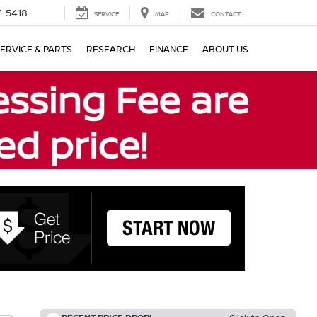
7-5418
SERVICE
MAP
CONTACT
ERVICE & PARTS
RESEARCH
FINANCE
ABOUT US