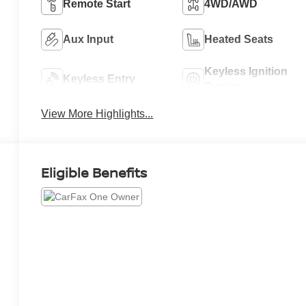
Remote Start
4WD/AWD
Aux Input
Heated Seats
Keyless Ignition
Keyless Entry
System
View More Highlights...
Eligible Benefits