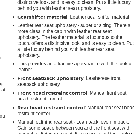
distinctive look, and is easy to clean. Put a little luxury
behind you with leather seat upholstery.
Gearshifter material
: Leather gear shifter material
Leather rear seat upholstery - superior sitting. There’s
more class in the cabin with leather rear seat
upholstery. The leather material is luxurious to the
e
touch, offers a distinctive look, and is easy to clean. Put
a little luxury behind you with leather rear seat
upholstery.
m
This provides an attractive appearance with the look of
leather.
Front seatback upholstery
: Leatherette front
ng
seatback upholstery
 at
Front head restraint control
: Manual front seat
head restraint control
Rear head restraint control
.
: Manual rear seat hea
restraint control
you
Manual reclining rear seat - Lean back, even in back.
r
Gain some space between you and the front seat with
manual reclining rear seat. It lets you adjust the angle o