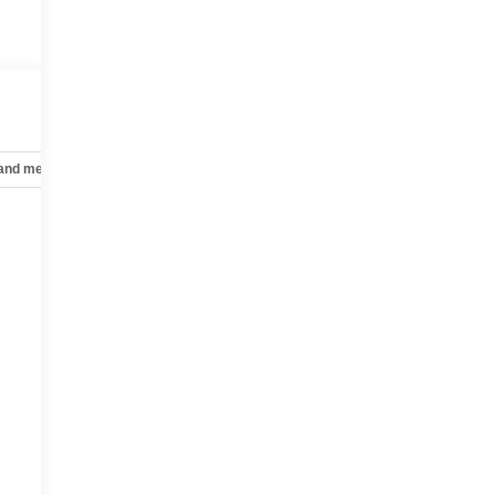
 and mechanical
Safety and security
Technology and telematics