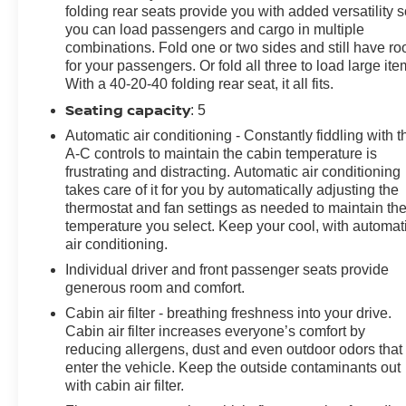
folding rear seats provide you with added versatility 
- Auto-Dimming Rearview Mirror
you can load passengers and cargo in multiple
- Dual-Zone Automatic Climate Control
combinations. Fold one or two sides and still have r
- And much more...
for your passengers. Or fold all three to load large ite
With a 40-20-40 folding rear seat, it all fits.
With only 68,777 miles, this CX-5 Grand Touring is
Seating capacity
: 5
ready to provide you with years of exceptional
performance and uncompromising comfort. Visit us
Automatic air conditioning - Constantly fiddling with t
today to experience the refined elegance and
A-C controls to maintain the cabin temperature is
frustrating and distracting. Automatic air conditioning
advanced technology of this remarkable SUV.
takes care of it for you by automatically adjusting the
thermostat and fan settings as needed to maintain th
temperature you select. Keep your cool, with automat
air conditioning.
Individual driver and front passenger seats provide
generous room and comfort.
Cabin air filter - breathing freshness into your drive.
Cabin air filter increases everyone’s comfort by
reducing allergens, dust and even outdoor odors that
enter the vehicle. Keep the outside contaminants out
with cabin air filter.