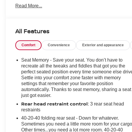
Folding Side Mirrors, Ventilated Front Seats, Heated
Read More...
Rear Seats, Active Driving Display, Heated Steering
Wheel, and Windshield Wiper De-Icer
- Snowflake White Pearl Mica exterior paint
- All-Weather Floor Mats
All Features
This CX-5 Grand Touring is equipped with a
Comfort
Convenience
Exterior and appearance
SKYACTIV®-G 2.5L 4-Cylinder DOHC 16V engine
mated to a 6-Speed Automatic transmission and All-
Wheel Drive, delivering an impressive 24 city / 30
Seat Memory - Save your seat. You don’t have to
highway MPG.
recreate all the tweaks and fiddles that got you the
perfect seated position every time someone else driv
Settle into your comfort zone faster with memory
The spacious and well-appointed interior offers a host
settings that remember your favorite position
of premium amenities to elevate your driving
automatically. Thanks to seat memory, sharing a seat
experience, including:
just got easier.
Rear head restraint control
: 3 rear seat head
- Bose 10-Speaker Premium Audio Sound System
restraints
- Heated Front and Rear Seats
- Ventilated Front Seats
40-20-40 folding rear seat - Down for whatever.
- Power Liftgate
Sometimes you need a little more room for your cargo
Other times...you need a lot more room. 40-20-40
- Leather-Wrapped Steering Wheel and Shift Knob