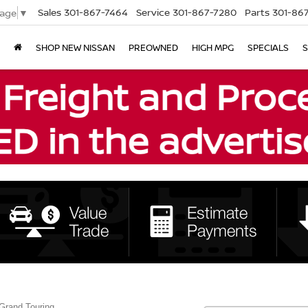
Sales
301-867-7464
Service
301-867-7280
Parts
301-86
uage
▼
SHOP NEW NISSAN
PREOWNED
HIGH MPG
SPECIALS
S
Grand Touring