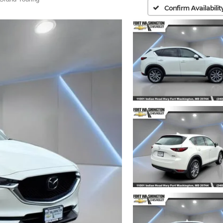
Confirm Availabilit