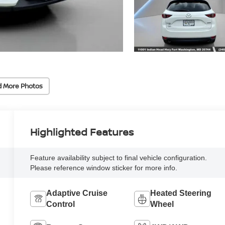
d More Photos
Highlighted Features
Feature availability subject to final vehicle configuration.
Please reference window sticker for more info.
Adaptive Cruise
Heated Steering
Control
Wheel