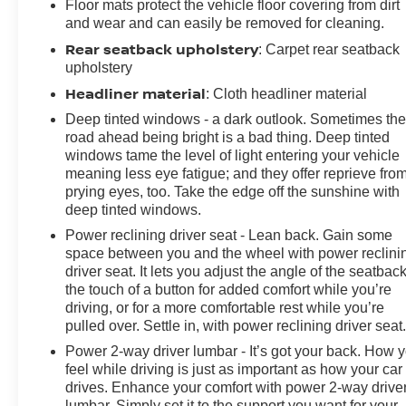
Floor mats protect the vehicle floor covering from dirt
and wear and can easily be removed for cleaning.
Rear seatback upholstery
: Carpet rear seatback
upholstery
Headliner material
: Cloth headliner material
Deep tinted windows - a dark outlook. Sometimes th
road ahead being bright is a bad thing. Deep tinted
windows tame the level of light entering your vehicle
meaning less eye fatigue; and they offer reprieve fro
prying eyes, too. Take the edge off the sunshine with
deep tinted windows.
Power reclining driver seat - Lean back. Gain some
space between you and the wheel with power reclini
driver seat. It lets you adjust the angle of the seatback
the touch of a button for added comfort while you’re
driving, or for a more comfortable rest while you’re
pulled over. Settle in, with power reclining driver seat
Power 2-way driver lumbar - It’s got your back. How 
feel while driving is just as important as how your car
drives. Enhance your comfort with power 2-way drive
lumbar. Simply set it to the support you want for your