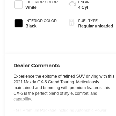
EXTERIOR COLOR
ENGINE
White
4 Cyl
INTERIOR COLOR
FUEL TYPE
Black
Regular unleaded
Dealer Comments
Experience the epitome of refined SUV driving with this
2021 Mazda CX-5 Grand Touring. Meticulously
maintained and brimming with premium features, this
CX-5 is the perfect blend of style, comfort, and
capability.
- GT Premium Package including Automatic Power