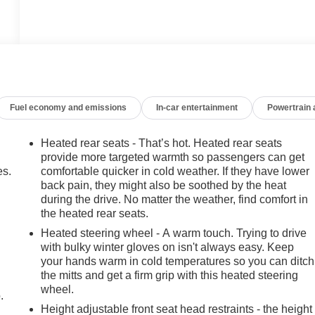
Fuel economy and emissions
In-car entertainment
Powertrain
Heated rear seats - That’s hot. Heated rear seats
provide more targeted warmth so passengers can get
es.
comfortable quicker in cold weather. If they have lower
back pain, they might also be soothed by the heat
during the drive. No matter the weather, find comfort in
the heated rear seats.
Heated steering wheel - A warm touch. Trying to drive
with bulky winter gloves on isn't always easy. Keep
your hands warm in cold temperatures so you can ditch
the mitts and get a firm grip with this heated steering
wheel.
.
Height adjustable front seat head restraints - the height