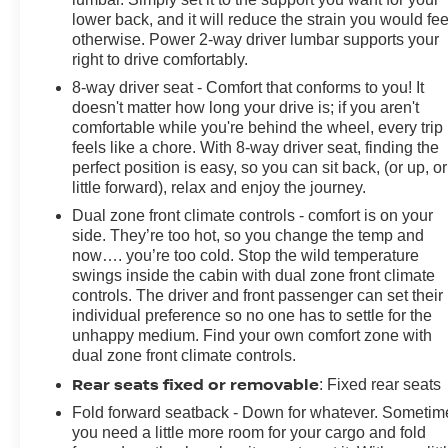
lower back, and it will reduce the strain you would fee
otherwise. Power 2-way driver lumbar supports your
right to drive comfortably.
8-way driver seat - Comfort that conforms to you! It
doesn't matter how long your drive is; if you aren't
comfortable while you're behind the wheel, every trip
feels like a chore. With 8-way driver seat, finding the
perfect position is easy, so you can sit back, (or up, or
little forward), relax and enjoy the journey.
Dual zone front climate controls - comfort is on your
side. They’re too hot, so you change the temp and
now…. you’re too cold. Stop the wild temperature
swings inside the cabin with dual zone front climate
controls. The driver and front passenger can set their
individual preference so no one has to settle for the
unhappy medium. Find your own comfort zone with
dual zone front climate controls.
Rear seats fixed or removable
: Fixed rear seats
Fold forward seatback - Down for whatever. Sometim
you need a little more room for your cargo and fold