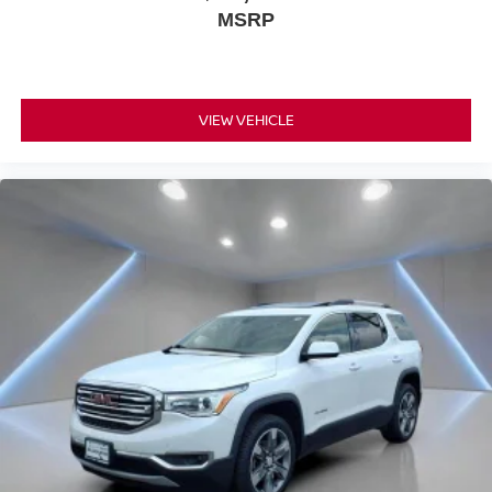
official league and college conference channels
MSRP
You also get Howard Stern, exclusive comedy,
talk and news
Discover even more when you stream on the
SXM App, with Xtra music channels for any mood
VIEW VEHICLE
or activity, podcasts including SiriusXM originals,
personalized Pandora stations and SiriusXM
video
7-speaker enhanced audio system with amplifier
Speakers are positioned throughout the cabin for
outstanding sound quality and an enjoyable
listening experience
May require additional optional equipment