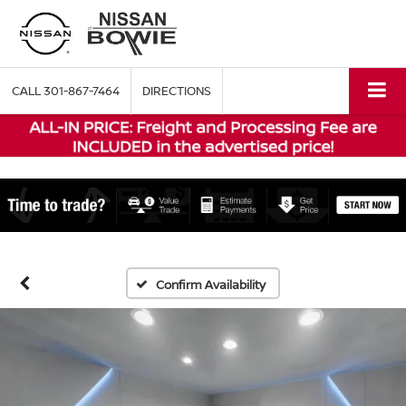
CALL
301-867-7464
DIRECTIONS
Confirm Availability