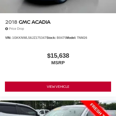
2018
GMC ACADIA
Price Drop
VIN:
1GKKNWLS6JZ175347
Stock:
B0475
Model:
TNM26
$15,638
MSRP
VIEW VEHICLE