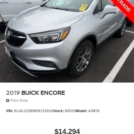
2019
BUICK ENCORE
Price Drop
VIN:
KL4CJ2SB9KB722010
Stock:
B0519
Model:
4JM76
$14,294