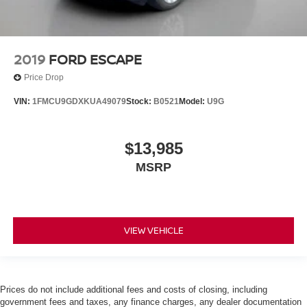
2019
FORD ESCAPE
Price Drop
VIN:
1FMCU9GDXKUA49079
Stock:
B0521
Model:
U9G
$13,985
MSRP
VIEW VEHICLE
Prices do not include additional fees and costs of closing, including
government fees and taxes, any finance charges, any dealer documentation