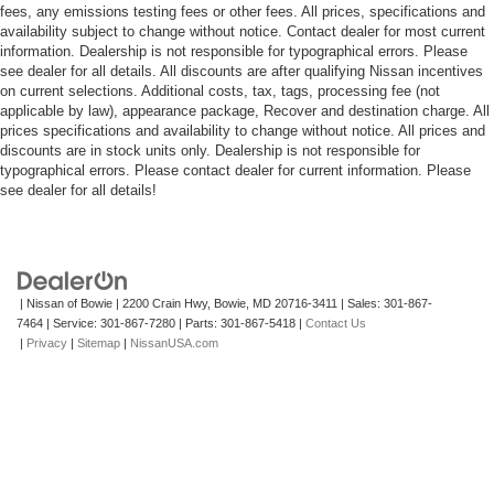
fees, any emissions testing fees or other fees. All prices, specifications and
availability subject to change without notice. Contact dealer for most current
information. Dealership is not responsible for typographical errors. Please
see dealer for all details. All discounts are after qualifying Nissan incentives
on current selections. Additional costs, tax, tags, processing fee (not
applicable by law), appearance package, Recover and destination charge. All
prices specifications and availability to change without notice. All prices and
discounts are in stock units only. Dealership is not responsible for
typographical errors. Please contact dealer for current information. Please
see dealer for all details!
| Nissan of Bowie
|
2200 Crain Hwy,
Bowie,
MD
20716-3411
| Sales:
301-867-
7464
| Service:
301-867-7280
| Parts:
301-867-5418
|
Contact Us
|
Privacy
|
Sitemap
|
NissanUSA.com