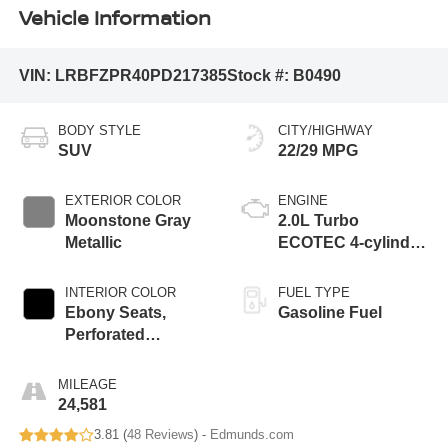
Vehicle Information
VIN:
LRBFZPR40PD217385
Stock #:
B0490
BODY STYLE
CITY/HIGHWAY
SUV
22/29 MPG
EXTERIOR COLOR
ENGINE
Moonstone Gray
2.0L Turbo
Metallic
ECOTEC 4-cylinder
engine
INTERIOR COLOR
FUEL TYPE
Ebony Seats,
Gasoline Fuel
Perforated
Leather-Appointed
Seat Trim
MILEAGE
24,581
3.81 (
48 Reviews
) -
Edmunds.com