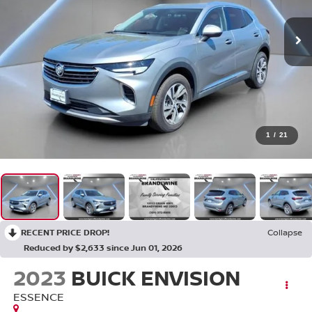
1
/
21
RECENT PRICE DROP!
Collapse
Reduced by $2,633 since Jun 01, 2026
2023
BUICK ENVISION
ESSENCE