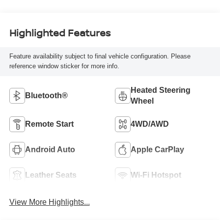
Highlighted Features
Feature availability subject to final vehicle configuration. Please
reference window sticker for more info.
Heated Steering
Bluetooth®
Wheel
Remote Start
4WD/AWD
Android Auto
Apple CarPlay
Leather Seats
Wi-Fi Hotspot
View More Highlights...