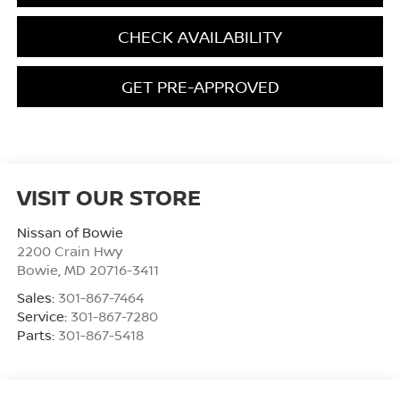
CHECK AVAILABILITY
GET PRE-APPROVED
VISIT OUR STORE
Nissan of Bowie
2200 Crain Hwy
Bowie
,
MD
20716-3411
Sales:
301-867-7464
Service:
301-867-7280
Parts:
301-867-5418