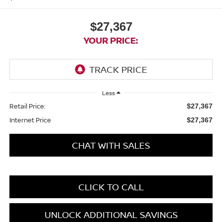
$27,367
YOUR PRICE:
Less
Retail Price:
$27,367
Internet Price
$27,367
CHAT WITH SALES
CLICK TO CALL
UNLOCK ADDITIONAL SAVINGS