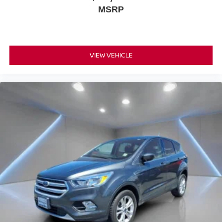
MSRP
VIEW VEHICLE