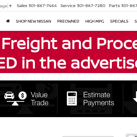
Sales
301-867-7464
Service
301-867-7280
Parts
301-86
uage
▼
SHOP NEW NISSAN
PREOWNED
HIGH MPG
SPECIALS
S