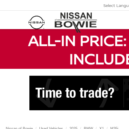
Select Lang
Nissan of Bowie
Used Vehicles
2025
BMW
X1
M35i