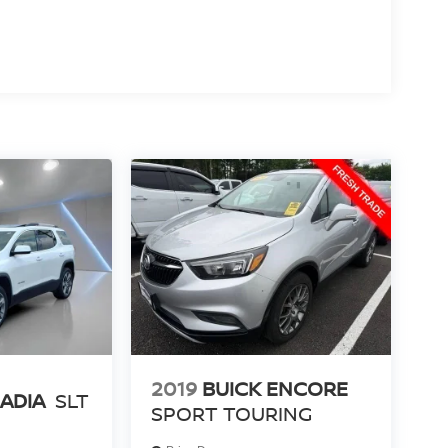
2019
BUICK ENCORE
ADIA
SLT
SPORT TOURING