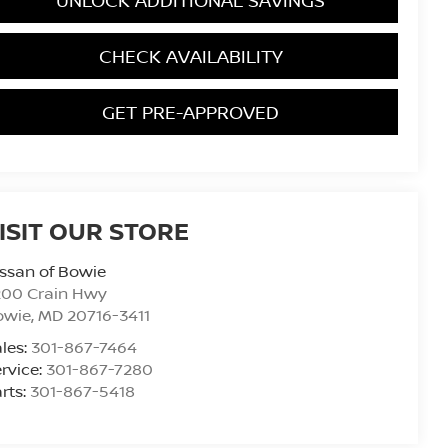
CHECK AVAILABILITY
GET PRE-APPROVED
ISIT OUR STORE
ssan of Bowie
200 Crain Hwy
owie
,
MD
20716-3411
les:
301-867-7464
rvice:
301-867-7280
rts:
301-867-5418