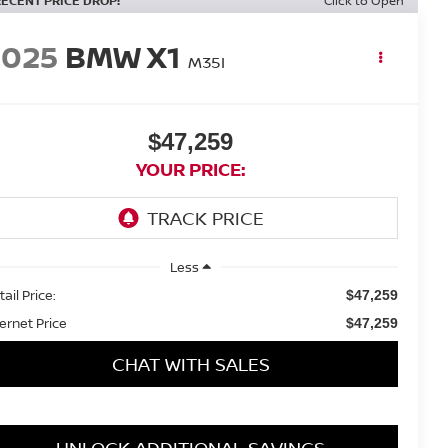
RECENT PRICE DROP!
Click to Open
2025
BMW X1
M35I
$47,259
YOUR PRICE:
Less
ail Price:
$47,259
ternet Price
$47,259
CHAT WITH SALES
UNLOCK ADDITIONAL SAVINGS