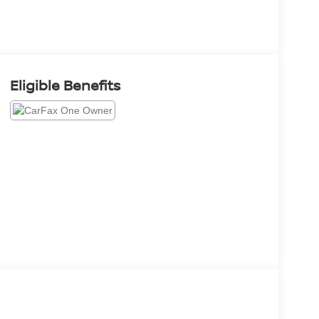
Eligible Benefits