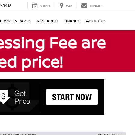
7-5418
SERVICE
MAP
CONTACT
ERVICE & PARTS
RESEARCH
FINANCE
ABOUT US