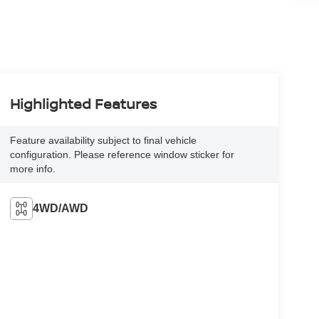
Highlighted Features
Feature availability subject to final vehicle
configuration. Please reference window sticker for
more info.
4WD/AWD