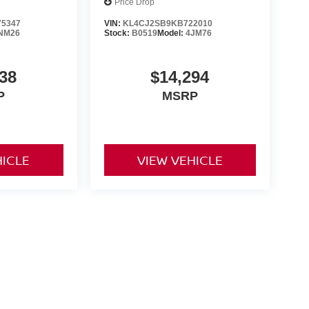
Price Drop
5347
VIN:
KL4CJ2SB9KB722010
NM26
Stock:
B0519
Model:
4JM76
38
$14,294
P
MSRP
HICLE
VIEW VEHICLE
ng government fees and taxes, any finance charges, any dealer
ces, specifications and availability subject to change without
t responsible for typographical errors. Please see dealer for
rrent selections. Additional costs, tax, tags, processing fee (not
rge. All prices specifications and availability to change
ership is not responsible for typographical errors. Please
ls!