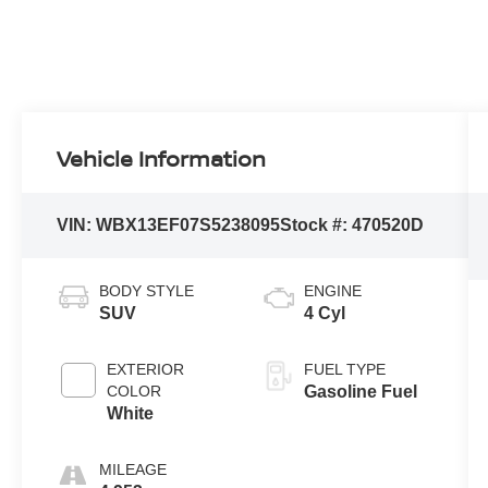
Vehicle Information
VIN:
WBX13EF07S5238095
Stock #:
470520D
BODY STYLE
ENGINE
SUV
4 Cyl
EXTERIOR
FUEL TYPE
COLOR
Gasoline Fuel
White
MILEAGE