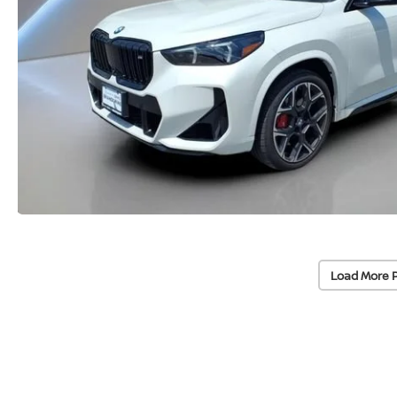
Load More 