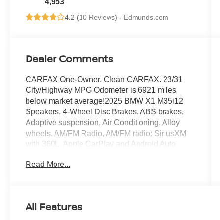
4,953
4.2 (
10 Reviews
) -
Edmunds.com
Dealer Comments
CARFAX One-Owner. Clean CARFAX. 23/31
City/Highway MPG Odometer is 6921 miles
below market average!2025 BMW X1 M35i12
Speakers, 4-Wheel Disc Brakes, ABS brakes,
Adaptive suspension, Air Conditioning, Alloy
wheels, AM/FM Radio, AM/FM radio: SiriusXM
with 360L, Apple CarPlay and Android Auto
Compatibility, Apple CarPlay Compatibility, Auto
Read More...
High-beam Headlights, Auto-dimming door
mirrors, Auto-dimming Rear-View mirror,
Automatic temperature control, BMW Assist
ECall, BMW TeleServices, Brake assist,
All Features
Bumpers: body-color, Compass, Delay-off
headlights, Driver door bin, Driver vanity mirror,