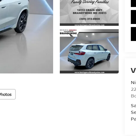
V
Ni
2
Photos
B
Sa
Se
Pa