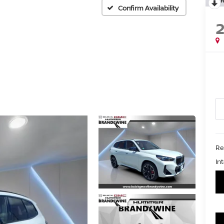
Confirm Availability
Ret
In