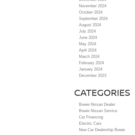
November 2024
October 2024
September 2024
August 2024
July 2024
June 2024
May 2024
April 2024
March 2024
February 2024
January 2024
December 2023
CATEGORIES
Bowie Nissan Dealer
Bowie Nissan Service
Car Financing
Electric Cars
New Car Dealership Bowie