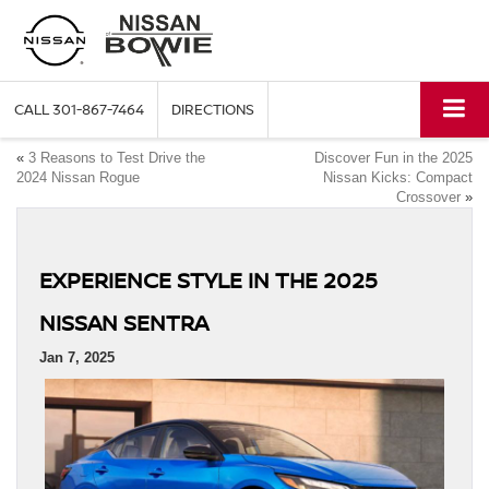
CALL
301-867-7464
DIRECTIONS
«
3 Reasons to Test Drive the
Discover Fun in the 2025
2024 Nissan Rogue
Nissan Kicks: Compact
Crossover
»
EXPERIENCE STYLE IN THE 2025
NISSAN SENTRA
Jan 7, 2025