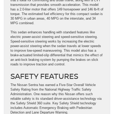
that’s ideal for commuting and urban travel, along with a CVT
transmission that provides smooth acceleration. This model
has a 2.0-liter motor that offers 149 horsepower and 146 lb-ft of
torque. The estimated fuel efficiency for this compact sedan is
30 MPG in urban areas, 40 MPG on the interstate, and 34
MPG combined.
This sedan enhances handling with standard features like
electric power-assist steering and speed-sensitive steering.
Speed-sensitive steering works by increasing the electric
power-assist steering when the sedan travels at lower speeds
to improve low-speed maneuvering. This model also has a
brake-actuated limited-slip differential that mimics the effect of
an anti-lock braking system by pumping the brakes on slick
roads to improve traction and control.
SAFETY FEATURES
The Nissan Sentra has earned a Five-Star Overall Vehicle
Safety Rating from the National Highway Traffic Safety
Administration. One reason why this Nissan offers such
reliable safety is its standard driver-assistance technology via
the Safety Shield 360 suite. Key Safety Shield technology
includes Automatic Emergency Braking with Pedestrian
Detection and Lane Departure Warning.