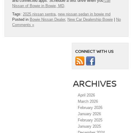
and connected apps. Schedule a test drive when you
call
Nissan of Bowie in Bowie, MD
.
Tags:
2025 nissan sentra
,
new nissan sedan in bowie md
Posted in
Bowie Nissan Dealer
,
New Car Dealership Bowie
|
No
Comments »
CONNECT WITH US
ARCHIVES
April 2026
March 2026
February 2026
January 2026
February 2025
January 2025
December 2024