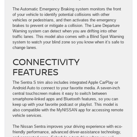
The Automatic Emergency Braking system monitors the front
of your vehicle to identify potential collisions with other
vehicles or pedestrians, and then activates the emergency
brakes to prevent or mitigate a collision. The Lane Departure
Warning system can detect when you are drifting into other
traffic lanes. This model also comes with a Blind Spot Warning
system to watch your blind zone so you know when it’s safe to
change lanes.
CONNECTIVITY
FEATURES
The Sentra S trim also includes integrated Apple CarPlay or
Android Auto to connect to your favorite media. A seven-inch
central touchscreen makes it easy to switch between
smartphone-linked apps and Bluetooth features, so you can
keep up with your favorite podcast or playlist. This model is
also compatible with the MyNISSAN app for accessing remote
vehicle services.
The Nissan Sentra improves your driving experience with eco-
friendly performance, advanced driver-assistance technology,