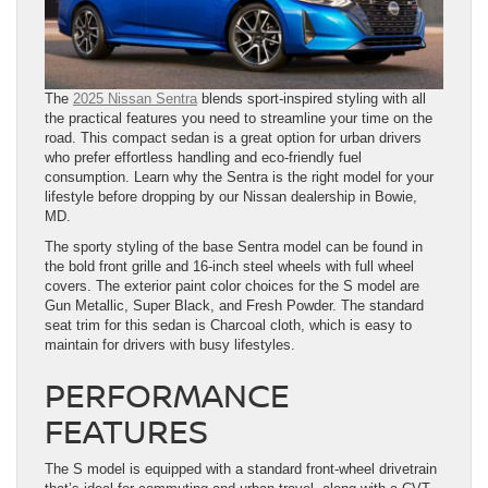
The
2025 Nissan Sentra
blends sport-inspired styling with all
the practical features you need to streamline your time on the
road. This compact sedan is a great option for urban drivers
who prefer effortless handling and eco-friendly fuel
consumption. Learn why the Sentra is the right model for your
lifestyle before dropping by our Nissan dealership in Bowie,
MD.
The sporty styling of the base Sentra model can be found in
the bold front grille and 16-inch steel wheels with full wheel
covers. The exterior paint color choices for the S model are
Gun Metallic, Super Black, and Fresh Powder. The standard
seat trim for this sedan is Charcoal cloth, which is easy to
maintain for drivers with busy lifestyles.
PERFORMANCE
FEATURES
The S model is equipped with a standard front-wheel drivetrain