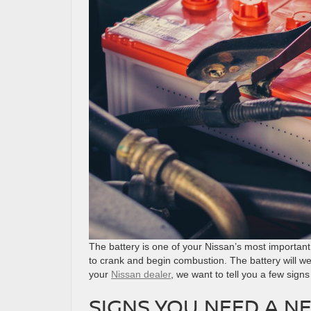
The battery is one of your Nissan’s most important 
to crank and begin combustion. The battery will w
your
Nissan dealer
, we want to tell you a few signs
SIGNS YOU NEED A N