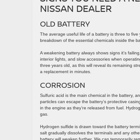
NISSAN DEALER
OLD BATTERY
The average useful life of a battery is three to five
breakdown of the essential chemicals inside the batt
A weakening battery always shows signs it’s failing,
interior lights, and slow accessories when operat
three years old, as this will reveal its remaining str
a replacement in minutes.
CORROSION
Sulfuric acid is the main chemical in the battery,
particles can escape the battery’s protective cas
in the engine as they’re released from fuel. Hydrog
gas.
Hydrogen sulfide is drawn toward the battery termin
salt gradually dissolves the terminals and any oth
battery will weaken further. We can temporarily re