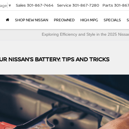
Sales
301-867-7464
Service
301-867-7280
Parts
301-86
uage
▼
SHOP NEW NISSAN
PREOWNED
HIGH MPG
SPECIALS
S
Exploring Efficiency and Style in the 2025 Nissa
UR NISSAN’S BATTERY: TIPS AND TRICKS