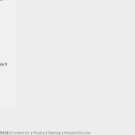
e’ll
-5418
|
Contact Us
|
Privacy
|
Sitemap
|
NissanUSA.com