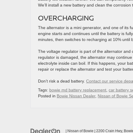
We’ll install a new battery and clean the corrosion to
OVERCHARGING
The alternator is a mini generator, and one of its 
engine starts and continues until the battery is ful
minutes, then switches to recharging at 10% until b
The voltage regulator is part of the alternator and c
regulator is damaged, the alternator may continue t
electrolyte inside can boil. If this happens, your bat
repair or replace the alternator and test your batte
Don’t risk a dead battery.
Contact our service depa
Tags:
bowie md battery replacement
,
car battery s
Posted in
Bowie Nissan Dealer
,
Nissan of Bowie Se
| Nissan of Bowie
|
2200 Crain Hwy,
Bowie