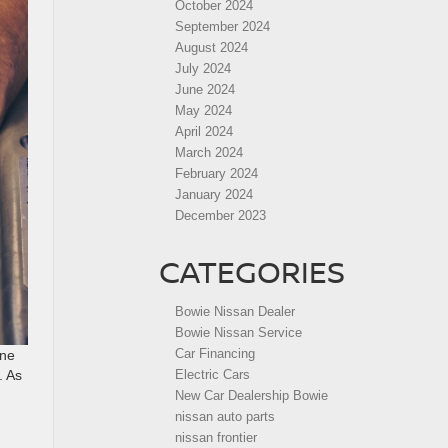
October 2024
September 2024
August 2024
July 2024
June 2024
May 2024
April 2024
March 2024
February 2024
January 2024
December 2023
CATEGORIES
Bowie Nissan Dealer
Bowie Nissan Service
Car Financing
ine
Electric Cars
. As
New Car Dealership Bowie
nissan auto parts
nissan frontier