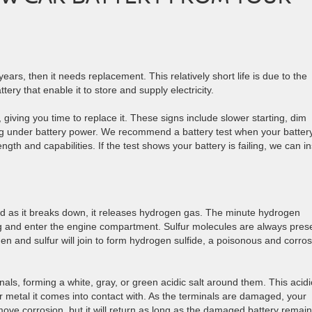
 years, then it needs replacement. This relatively short life is due to the
ery that enable it to store and supply electricity.
 giving you time to replace it. These signs include slower starting, dim
ing under battery power. We recommend a battery test when your battery
ength and capabilities. If the test shows your battery is failing, we can in
 and as it breaks down, it releases hydrogen gas. The minute hydrogen
ing and enter the engine compartment. Sulfur molecules are always pres
en and sulfur will join to form hydrogen sulfide, a poisonous and corros
als, forming a white, gray, or green acidic salt around them. This acidi
er metal it comes into contact with. As the terminals are damaged, your
move corrosion, but it will return as long as the damaged battery remain