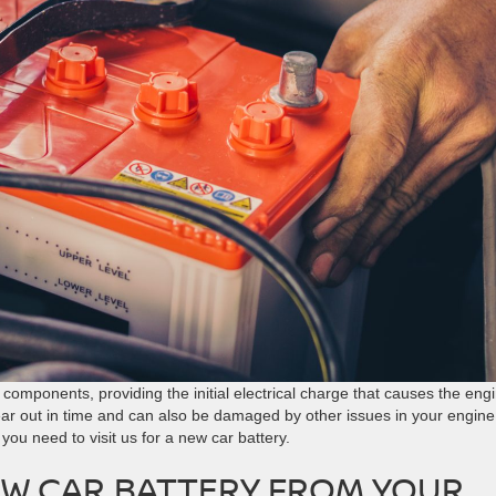
components, providing the initial electrical charge that causes the eng
ear out in time and can also be damaged by other issues in your engine
 you need to visit us for a new car battery.
EW CAR BATTERY FROM YOUR