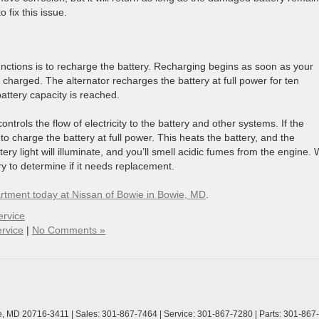
 fix this issue.
functions is to recharge the battery. Recharging begins as soon as your
ly charged. The alternator recharges the battery at full power for ten
attery capacity is reached.
ontrols the flow of electricity to the battery and other systems. If the
o charge the battery at full power. This heats the battery, and the
tery light will illuminate, and you’ll smell acidic fumes from the engine. W
ry to determine if it needs replacement.
rtment today at Nissan of Bowie in Bowie, MD
.
ervice
rvice
|
No Comments »
,
MD
20716-3411
| Sales:
301-867-7464
| Service:
301-867-7280
| Parts:
301-867