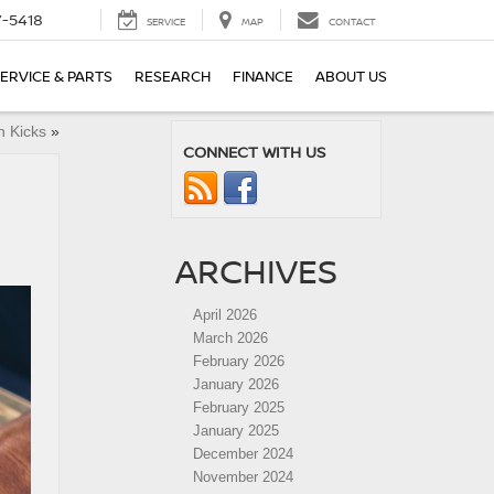
7-5418
SERVICE
MAP
CONTACT
ERVICE & PARTS
RESEARCH
FINANCE
ABOUT US
n Kicks
»
CONNECT WITH US
ARCHIVES
April 2026
March 2026
February 2026
January 2026
February 2025
January 2025
December 2024
November 2024