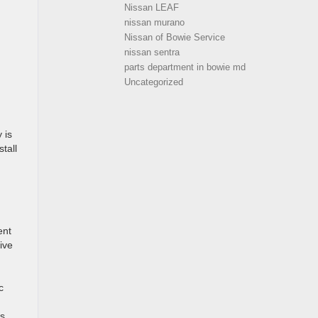
Nissan LEAF
nissan murano
Nissan of Bowie Service
nissan sentra
parts department in bowie md
Uncategorized
 is
stall
ent
ive
c
s.