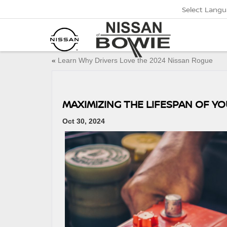
Select Lang
«
Learn Why Drivers Love the 2024 Nissan Rogue
MAXIMIZING THE LIFESPAN OF YO
Oct 30, 2024