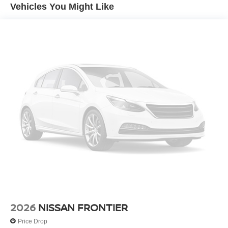
Vehicles You Might Like
4-Wheel Disc Brakes w/4-Wheel ABS, Front And Rear
Vented Discs, Brake Assist, Hill Descent Control and
Hill Hold Control
2026
NISSAN FRONTIER
Price Drop