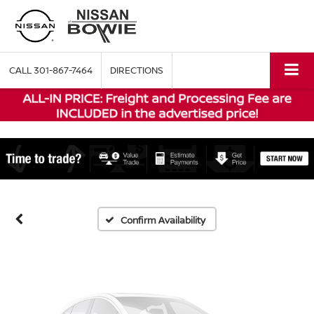
CALL
301-867-7464
DIRECTIONS
Vehicle Photos
Unavailable
Please Check Back Soon
Confirm Availability