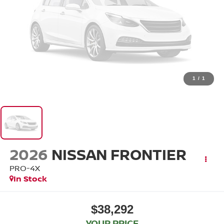
1
/
1
2026
NISSAN FRONTIER
PRO-4X
In Stock
$38,292
YOUR PRICE