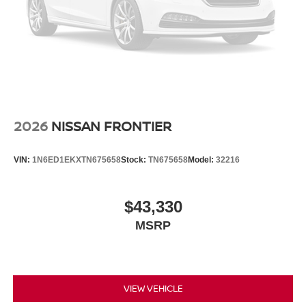
2026
NISSAN FRONTIER
VIN:
1N6ED1EKXTN675658
Stock:
TN675658
Model:
32216
$43,330
MSRP
VIEW VEHICLE