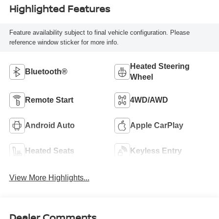
Highlighted Features
Feature availability subject to final vehicle configuration. Please
reference window sticker for more info.
Heated Steering
Bluetooth®
Wheel
Remote Start
4WD/AWD
Android Auto
Apple CarPlay
Heated Seats
Keyless Entry
View More Highlights...
Dealer Comments