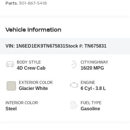
Parts:
301-867-5418
Vehicle Information
VIN:
1N6ED1EK9TN675831
Stock #:
TN675831
BODY STYLE
CITY/HIGHWAY
4D Crew Cab
16/20 MPG
EXTERIOR COLOR
ENGINE
Glacier White
6 Cyl - 3.8 L
INTERIOR COLOR
FUEL TYPE
Steel
Gasoline