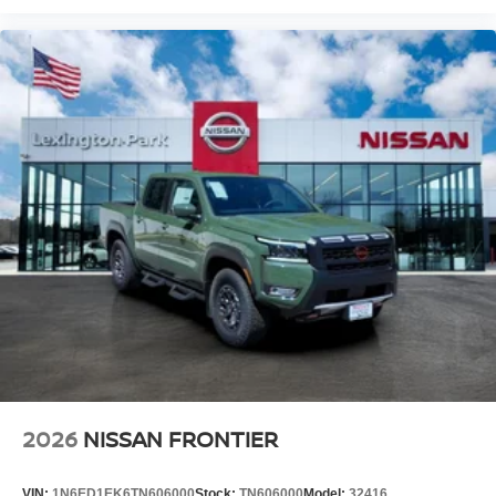
2026
NISSAN FRONTIER
VIN:
1N6ED1EK6TN606000
Stock:
TN606000
Model:
32416