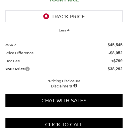
Less
MSRP:
$45,545
Price Difference
-$8,052
Doc Fee
+$799
Your Price
$38,292
*Pricing Disclosure
Disclaimers
CHAT WITH SALES
CLICK TO CALL