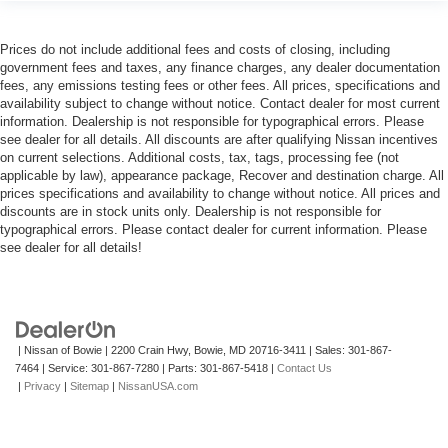
Prices do not include additional fees and costs of closing, including
government fees and taxes, any finance charges, any dealer documentation
fees, any emissions testing fees or other fees. All prices, specifications and
availability subject to change without notice. Contact dealer for most current
information. Dealership is not responsible for typographical errors. Please
see dealer for all details. All discounts are after qualifying Nissan incentives
on current selections. Additional costs, tax, tags, processing fee (not
applicable by law), appearance package, Recover and destination charge. All
prices specifications and availability to change without notice. All prices and
discounts are in stock units only. Dealership is not responsible for
typographical errors. Please contact dealer for current information. Please
see dealer for all details!
| Nissan of Bowie
|
2200 Crain Hwy,
Bowie,
MD
20716-3411
| Sales:
301-867-
7464
| Service:
301-867-7280
| Parts:
301-867-5418
|
Contact Us
|
Privacy
|
Sitemap
|
NissanUSA.com