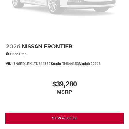
2026
NISSAN FRONTIER
Price Drop
VIN:
1N6ED1EK1TN644153
Stock:
TN644153
Model:
32016
$39,280
MSRP
VIEW VEHICLE