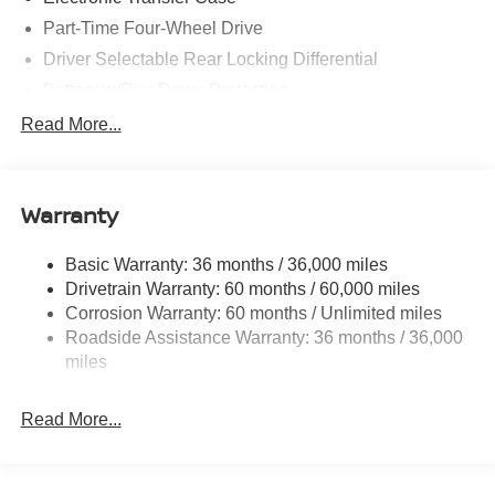
Part-Time Four-Wheel Drive
Driver Selectable Rear Locking Differential
Battery w/Run Down Protection
185 Amp Alternator
Read More...
Towing Equipment -inc: Trailer Sway Control
3 Skid Plates
Warranty
1220# Maximum Payload
Front And Rear Anti-Roll Bars
Basic Warranty: 36 months / 36,000 miles
Off-Road Suspension
Drivetrain Warranty: 60 months / 60,000 miles
Bilstein Brand Name Shock Absorbers
Corrosion Warranty: 60 months / Unlimited miles
Roadside Assistance Warranty: 36 months / 36,000
Hydraulic Power-Assist Speed-Sensing Steering
miles
21.1 Gal. Fuel Tank
Single Stainless Steel Exhaust
Read More...
Auto Locking Hubs
Double Wishbone Front Suspension w/Coil Springs
Solid Axle Rear Suspension w/Leaf Springs