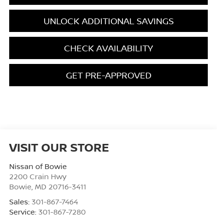
UNLOCK ADDITIONAL SAVINGS
CHECK AVAILABILITY
GET PRE-APPROVED
VISIT OUR STORE
Nissan of Bowie
2200 Crain Hwy
Bowie
,
MD
20716-3411
Sales:
301-867-7464
Service:
301-867-7280