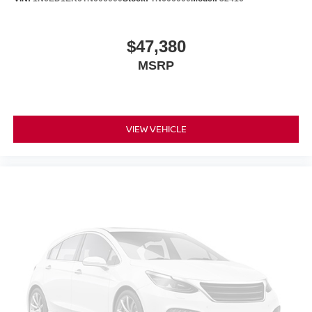
$47,380
MSRP
VIEW VEHICLE