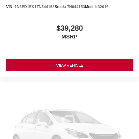
VIN:
1N6ED1EK1TN644153
Stock:
TN644153
Model:
32016
$39,280
MSRP
VIEW VEHICLE