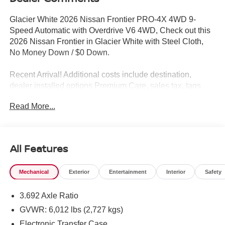
Glacier White 2026 Nissan Frontier PRO-4X 4WD 9-
Speed Automatic with Overdrive V6 4WD, Check out this
2026 Nissan Frontier in Glacier White with Steel Cloth,
No Money Down / $0 Down.
Recent Arrival! Additional costs include destination,
dealer installed options Premium Care, sales tax, tags
and dealer processing fee of $799. Additional rebates
Read More...
may apply. Please see dealer for details. Price does
include: $4500 - Nissan Customer Cash. Exp. 08/31/2026
All Features
Mechanical
Exterior
Entertainment
Interior
Safety
3.692 Axle Ratio
GVWR: 6,012 lbs (2,727 kgs)
Electronic Transfer Case