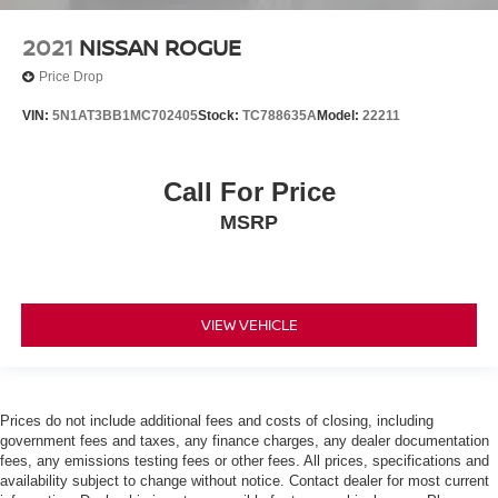
2021
NISSAN ROGUE
Price Drop
VIN:
5N1AT3BB1MC702405
Stock:
TC788635A
Model:
22211
Call For Price
MSRP
VIEW VEHICLE
Prices do not include additional fees and costs of closing, including
government fees and taxes, any finance charges, any dealer documentation
fees, any emissions testing fees or other fees. All prices, specifications and
availability subject to change without notice. Contact dealer for most current