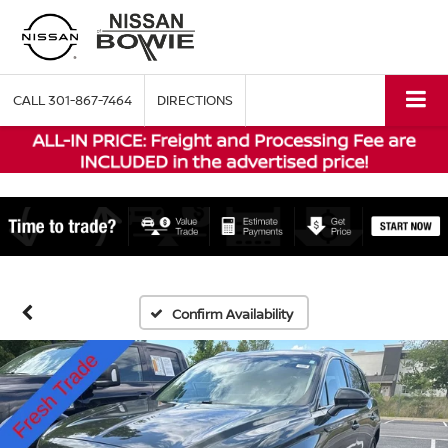
CALL
301-867-7464
DIRECTIONS
Confirm Availability