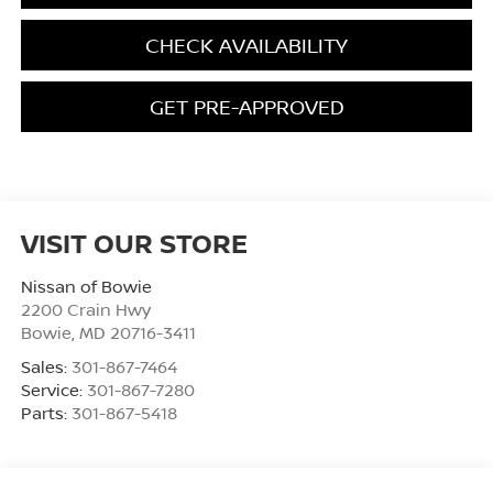
CHECK AVAILABILITY
GET PRE-APPROVED
VISIT OUR STORE
Nissan of Bowie
2200 Crain Hwy
Bowie
,
MD
20716-3411
Sales:
301-867-7464
Service:
301-867-7280
Parts:
301-867-5418