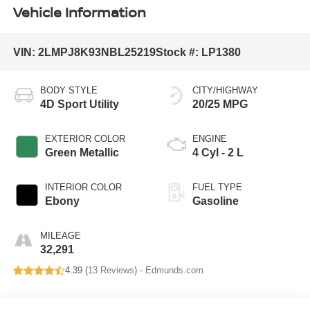
Vehicle Information
VIN:
2LMPJ8K93NBL25219
Stock #:
LP1380
BODY STYLE
CITY/HIGHWAY
4D Sport Utility
20/25 MPG
EXTERIOR COLOR
ENGINE
Green Metallic
4 Cyl - 2 L
INTERIOR COLOR
FUEL TYPE
Ebony
Gasoline
MILEAGE
32,291
4.39 (
13 Reviews
) -
Edmunds.com