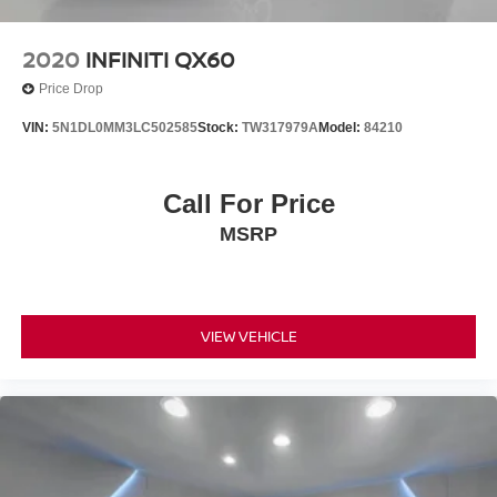
2020
INFINITI QX60
Price Drop
VIN:
5N1DL0MM3LC502585
Stock:
TW317979A
Model:
84210
Call For Price
MSRP
VIEW VEHICLE