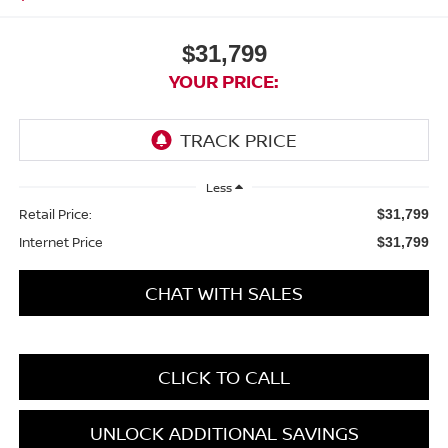
$31,799
YOUR PRICE:
Less
Retail Price:
$31,799
Internet Price
$31,799
CHAT WITH SALES
CLICK TO CALL
UNLOCK ADDITIONAL SAVINGS