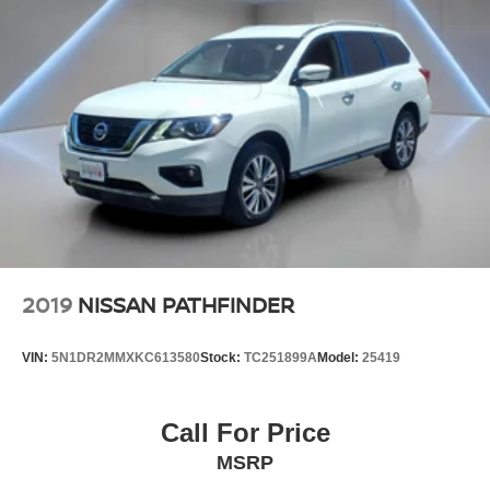
2019
NISSAN PATHFINDER
VIN:
5N1DR2MMXKC613580
Stock:
TC251899A
Model:
25419
Call For Price
MSRP