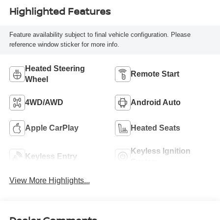
Highlighted Features
Feature availability subject to final vehicle configuration. Please
reference window sticker for more info.
Heated Steering
Remote Start
Wheel
4WD/AWD
Android Auto
Apple CarPlay
Heated Seats
Keyless Ignition
Keyless Entry
System
View More Highlights...