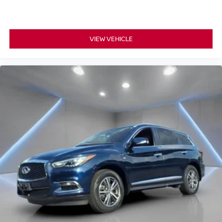
VIEW VEHICLE