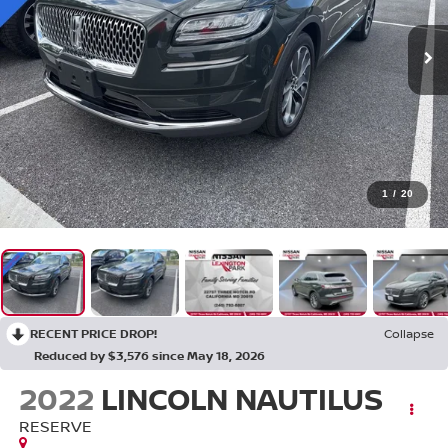
1
/
20
RECENT PRICE DROP!
Collapse
Reduced by $3,576 since May 18, 2026
2022
LINCOLN NAUTILUS
RESERVE