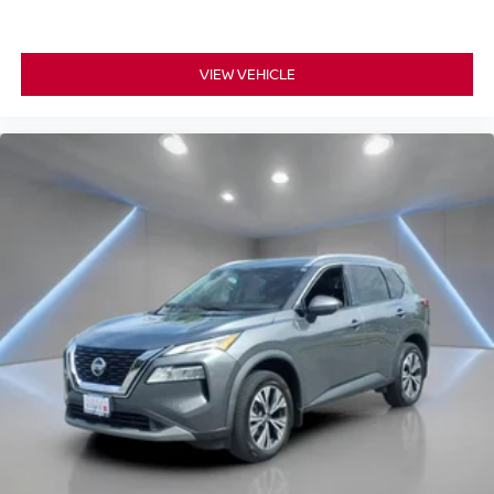
VIEW VEHICLE