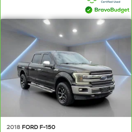
takes care of it for you by automatically adjusting the
thermostat and fan settings as needed to maintain the
temperature you select. Keep your cool, with automatic
air conditioning.
Individual driver and front passenger seats provide
generous room and comfort.
This enhances cab appearance and adds sound and
weather insulation.
Rear seatback upholstery
: Carpet rear seatback
upholstery
Interior accents
: Chrome interior accents
Cloth upholstery is comfortable in all seasons.
Headliner material
: Cloth headliner material
Cloth upholstery is comfortable in all seasons.
Deep tinted windows - a dark outlook. Sometimes the
road ahead being bright is a bad thing. Deep tinted
windows tame the level of light entering your vehicle
meaning less eye fatigue; and they offer reprieve from
2018
FORD F-150
prying eyes, too. Take the edge off the sunshine with