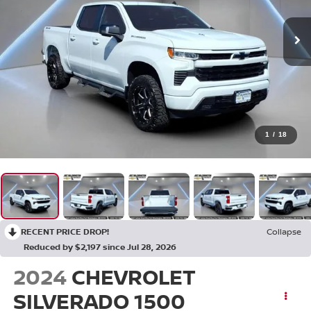
1
/
18
RECENT PRICE DROP!
Collapse
Reduced by $2,197 since Jul 28, 2026
2024
CHEVROLET
SILVERADO 1500