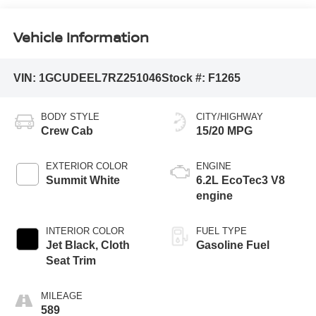
Vehicle Information
VIN:
1GCUDEEL7RZ251046
Stock #:
F1265
BODY STYLE
CITY/HIGHWAY
Crew Cab
15/20 MPG
EXTERIOR COLOR
ENGINE
Summit White
6.2L EcoTec3 V8
engine
INTERIOR COLOR
FUEL TYPE
Jet Black, Cloth
Gasoline Fuel
Seat Trim
MILEAGE
589