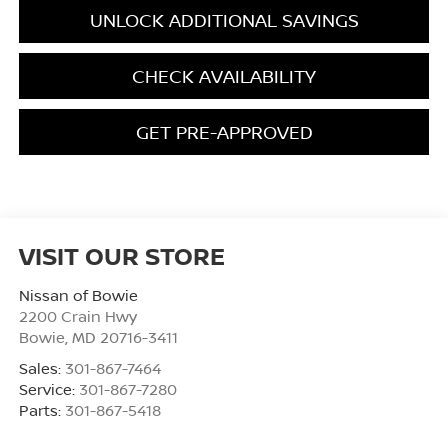
UNLOCK ADDITIONAL SAVINGS
CHECK AVAILABILITY
GET PRE-APPROVED
VISIT OUR STORE
Nissan of Bowie
2200 Crain Hwy
Bowie
,
MD
20716-3411
Sales:
301-867-7464
Service:
301-867-7280
Parts:
301-867-5418