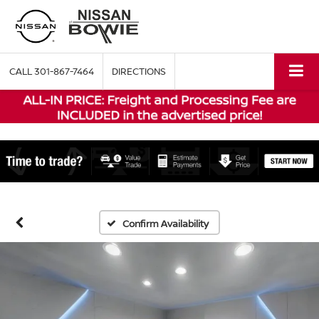
CALL
301-867-7464
DIRECTIONS
Confirm Availability