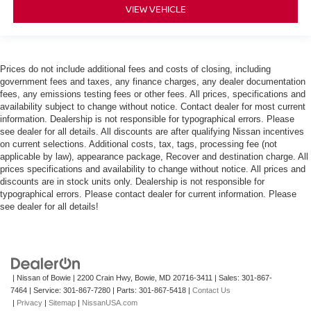
VIEW VEHICLE
Manual reclining passenger seat - Lean back. Gain
some space between you and the dashboard with
manual reclining passenger seat. It lets you adjust the
angle of the seatback for added comfort during the
Prices do not include additional fees and costs of closing, including
drive, or for a more comfortable rest during the longer
government fees and taxes, any finance charges, any dealer documentation
treks. Settle in, with manual reclining passenger seat.
fees, any emissions testing fees or other fees. All prices, specifications and
Front seatback upholstery
: Plastic front seatback
availability subject to change without notice. Contact dealer for most current
information. Dealership is not responsible for typographical errors. Please
upholstery
see dealer for all details. All discounts are after qualifying Nissan incentives
This feature provides increased comfort for rear seat
on current selections. Additional costs, tax, tags, processing fee (not
passengers.
applicable by law), appearance package, Recover and destination charge. All
prices specifications and availability to change without notice. All prices and
Rubber front and rear floor mats - grime gets bounced.
discounts are in stock units only. Dealership is not responsible for
Keep your floors looking newer longer with rubber front
typographical errors. Please contact dealer for current information. Please
and rear floor mats. Lay them on the floor for added
see dealer for all details!
protection against scratches, mud, and other dirty
items. Plus, it’s easy to clean afterwards; simply
remove them and wash them! Flat out, it always looks
better with rubber front and rear floor mats.
Door panel insert
: Simulated wood and metal-look
| Nissan of Bowie
|
2200 Crain Hwy,
Bowie,
MD
20716-3411
| Sales:
301-867-
door panel insert
7464
| Service:
301-867-7280
| Parts:
301-867-5418
|
Contact Us
|
Privacy
|
Sitemap
|
NissanUSA.com
Panel insert