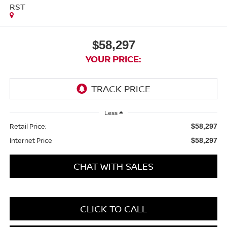
RST
$58,297
YOUR PRICE:
Less
Retail Price:
$58,297
Internet Price
$58,297
CHAT WITH SALES
CLICK TO CALL