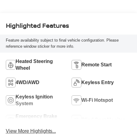
Highlighted Features
Feature availability subject to final vehicle configuration. Please
reference window sticker for more info.
Heated Steering
Remote Start
Wheel
4WD/AWD
Keyless Entry
Keyless Ignition
Wi-Fi Hotspot
System
Emergency Brake
Blind Spot Monitor
Assist
View More Highlights...