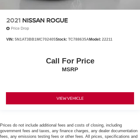
2021
NISSAN ROGUE
Price Drop
VIN:
5N1AT3BB1MC702405
Stock:
TC788635A
Model:
22211
Call For Price
MSRP
VIEW VEHICLE
Prices do not include additional fees and costs of closing, including
government fees and taxes, any finance charges, any dealer documentation
fees, any emissions testing fees or other fees. All prices, specifications and