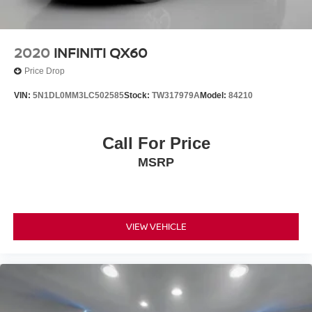
2020
INFINITI QX60
Price Drop
VIN:
5N1DL0MM3LC502585
Stock:
TW317979A
Model:
84210
Call For Price
MSRP
VIEW VEHICLE