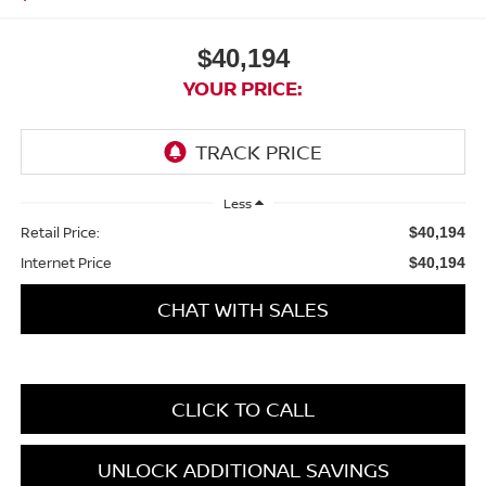
$40,194
YOUR PRICE:
Less
Retail Price:
$40,194
Internet Price
$40,194
CHAT WITH SALES
CLICK TO CALL
UNLOCK ADDITIONAL SAVINGS