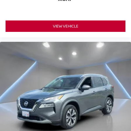
VIEW VEHICLE