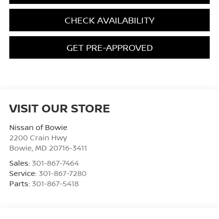
CHECK AVAILABILITY
GET PRE-APPROVED
VISIT OUR STORE
Nissan of Bowie
2200 Crain Hwy
Bowie
,
MD
20716-3411
Sales:
301-867-7464
Service:
301-867-7280
Parts:
301-867-5418