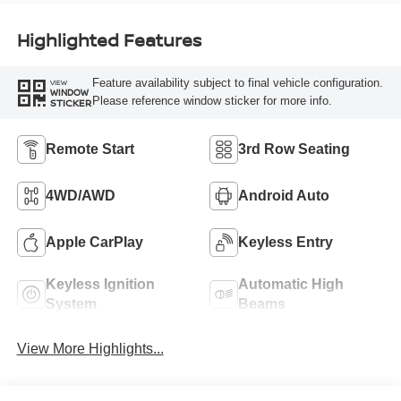
Highlighted Features
Feature availability subject to final vehicle configuration.
VIEW
WINDOW
Please reference window sticker for more info.
STICKER
Remote Start
3rd Row Seating
4WD/AWD
Android Auto
Apple CarPlay
Keyless Entry
Keyless Ignition
Automatic High
System
Beams
View More Highlights...