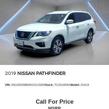
2019
NISSAN PATHFINDER
VIN:
5N1DR2MMXKC613580
Stock:
TC251899A
Model:
25419
Call For Price
MSRP