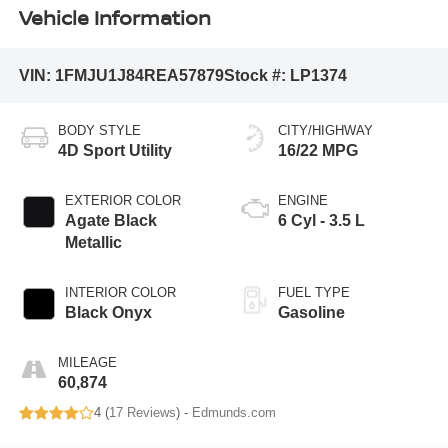
Vehicle Information
VIN:
1FMJU1J84REA57879
Stock #:
LP1374
BODY STYLE
CITY/HIGHWAY
4D Sport Utility
16/22 MPG
EXTERIOR COLOR
ENGINE
Agate Black
6 Cyl - 3.5 L
Metallic
INTERIOR COLOR
FUEL TYPE
Black Onyx
Gasoline
MILEAGE
60,874
4 (
17 Reviews
) -
Edmunds.com