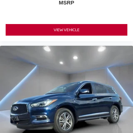
MSRP
VIEW VEHICLE