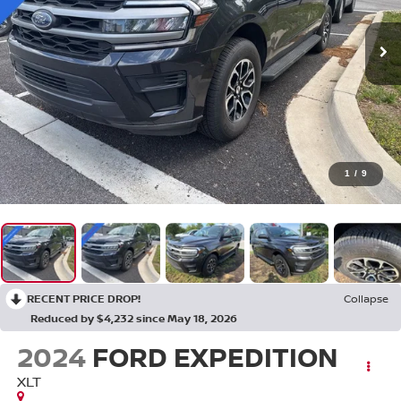
1
/
9
RECENT PRICE DROP!
Collapse
Reduced by $4,232 since May 18, 2026
2024
FORD EXPEDITION
XLT