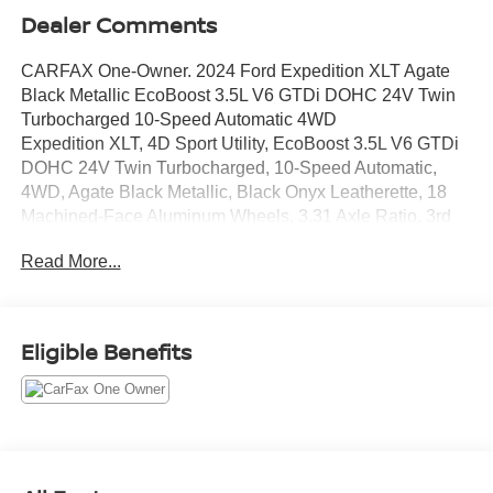
Dealer Comments
CARFAX One-Owner. 2024 Ford Expedition XLT Agate
Black Metallic EcoBoost 3.5L V6 GTDi DOHC 24V Twin
Turbocharged 10-Speed Automatic 4WD
Expedition XLT, 4D Sport Utility, EcoBoost 3.5L V6 GTDi
DOHC 24V Twin Turbocharged, 10-Speed Automatic,
4WD, Agate Black Metallic, Black Onyx Leatherette, 18
Machined-Face Aluminum Wheels, 3.31 Axle Ratio, 3rd
row seats: split-bench, 4-Wheel Disc Brakes, 6 Speakers,
Read More...
ABS brakes, Air Conditioning, Alloy wheels, AM/FM radio:
SiriusXM with 360L, Auto High-beam Headlights, Auto-
dimming Rear-View mirror, Automatic temperature control,
Brake assist, Bumpers: body-color, Cloth Front Captain's
Eligible Benefits
Chairs, Compass, Delay-off headlights, Driver door bin,
Driver vanity mirror, Dual front impact airbags, Dual front
side impact airbags, Electronic Stability Control,
Emergency communication system: SYNC 4 911 Assist,
Exterior Parking Camera Rear, Four wheel independent
suspension, Front anti-roll bar, Front Bucket Seats, Front