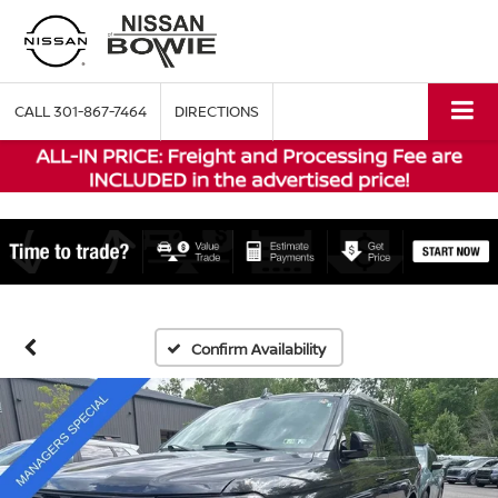
CALL
301-867-7464
DIRECTIONS
Confirm Availability